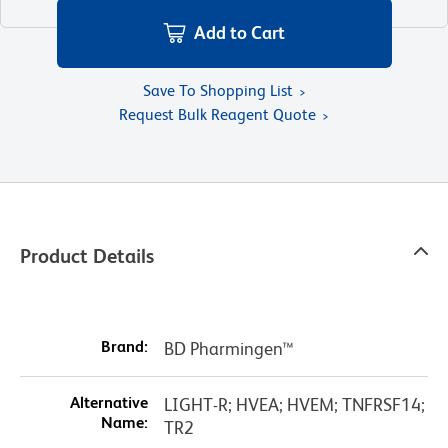
Add to Cart
Save To Shopping List
Request Bulk Reagent Quote
Product Details
Brand:
BD Pharmingen™
Alternative
LIGHT-R; HVEA; HVEM; TNFRSF14;
Name:
TR2