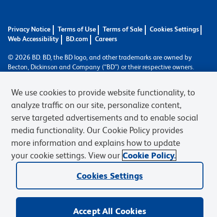
Privacy Notice
Terms of Use
Terms of Sale
Cookies Settings
Web Accessibility
BD.com
Careers
© 2026 BD. BD, the BD logo, and other trademarks are owned by
Becton, Dickinson and Company (“BD”) or their respective owners.
Waters Corporation has acquired BD Biosciences. BD remains the
legal manufacturer until all required regulatory transfers are complete.
We use cookies to provide website functionality, to
Learn more: waters.com/bdtransaction.
analyze traffic on our site, personalize content,
serve targeted advertisements and to enable social
media functionality. Our Cookie Policy provides
more information and explains how to update
your cookie settings. View our
Cookie Policy.
Cookies Settings
Accept All Cookies