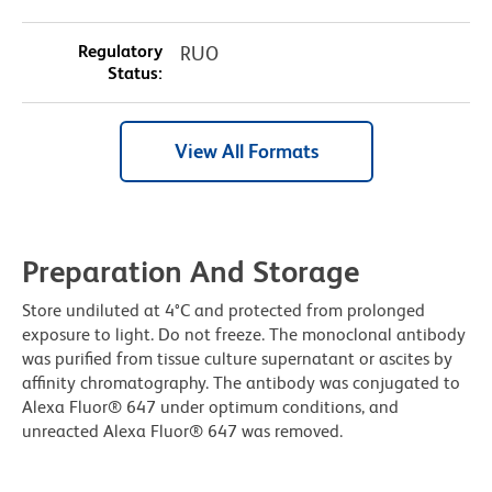
Regulatory
RUO
Status:
View All Formats
Preparation And Storage
Store undiluted at 4°C and protected from prolonged
exposure to light. Do not freeze. The monoclonal antibody
was purified from tissue culture supernatant or ascites by
affinity chromatography. The antibody was conjugated to
Alexa Fluor® 647 under optimum conditions, and
unreacted Alexa Fluor® 647 was removed.