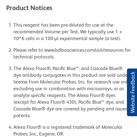
Product Notices
This reagent has been pre-diluted for use at the
recommended Volume per Test. We typically use 1 ×
10^6 cells in a 100-µl experimental sample (a test).
Please refer to www.bdbiosciences.com/us/s/resources for
technical protocols.
The Alexa Fluor®, Pacific Blue™, and Cascade Blue®
Website Feedback
dye antibody conjugates in this product are sold under
license from Molecular Probes, Inc. for research use only,
excluding use in combination with microarrays, or as
analyte specific reagents. The Alexa Fluor® dyes
(except for Alexa Fluor® 430), Pacific Blue™ dye, and
Cascade Blue® dye are covered by pending and issued
patents.
Alexa Fluor® is a registered trademark of Molecular
Probes, Inc., Eugene, OR.