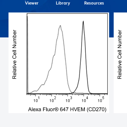
Viewer
Library
Resources