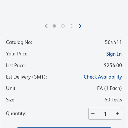
Catalog No
:
564411
Your Price
:
Sign In
List Price
:
$254.00
Est Delivery (GMT)
:
Check Availability
Unit
:
EA
(
1
Each
)
Size
:
50 Tests
Quantity
: