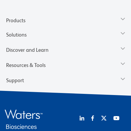
Products
Solutions
Discover and Learn
Resources & Tools
Support