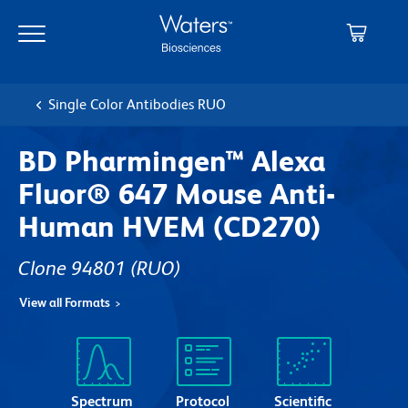
Skip
Skip
to
to
main
navigation
content
Single Color Antibodies RUO
BD Pharmingen™ Alexa
Fluor® 647 Mouse Anti-
Human HVEM (CD270)
Clone 94801
(RUO)
View all Formats
Spectrum
Protocol
Scientific