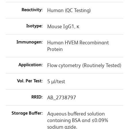
Reactivity:
Human (QC Testing)
Isotype:
Mouse IgG1, κ
Immunogen:
Human HVEM Recombinant
Protein
Application:
Flow cytometry (Routinely Tested)
Vol. Per Test:
5 µl/test
RRID:
AB_2738797
Storage Buffer:
Aqueous buffered solution
containing BSA and ≤0.09%
sodium azide.