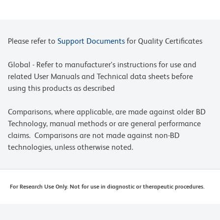
Please refer to
Support Documents
for Quality Certificates
Global - Refer to manufacturer's instructions for use and
related User Manuals and Technical data sheets before
using this products as described
Comparisons, where applicable, are made against older BD
Technology, manual methods or are general performance
claims. Comparisons are not made against non-BD
technologies, unless otherwise noted.
For Research Use Only. Not for use in diagnostic or therapeutic procedures.