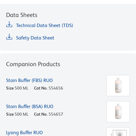
Data Sheets
Technical Data Sheet (TDS)
Safety Data Sheet
Companion Products
Stain Buffer (FBS) RUO
Size
500 ML
Cat No.
554656
Stain Buffer (BSA) RUO
Size
500 ML
Cat No.
554657
Lysing Buffer RUO