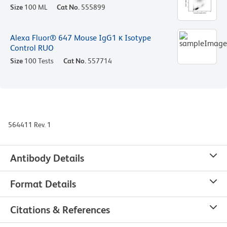
Size
100 ML
Cat No.
555899
Alexa Fluor® 647 Mouse IgG1 κ Isotype
Control RUO
Size
100 Tests
Cat No.
557714
564411 Rev. 1
Antibody Details
Format Details
Citations & References