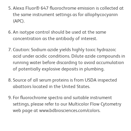
Alexa Fluor® 647 fluorochrome emission is collected at
the same instrument settings as for allophycocyanin
(APC).
An isotype control should be used at the same
concentration as the antibody of interest.
Caution: Sodium azide yields highly toxic hydrazoic
acid under acidic conditions. Dilute azide compounds in
running water before discarding to avoid accumulation
of potentially explosive deposits in plumbing.
Source of all serum proteins is from USDA inspected
abattoirs located in the United States.
For fluorochrome spectra and suitable instrument
settings, please refer to our Multicolor Flow Cytometry
web page at www.bdbiosciences.com/colors.