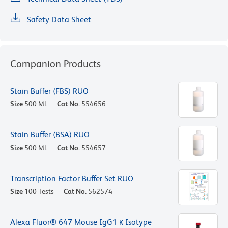
Safety Data Sheet
Companion Products
Stain Buffer (FBS) RUO
Size
500 ML
Cat No.
554656
Stain Buffer (BSA) RUO
Size
500 ML
Cat No.
554657
Transcription Factor Buffer Set RUO
Size
100 Tests
Cat No.
562574
Alexa Fluor® 647 Mouse IgG1 κ Isotype