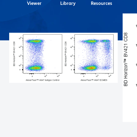
Viewer
Library
Resources