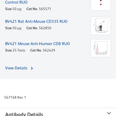
Control RUO
Size
50 µg
Cat No.
565571
BV421 Rat Anti-Mouse CD335 RUO
Size
50 µg
Cat No.
562850
BV421 Mouse Anti-Human CD8 RUO
Size
25 Tests
Cat No.
562429
View Details
567168 Rev. 1
Antibody Details