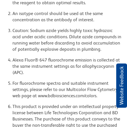
the reagent to obtain optimal results.
An isotype control should be used at the same
concentration as the antibody of interest.
Caution: Sodium azide yields highly toxic hydrazoic
acid under acidic conditions. Dilute azide compounds in
running water before discarding to avoid accumulation
of potentially explosive deposits in plumbing.
Alexa Fluor® 647 fluorochrome emission is collected at
the same instrument settings as for allophycocyanin
Website Feedback
(APC).
For fluorochrome spectra and suitable instrument
settings, please refer to our Multicolor Flow Cytometry
web page at www.bdbiosciences.com/colors.
This product is provided under an intellectual property
license between Life Technologies Corporation and BD
Businesses. The purchase of this product conveys to the
buyer the non-transferable right to use the purchased