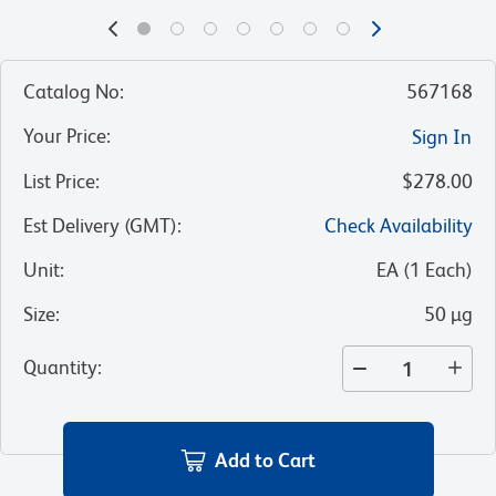
Catalog No
:
567168
Your Price
:
Sign In
List Price
:
$278.00
Est Delivery (GMT)
:
Check Availability
Unit
:
EA
(
1
Each
)
Size
:
50 µg
Quantity
:
Add to Cart