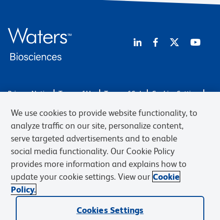
Privacy Notice
Terms of Use
Terms of Sale
Cookies Settings
Web Accessibility
BD.com
Careers
We use cookies to provide website functionality, to
© 2026 BD. BD, the BD logo, and other trademarks are owned by
analyze traffic on our site, personalize content,
Becton, Dickinson and Company (“BD”) or their respective owners.
serve targeted advertisements and to enable
Waters Corporation has acquired BD Biosciences. BD remains the
social media functionality. Our Cookie Policy
legal manufacturer until all required regulatory transfers are complete.
Learn more: waters.com/bdtransaction.
provides more information and explains how to
update your cookie settings. View our
Cookie
Policy.
Cookies Settings