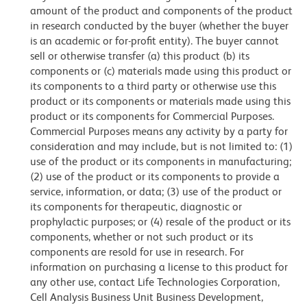
amount of the product and components of the product
in research conducted by the buyer (whether the buyer
is an academic or for-profit entity). The buyer cannot
sell or otherwise transfer (a) this product (b) its
components or (c) materials made using this product or
its components to a third party or otherwise use this
product or its components or materials made using this
product or its components for Commercial Purposes.
Commercial Purposes means any activity by a party for
consideration and may include, but is not limited to: (1)
use of the product or its components in manufacturing;
(2) use of the product or its components to provide a
service, information, or data; (3) use of the product or
its components for therapeutic, diagnostic or
prophylactic purposes; or (4) resale of the product or its
components, whether or not such product or its
components are resold for use in research. For
information on purchasing a license to this product for
any other use, contact Life Technologies Corporation,
Cell Analysis Business Unit Business Development,