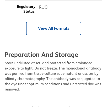
Regulatory
RUO
Status:
View All Formats
Preparation And Storage
Store undiluted at 4°C and protected from prolonged
exposure to light. Do not freeze. The monoclonal antibody
was purified from tissue culture supernatant or ascites by
affinity chromatography. The antibody was conjugated to
the dye under optimum conditions and unreacted dye was
removed.