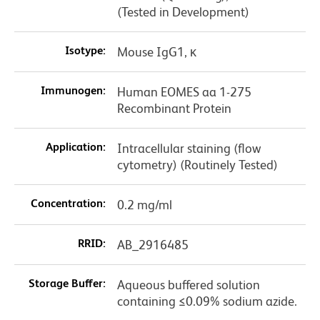
(Tested in Development)
Isotype:
Mouse IgG1, κ
Immunogen:
Human EOMES aa 1-275
Recombinant Protein
Application:
Intracellular staining (flow
cytometry) (Routinely Tested)
Concentration:
0.2 mg/ml
RRID:
AB_2916485
Storage Buffer:
Aqueous buffered solution
containing ≤0.09% sodium azide.