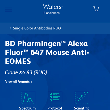
Skip
Skip
to
to
main
navigation
content
Single Color Antibodies RUO
BD Pharmingen™ Alexa
Fluor™ 647 Mouse Anti-
EOMES
Clone X4-83
(RUO)
View all Formats
Spectrum
Protocol
Scientific