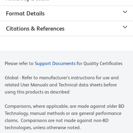
Format Details
Citations & References
Please refer to
Support Documents
for Quality Certificates
Global - Refer to manufacturer's instructions for use and
related User Manuals and Technical data sheets before
using this products as described
Comparisons, where applicable, are made against older BD
Technology, manual methods or are general performance
claims. Comparisons are not made against non-BD
technologies, unless otherwise noted.