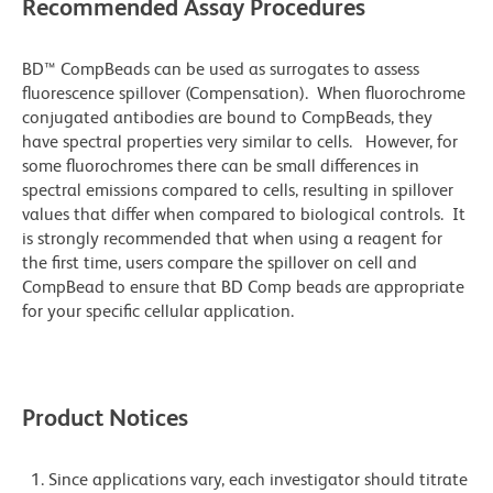
Recommended Assay Procedures
BD™ CompBeads can be used as surrogates to assess
fluorescence spillover (Compensation). When fluorochrome
conjugated antibodies are bound to CompBeads, they
have spectral properties very similar to cells. However, for
some fluorochromes there can be small differences in
spectral emissions compared to cells, resulting in spillover
values that differ when compared to biological controls. It
is strongly recommended that when using a reagent for
the first time, users compare the spillover on cell and
CompBead to ensure that BD Comp beads are appropriate
for your specific cellular application.
Product Notices
Since applications vary, each investigator should titrate