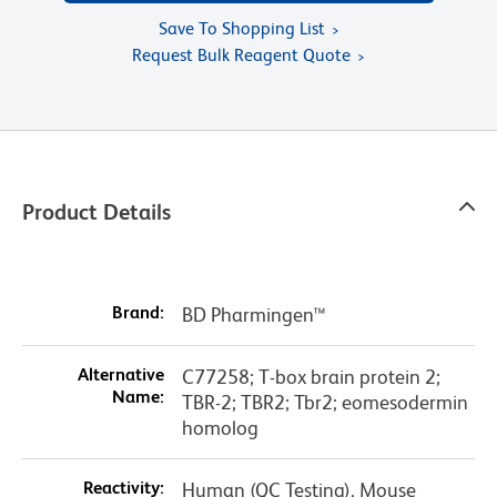
Save To Shopping List
Request Bulk Reagent Quote
Product Details
Brand:
BD Pharmingen™
Alternative
C77258; T-box brain protein 2;
Name:
TBR-2; TBR2; Tbr2; eomesodermin
homolog
Reactivity:
Human (QC Testing), Mouse