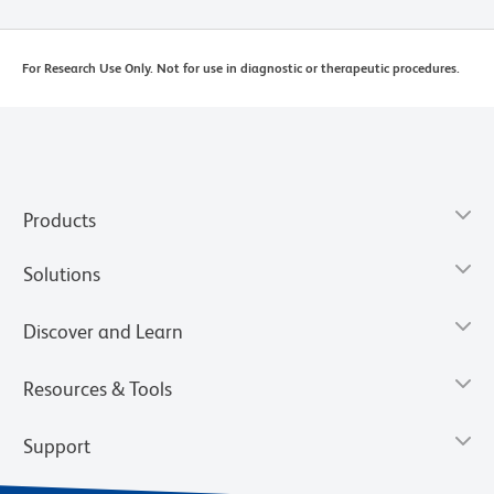
For Research Use Only. Not for use in diagnostic or therapeutic procedures.
Products
Solutions
Discover and Learn
Resources & Tools
Support