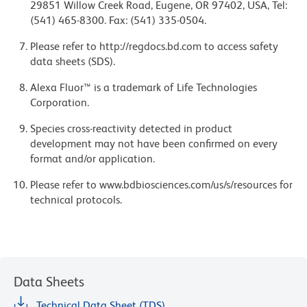
29851 Willow Creek Road, Eugene, OR 97402, USA, Tel:
(541) 465-8300. Fax: (541) 335-0504.
Please refer to http://regdocs.bd.com to access safety
data sheets (SDS).
Alexa Fluor™ is a trademark of Life Technologies
Corporation.
Species cross-reactivity detected in product
development may not have been confirmed on every
format and/or application.
Please refer to www.bdbiosciences.com/us/s/resources for
technical protocols.
Data Sheets
Technical Data Sheet (TDS)