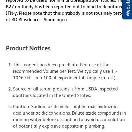
reported to be useful for immunoprecipitation studies. The
B27 antibody has been reported not to bind to denatured
IFN-γ. Please note that this antibody is not routinely tested
at BD Biosciences Pharmingen.
Product Notices
This reagent has been pre-diluted for use at the
recommended Volume per Test. We typically use 1 ×
10^6 cells in a 100-µl experimental sample (a test).
Source of all serum proteins is from USDA inspected
abattoirs located in the United States.
Caution: Sodium azide yields highly toxic hydrazoic
acid under acidic conditions. Dilute azide compounds in
running water before discarding to avoid accumulation
of potentially explosive deposits in plumbing.