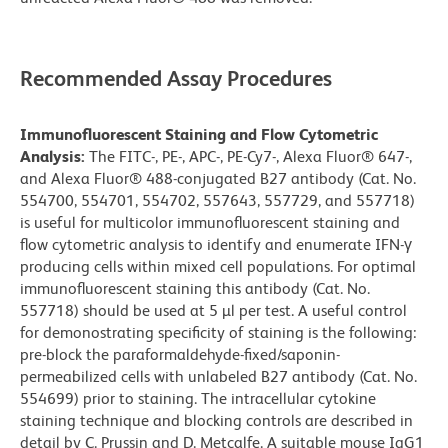
Recommended Assay Procedures
Immunofluorescent Staining and Flow Cytometric
Analysis:
The FITC-, PE-, APC-, PE-Cy7-, Alexa Fluor® 647-,
and Alexa Fluor® 488-conjugated B27 antibody (Cat. No.
554700, 554701, 554702, 557643, 557729, and 557718)
is useful for multicolor immunofluorescent staining and
flow cytometric analysis to identify and enumerate IFN-γ
producing cells within mixed cell populations. For optimal
immunofluorescent staining this antibody (Cat. No.
557718) should be used at 5 µl per test. A useful control
for demonostrating specificity of staining is the following:
pre-block the paraformaldehyde-fixed/saponin-
permeabilized cells with unlabeled B27 antibody (Cat. No.
554699) prior to staining. The intracellular cytokine
staining technique and blocking controls are described in
detail by C. Prussin and D. Metcalfe. A suitable mouse IgG1