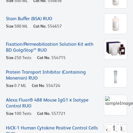
Size
500 ML
Cat No.
554656
Stain Buffer (BSA) RUO
Size
500 ML
Cat No.
554657
Fixation/Permeabilization Solution Kit with
BD GolgiStop™ RUO
Size
250 Tests
Cat No.
554715
Protein Transport Inhibitor (Containing
Monensin) RUO
Size
0.7 ML
Cat No.
554724
Alexa Fluor® 488 Mouse IgG1 κ Isotype
Control RUO
Size
100 Tests
Cat No.
557721
HiCK-1 Human Cytokine Positive Control Cells