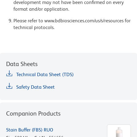
development may not have been confirmed on every
format and/or application.
Please refer to www.bdbiosciences.com/us/s/resources for
technical protocols.
Data Sheets
Technical Data Sheet (TDS)
Safety Data Sheet
Companion Products
Stain Buffer (FBS) RUO