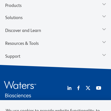
Products
Solutions
Discover and Learn
Resources & Tools
Support
We use cookies to provide website functionality, to