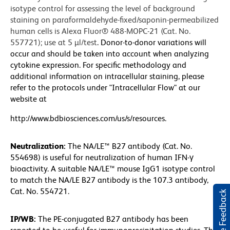
isotype control for assessing the level of background
staining on paraformaldehyde-fixed/saponin-permeabilized
human cells is Alexa Fluor® 488-MOPC-21 (Cat. No.
557721); use at 5 µl/test
. Donor-to-donor variations will
occur and should be taken into account when analyzing
cytokine expression. For specific methodology and
additional information on intracellular staining, please
refer to the protocols under "Intracellular Flow" at our
website at
http://www.bdbiosciences.com/us/s/resources.
Neutralization:
The NA/LE™ B27 antibody (Cat. No.
554698) is useful for neutralization of human IFN-γ
bioactivity. A suitable NA/LE™ mouse IgG1 isotype control
to match the NA/LE B27 antibody is the 107.3 antibody,
Cat. No. 554721.
Website Feedback
IP/WB:
The PE-conjugated B27 antibody has been