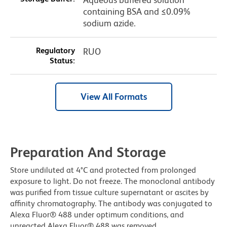
containing BSA and ≤0.09%
sodium azide.
Regulatory
RUO
Status:
View All Formats
Preparation And Storage
Store undiluted at 4°C and protected from prolonged
exposure to light. Do not freeze. The monoclonal antibody
was purified from tissue culture supernatant or ascites by
affinity chromatography. The antibody was conjugated to
Alexa Fluor® 488 under optimum conditions, and
unreacted Alexa Fluor® 488 was removed.