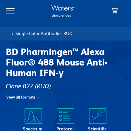
Skip
Skip
to
to
main
navigation
content
Single Color Antibodies RUO
BD Pharmingen™ Alexa
Fluor® 488 Mouse Anti-
Human IFN-γ
Clone B27
(RUO)
View all Formats
Spectrum
Protocol
Scientific