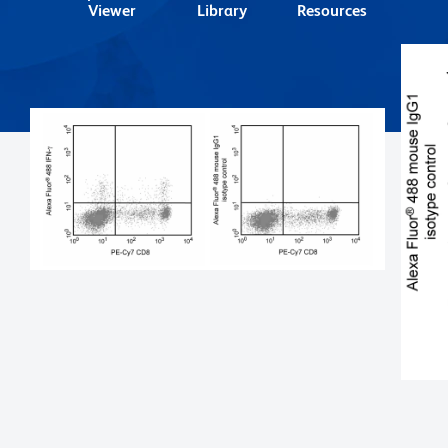
Viewer
Library
Resources