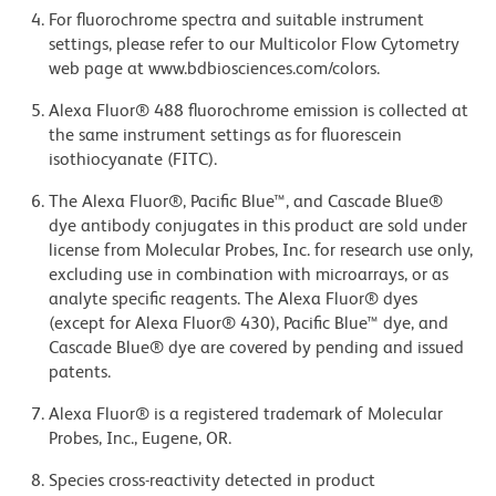
For fluorochrome spectra and suitable instrument
settings, please refer to our Multicolor Flow Cytometry
web page at www.bdbiosciences.com/colors.
Alexa Fluor® 488 fluorochrome emission is collected at
the same instrument settings as for fluorescein
isothiocyanate (FITC).
The Alexa Fluor®, Pacific Blue™, and Cascade Blue®
dye antibody conjugates in this product are sold under
license from Molecular Probes, Inc. for research use only,
excluding use in combination with microarrays, or as
analyte specific reagents. The Alexa Fluor® dyes
(except for Alexa Fluor® 430), Pacific Blue™ dye, and
Cascade Blue® dye are covered by pending and issued
patents.
Alexa Fluor® is a registered trademark of Molecular
Probes, Inc., Eugene, OR.
Species cross-reactivity detected in product