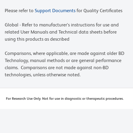
Please refer to
Support Documents
for Quality Certificates
Global - Refer to manufacturer's instructions for use and
related User Manuals and Technical data sheets before
using this products as described
Comparisons, where applicable, are made against older BD
Technology, manual methods or are general performance
claims. Comparisons are not made against non-BD
technologies, unless otherwise noted.
For Research Use Only. Not for use in diagnostic or therapeutic procedures.