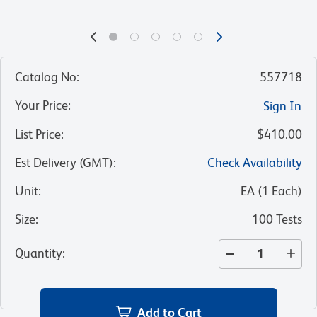
Catalog No
:
557718
Your Price
:
Sign In
List Price
:
$410.00
Est Delivery (GMT)
:
Check Availability
Unit
:
EA
(
1
Each
)
Size
:
100 Tests
Quantity
:
Add to Cart