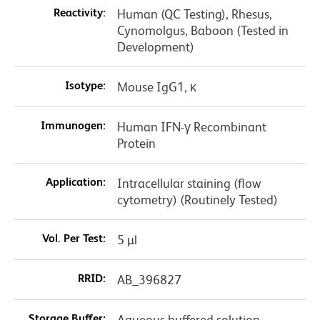
Reactivity:
Human (QC Testing), Rhesus,
Cynomolgus, Baboon (Tested in
Development)
Isotype:
Mouse IgG1, κ
Immunogen:
Human IFN-γ Recombinant
Protein
Application:
Intracellular staining (flow
cytometry) (Routinely Tested)
Vol. Per Test:
5 µl
RRID:
AB_396827
Storage Buffer:
Aqueous buffered solution