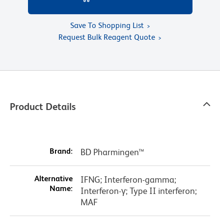
Save To Shopping List
Request Bulk Reagent Quote
Product Details
Brand:
BD Pharmingen™
Alternative
IFNG; Interferon-gamma;
Name:
Interferon-γ; Type II interferon;
MAF