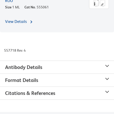
RUO
Size
1 ML
Cat No.
555061
View Details
557718 Rev. 4
Antibody Details
Format Details
Citations & References