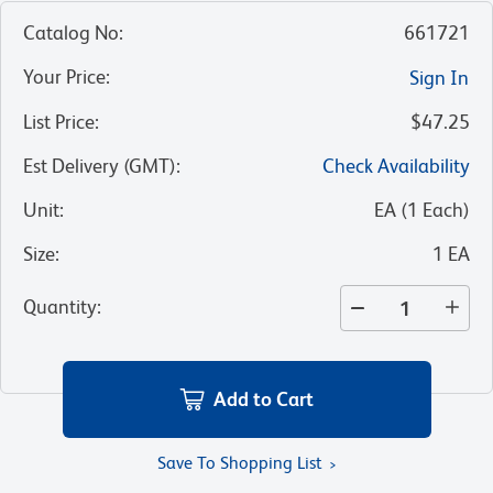
Catalog No
:
661721
Your Price
:
Sign In
List Price
:
$47.25
Est Delivery (GMT)
:
Check Availability
Unit
:
EA
(
1
Each
)
Size
:
1 EA
Quantity
:
Add to Cart
Save To Shopping List