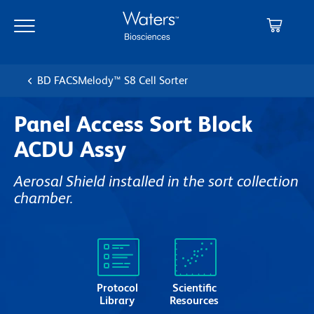
Skip
Skip
to
to
main
navigation
content
BD FACSMelody™ S8 Cell Sorter
Panel Access Sort Block
ACDU Assy
Aerosal Shield installed in the sort collection
chamber.
Protocol
Scientific
Library
Resources