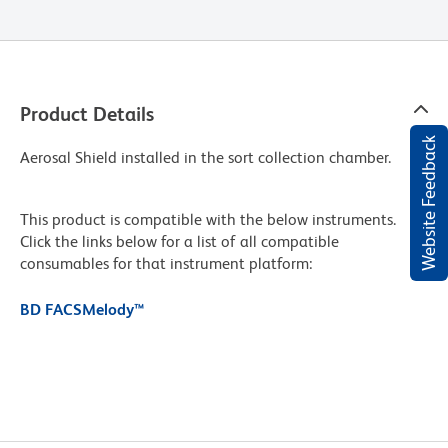
Product Details
Website Feedback
Aerosal Shield installed in the sort collection chamber.
This product is compatible with the below instruments.
Click the links below for a list of all compatible
consumables for that instrument platform:
BD FACSMelody™