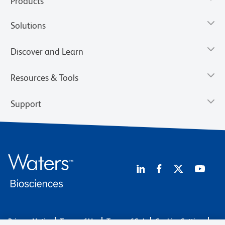
Products
Solutions
Discover and Learn
Resources & Tools
Support
Privacy Notice
Terms of Use
Terms of Sale
Cookies Settings