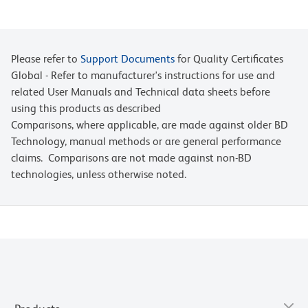
Please refer to
Support Documents
for Quality Certificates
Global - Refer to manufacturer's instructions for use and
related User Manuals and Technical data sheets before
using this products as described
Comparisons, where applicable, are made against older BD
Technology, manual methods or are general performance
claims. Comparisons are not made against non-BD
technologies, unless otherwise noted.