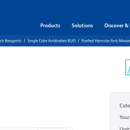
Products
Solutions
Discover &
rch Reagents
Single Color Antibodies RUO
Purified Hamster Anti-Mouse
urified
se γδ T-Cell
Sp
V
Cata
Your
View all Formats
Unit