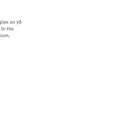
mplex on γδ
 In the
lium,