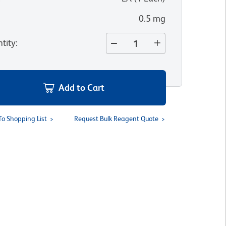
0.5 mg
tity
:
Add to Cart
To Shopping List
Request Bulk Reagent Quote