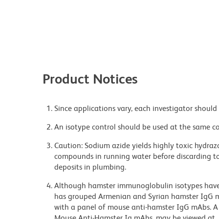
Product Notices
Since applications vary, each investigator should 
An isotype control should be used at the same co
Caution: Sodium azide yields highly toxic hydrazo
compounds in running water before discarding to
deposits in plumbing.
Although hamster immunoglobulin isotypes have 
has grouped Armenian and Syrian hamster IgG mo
with a panel of mouse anti-hamster IgG mAbs. A 
Mouse Anti-Hamster Ig mAbs, may be viewed at