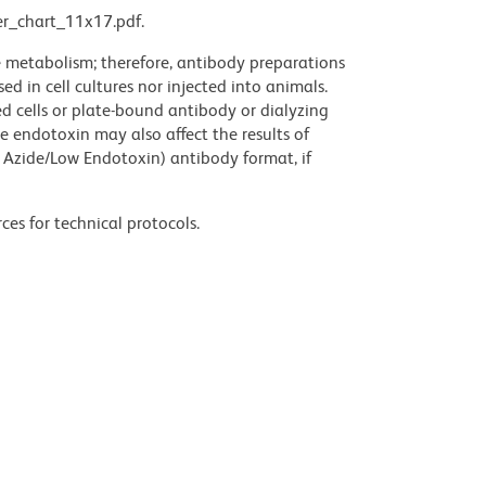
r_chart_11x17.pdf.
ve metabolism; therefore, antibody preparations
d in cell cultures nor injected into animals.
 cells or plate-bound antibody or dialyzing
ce endotoxin may also affect the results of
 Azide/Low Endotoxin) antibody format, if
ces for technical protocols.