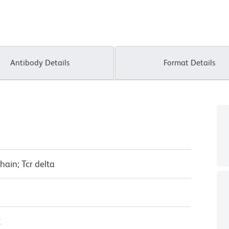
Antibody Details
Format Details
chain; Tcr delta
κ