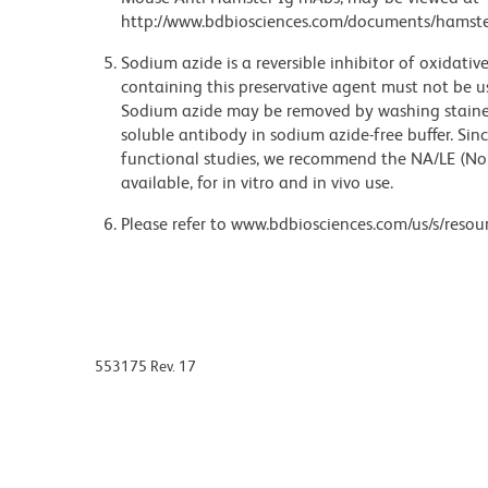
http://www.bdbiosciences.com/documents/hamste
Sodium azide is a reversible inhibitor of oxidati
containing this preservative agent must not be use
Sodium azide may be removed by washing stained
soluble antibody in sodium azide-free buffer. Sin
functional studies, we recommend the NA/LE (No
available, for in vitro and in vivo use.
Please refer to www.bdbiosciences.com/us/s/resour
553175 Rev. 17