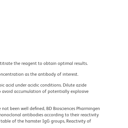
titrate the reagent to obtain optimal results.
ncentration as the antibody of interest.
ic acid under acidic conditions. Dilute azide
 avoid accumulation of potentially explosive
not been well defined, BD Biosciences Pharmingen
noclonal antibodies according to their reactivity
table of the hamster IgG groups, Reactivity of