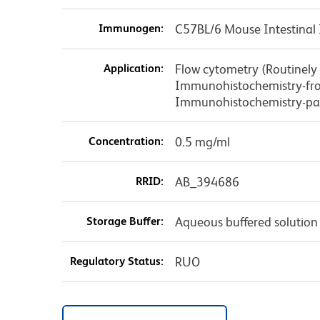
Immunogen:
C57BL/6 Mouse Intestinal 
Application:
Flow cytometry (Routinely
Immunohistochemistry-fro
Immunohistochemistry-pa
Concentration:
0.5 mg/ml
RRID:
AB_394686
Storage Buffer:
Aqueous buffered solution
Regulatory Status:
RUO