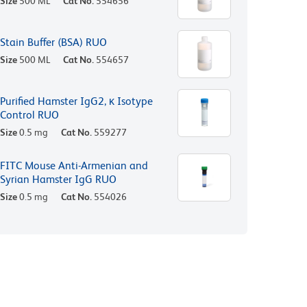
Size
500 ML
Cat No.
554656
Stain Buffer (BSA) RUO
Size
500 ML
Cat No.
554657
Purified Hamster IgG2, κ Isotype
Control RUO
Size
0.5 mg
Cat No.
559277
FITC Mouse Anti-Armenian and
Syrian Hamster IgG RUO
Size
0.5 mg
Cat No.
554026