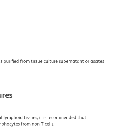
purified from tissue culture supernatant or ascites
res
al lymphoid tissues, it is recommended that
mphocytes from non T cells.