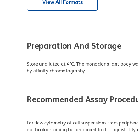
View All Formats
Preparation And Storage
Store undiluted at 4°C. The monoclonal antibody was 
by affinity chromatography.
Recommended Assay Procedu
For flow cytometry of cell suspensions from peripher
multicolor staining be performed to distinguish T ly