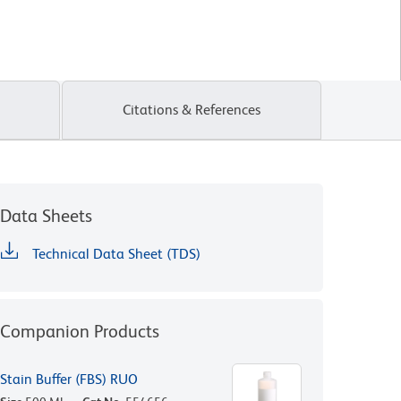
Citations & References
Data Sheets
Technical Data Sheet (TDS)
Companion Products
Stain Buffer (FBS) RUO