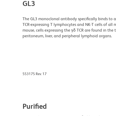
GL3
The GL3 monoclonal antibody specifically binds to 
TCR-expressing T lymphocytes and NK-T cells of all mo
mouse, cells expressing the γδ TCR are found in the 
peritoneum, liver, and peripheral lymphoid organs.
553175 Rev. 17
Purified