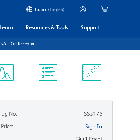
France (English)
 Learn
Resources & Tools
Support
 γδ T-Cell Receptor
ectrum
Protocol
Scientific
iewer
Library
Resources
log No
:
553175
 Price
:
Sign In
:
EA
(
1
Each
)