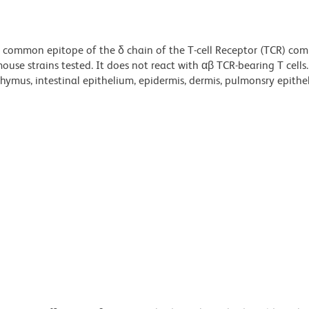
a common epitope of the δ chain of the T-cell Receptor (TCR) co
use strains tested. It does not react with αβ TCR-bearing T cells.
thymus, intestinal epithelium, epidermis, dermis, pulmonsry epithe