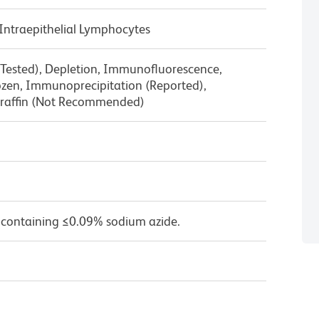
Intraepithelial Lymphocytes
 Tested), Depletion, Immunofluorescence,
zen, Immunoprecipitation (Reported),
raffin (Not Recommended)
 containing ≤0.09% sodium azide.