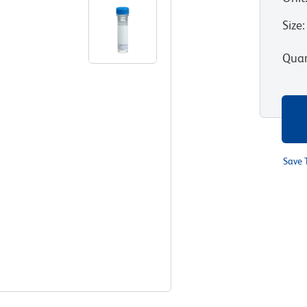
Size
:
Quan
Save 