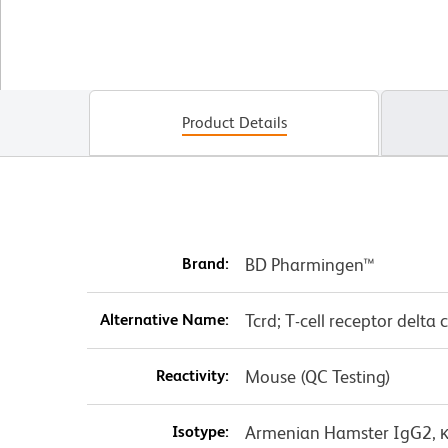
Product Details
Brand:
BD Pharmingen™
Alternative Name:
Tcrd; T-cell receptor delta 
Reactivity:
Mouse (QC Testing)
Isotype:
Armenian Hamster IgG2, 