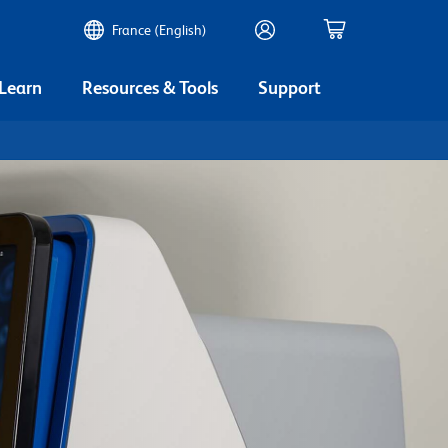
France (English)
 Learn
Resources & Tools
Support