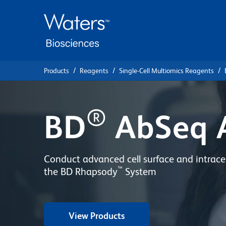
Skip
Skip
to
to
main
navigation
content
Products
Reagents
Single-Cell Multiomics Reagents
®
BD
AbSeq 
Conduct advanced cell surface and intracel
™
the BD Rhapsody
System
View Products