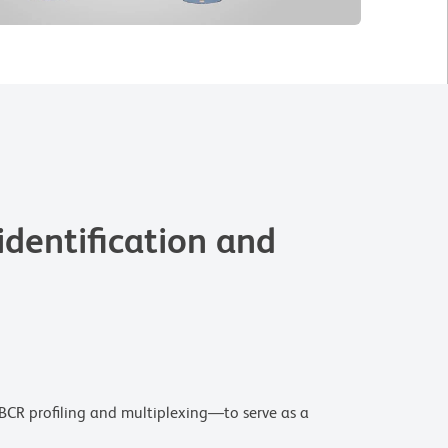
dentification and
BCR profiling and multiplexing—to serve as a