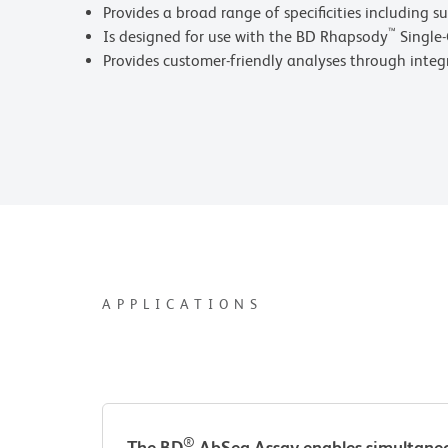
Provides a broad range of specificities including su
™
Is designed for use with the BD Rhapsody
Single-
Provides customer-friendly analyses through inte
APPLICATIONS
®
The BD
AbSeq Assay enables simultaneou