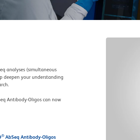
seq analyses (simultaneous
lp deepen your understanding
arch.
eq Antibody-Oligos can now
l
®
D
AbSeq Antibody-Oligos