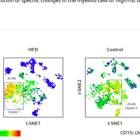
ation of specific changes in the myeloid cells of high-fat 