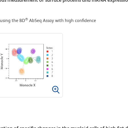
®
 using the BD
AbSeq Assay with high confidence