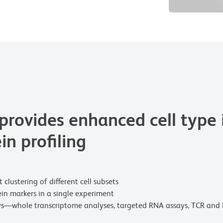
rovides enhanced cell type i
in profiling
clustering of different cell subsets
ein markers in a single experiment
ys—whole transcriptome analyses, targeted RNA assays, TCR and 