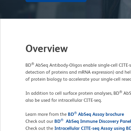
Overview
®
BD
AbSeq Antibody-Oligos enable single-cell CITE-
detection of proteins and mRNA expression) and he
of protein biology to accelerate your single-cell rese
®
In addition to cell surface protein analyses, BD
AbS
also be used for intracellular CITE-seq.
®
Learn more from the
BD
AbSeq Assay brochure
®
Check out our
BD
AbSeq Immune Discovery Pane
Check out the
Intracellular CITE-seq Assay using B