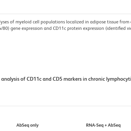
es of myeloid cell populations localized in adipose tissue from 
/80) gene expression and CD11c protein expression (identified via 
analysis of CD11c and CD5 markers in chronic lymphocyti