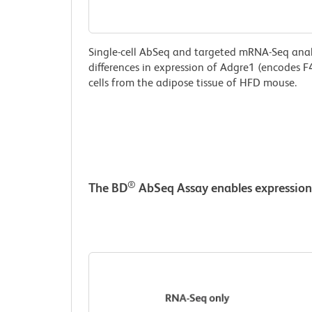
Single-cell AbSeq and targeted mRNA-Seq analys
differences in expression of Adgre1 (encodes F4
cells from the adipose tissue of HFD mouse.
®
The BD
AbSeq Assay enables expression 