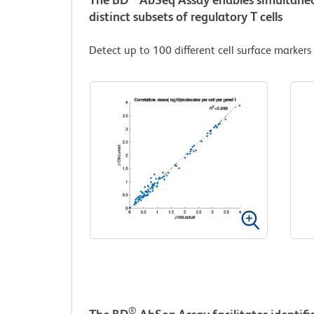
distinct subsets of regulatory T cells
Detect up to 100 different cell surface markers
®