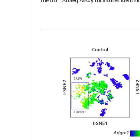
The BD
AbSeq Assay facilitates identific