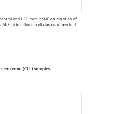
control and HFD mice. t-SNE visualization of
AbSeq) in different cell clusters of myeloid
c leukemia (CLL) samples.