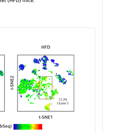
diet (HFD) mice.