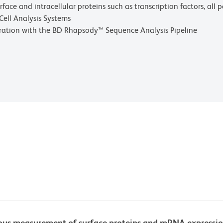
rface and intracellular proteins such as transcription factors, all
Cell Analysis Systems
gration with the BD Rhapsody™ Sequence Analysis Pipeline
s measurement of surface proteins and mRNA expression, 