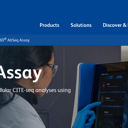
Products
Solutions
Discover &
®
BD
AbSeq Assay
Assay
lular CITE-seq analyses using