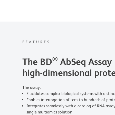
FEATURES
®
The BD
AbSeq Assay p
high-dimensional prote
The assay:
Elucidates complex biological systems with distinct 
Enables interrogation of tens to hundreds of prot
Integrates seamlessly with a catalog of RNA assa
single multiomics solution