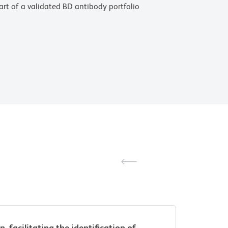
 part of a validated BD antibody portfolio
facilitating the identification of