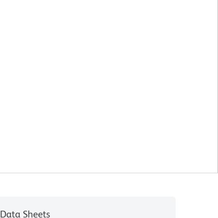
Data Sheets