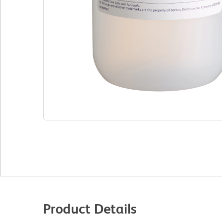
Product Details