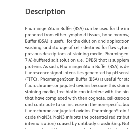
Description
PharmingenStain Buffer (BSA) can be used for the im
prepared from either lymphoid tissues, bone marrow, 
Buffer (BSA) is useful for the dilution and applicatio
washing, and storage of cells destined for flow cytom
previous descriptions of staining media, Pharmingen
7.4)-buffered salt solution (
i.e.,
DPBS) that is supplem
proteins. As such, PharmingenStain Buffer (BSA) is d
fluorescence signal intensities generated by pH-sens
(FITC) . PharmingenStain Buffer (BSA) is useful for s
fluorochrome-conjugated avidins because this stain
staining media, free biotin can interfere with the bi
that have complexed with their cognate, cell-associat
and contribute to an increase in the non-specific, ba
fluorochrome-conjugated avidins. PharmingenStain Bu
azide (NaN3). NaN3 inhibits the potential redistribut
internalization) caused by antibody crosslinking. 