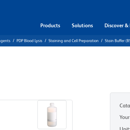
Products
Solutions
Discover &
agents
PDP Blood Lysis
Staining and Cell Preparation
Stain Buffer (
tain Buffer
Cata
Your
Unit