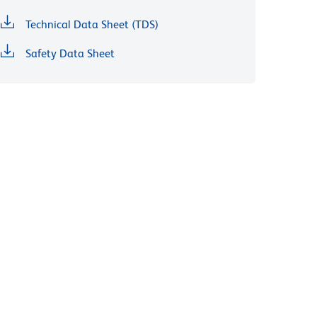
Technical Data Sheet (TDS)
Safety Data Sheet