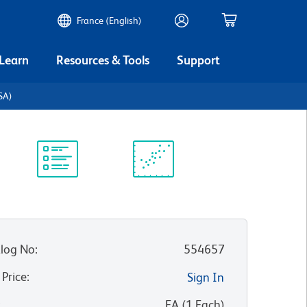
France (English)
 Learn
Resources & Tools
Support
BSA)
Protocol
Scientific
Library
Resources
log No
:
554657
 Price
:
Sign In
:
EA
(
1
Each
)