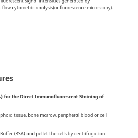
fluorescent signal intensities generated by
flow cytometric analysis(or fluorescence microscopy).
res
) for the Direct Immunofluorescent Staining of
mphoid tissue, bone marrow, peripheral blood or cell
Buffer (BSA) and pellet the cells by centrifugation