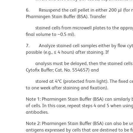
6.
Resuspend the cell pellet in either 200 µl (for 
Pharmingen Stain Buffer (BSA). Transfer
stained cells from microwell plates to the appro
final volume to ~0.5 ml).
7.
Analyze stained cell samples either by flow c
possible (e.g., ≤ 4 hours) after staining. If
analysis must be delayed, then the stained cells
Cytofix Buffer; Cat. No. 554657) and
stored at 4°C (protected from light). The fixed c
to one week after staining and fixation).
Note 1: Pharmingen Stain Buffer (BSA) can similarly 
of cells. In this case, repeat steps 4 and 5 when usi
antibodies.
Note 2: Pharmingen Stain Buffer (BSA) can also be u
antigens expressed by cells that are destined to be 