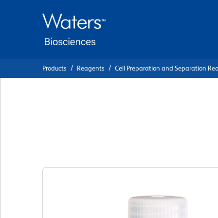
Skip
Skip
to
to
main
navigation
content
Products
Reagents
Cell Preparation and Separation Re
BD Pharmingen™ S
(BSA)