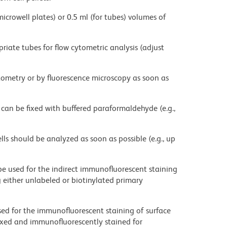
microwell plates) or 0.5 ml (for tubes) volumes of
priate tubes for flow cytometric analysis (adjust
ytometry or by fluorescence microscopy as soon as
 can be fixed with buffered paraformaldehyde (e.g.,
ells should be analyzed as soon as possible (e.g., up
be used for the indirect immunofluorescent staining
ng either unlabeled or biotinylated primary
sed for the immunofluorescent staining of surface
fixed and immunofluorescently stained for