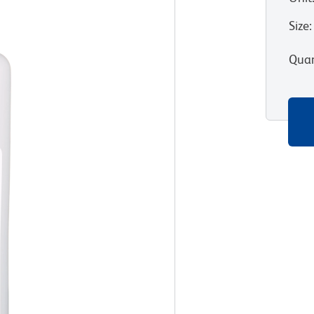
Size
:
Quan