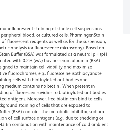
munofluorescent staining of single-cell suspensions
peripheral blood, or cultured cells. PharmingenStain
n of fluorescent reagents as well as for the suspension,
etric analysis (or fluorescence microscopy). Based on
Stain Buffer (BSA) was formulated as a neutral pH (pH
ented with 0.2% (w/v) bovine serum albumin (BSA)
esigned to maintain cell viability and maximize
itive fluorochromes,
e.g.,
fluoresceine isothiocyanate
taining cells with biotinylated antibodies and
ing medium contains no biotin . When present in
nding of fluorescent-avidins to biotinylated antibodies
ed antigens. Moreover, free biotin can bind to cells
ckground staining of cells that are exposed to
ffer (BSA) contains the metabolic inhibitor, sodium
ion of cell surface antigens (
e.g.,
due to shedding or
NaN3 (in combination with maintenance of cold ambient