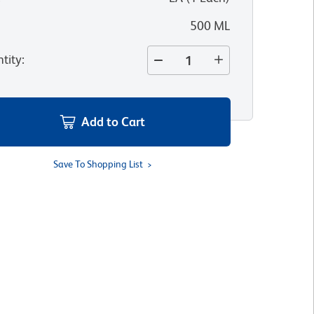
500 ML
tity
:
Add to Cart
Save To Shopping List