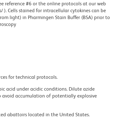
see reference #6 or the online protocols at our web
. Cells stained for intracellular cytokines can be
rom light) in Pharmingen Stain Buffer (BSA) prior to
croscopy
ces for technical protocols.
ic acid under acidic conditions. Dilute azide
 avoid accumulation of potentially explosive
ed abattoirs located in the United States.