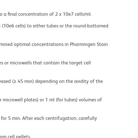
o a final concentration of 2 x 10e7 cells/ml.
on (10e6 cells) to either tubes or the round-bottomed
ermined optimal concentrations in Pharmingen Stain
es or microwells that contain the target cell
eased (≥ 45 min) depending on the avidity of the
r microwell plates) or 1 ml (for tubes) volumes of
for 5 min. After each centrifugation, carefully
m cell pellets.