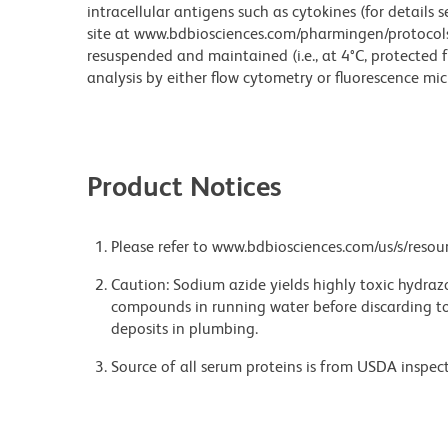
intracellular antigens such as cytokines (for details 
site at www.bdbiosciences.com/pharmingen/protocols/ )
resuspended and maintained (i.e., at 4°C, protected f
analysis by either flow cytometry or fluorescence mi
Product Notices
Please refer to www.bdbiosciences.com/us/s/resour
Caution: Sodium azide yields highly toxic hydrazo
compounds in running water before discarding to
deposits in plumbing.
Source of all serum proteins is from USDA inspect