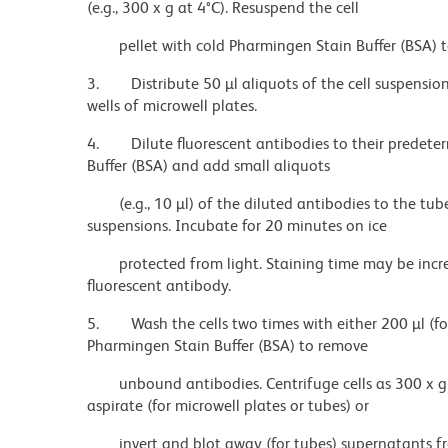
(e.g., 300 x g at 4°C). Resuspend the cell
pellet with cold Pharmingen Stain Buffer (BSA) t
3.
Distribute 50 µl aliquots of the cell suspensi
wells of microwell plates.
4.
Dilute fluorescent antibodies to their predet
Buffer (BSA) and add small aliquots
(e.g., 10 µl) of the diluted antibodies to the tub
suspensions. Incubate for 20 minutes on ice
protected from light. Staining time may be incr
fluorescent antibody.
5.
Wash the cells two times with either 200 µl (fo
Pharmingen Stain Buffer (BSA) to remove
unbound antibodies. Centrifuge cells as 300 x g 
aspirate (for microwell plates or tubes) or
invert and blot away (for tubes) supernatants fro