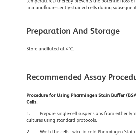
temperatures) thereby prevents the potential loss of 
immunofluorescently-stained cells during subsequent 
Preparation And Storage
Store undiluted at 4°C.
Recommended Assay Procedu
Procedure for Using Pharmingen Stain Buffer (BSA
Cells.
1.
Prepare single-cell suspensions from either ly
cultures using standard protocols.
2.
Wash the cells twice in cold Pharmingen Stain 