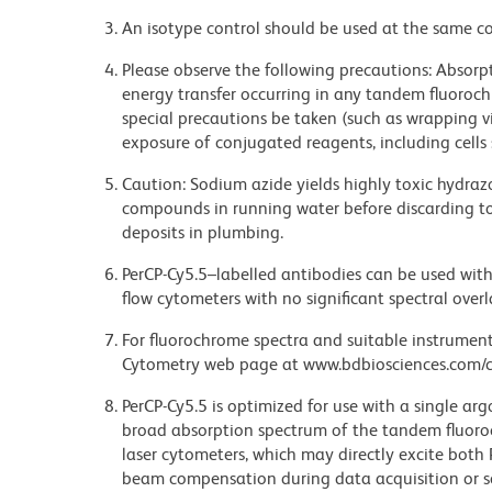
An isotype control should be used at the same co
Please observe the following precautions: Absorpti
energy transfer occurring in any tandem fluoro
special precautions be taken (such as wrapping via
exposure of conjugated reagents, including cells 
Caution: Sodium azide yields highly toxic hydrazo
compounds in running water before discarding to
deposits in plumbing.
PerCP-Cy5.5–labelled antibodies can be used with 
flow cytometers with no significant spectral overl
For fluorochrome spectra and suitable instrument 
Cytometry web page at www.bdbiosciences.com/c
PerCP-Cy5.5 is optimized for use with a single ar
broad absorption spectrum of the tandem fluoro
laser cytometers, which may directly excite both
beam compensation during data acquisition or s