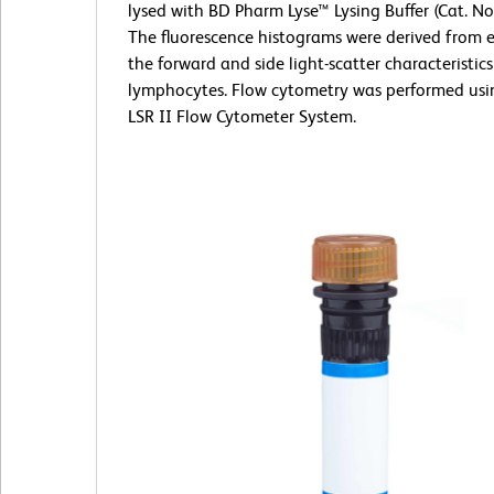
lysed with BD Pharm Lyse™ Lysing Buffer (Cat. No
The fluorescence histograms were derived from 
the forward and side light-scatter characteristics
lymphocytes. Flow cytometry was performed us
LSR II Flow Cytometer System.