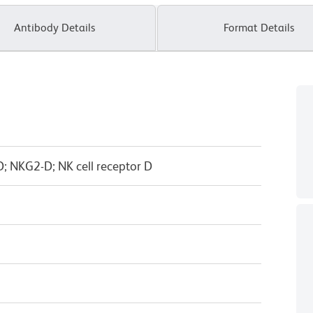
Antibody Details
Format Details
 NKG2-D; NK cell receptor D