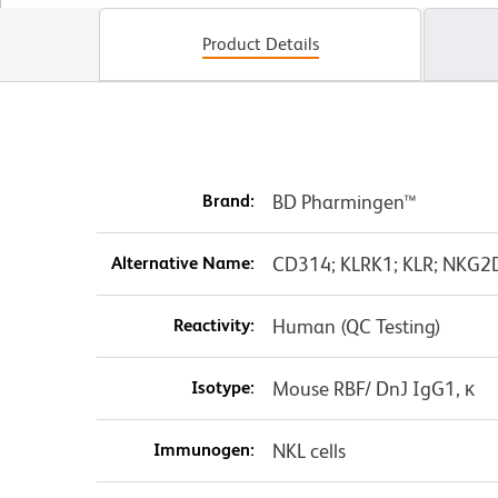
Product Details
Brand:
BD Pharmingen™
Alternative Name:
CD314; KLRK1; KLR; NKG2D;
Reactivity:
Human (QC Testing)
Isotype:
Mouse RBF/ DnJ IgG1, κ
Immunogen:
NKL cells