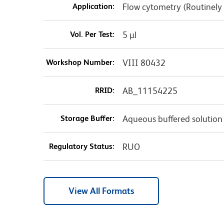
Application:
Flow cytometry (Routinely
Vol. Per Test:
5 µl
Workshop Number:
VIII 80432
RRID:
AB_11154225
Storage Buffer:
Aqueous buffered solution
Regulatory Status:
RUO
View All Formats