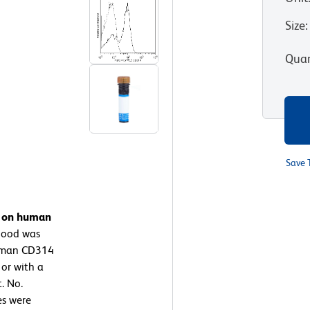
Size
:
Quan
Save 
n on human
lood was
Human CD314
 or with a
. No.
es were