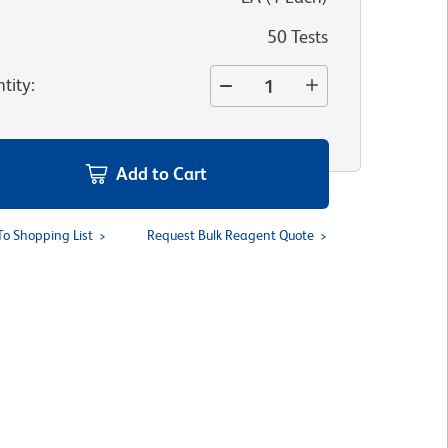
50 Tests
tity
:
Add to Cart
To Shopping List
Request Bulk Reagent Quote