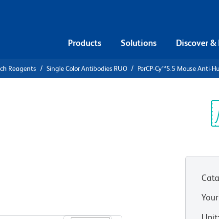
Products
Solutions
Discover &
rch Reagents
Single Color Antibodies RUO
PerCP-Cy™5.5 Mouse Anti-
PerCP-
ti-Human
Sp
V
Cata
Your
View all Formats
Unit