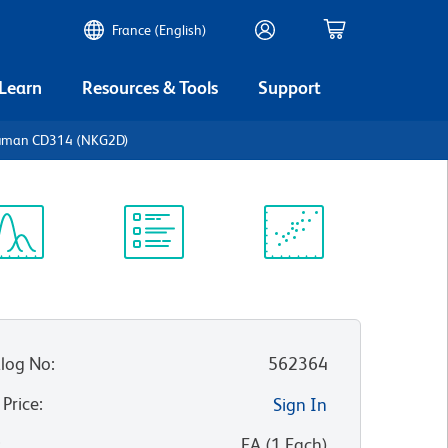
France (English)
 Learn
Resources & Tools
Support
Human CD314 (NKG2D)
ectrum
Protocol
Scientific
iewer
Library
Resources
log No
:
562364
 Price
:
Sign In
:
EA
(
1
Each
)