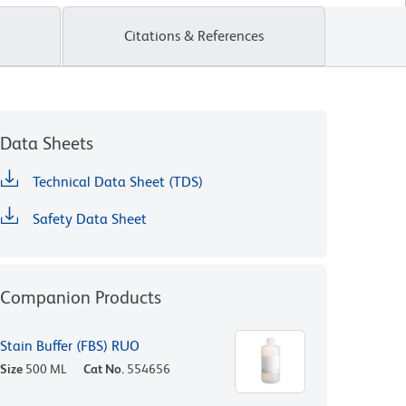
Citations & References
Data Sheets
Technical Data Sheet (TDS)
Safety Data Sheet
Companion Products
Stain Buffer (FBS) RUO
Size
500 ML
Cat No.
554656