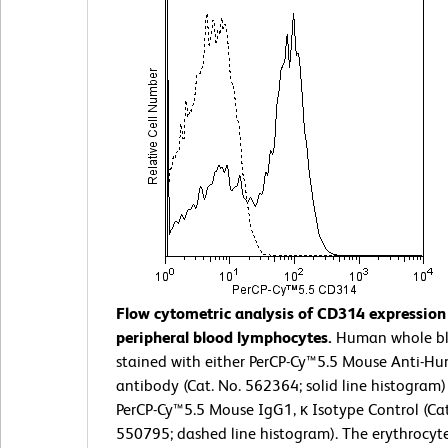
Flow cytometric analysis of CD314 expressio
peripheral blood lymphocytes.
Human whole b
stained with either PerCP-Cy™5.5 Mouse Anti-
antibody (Cat. No. 562364; solid line histogram)
PerCP-Cy™5.5 Mouse IgG1, κ Isotype Control (Cat
550795; dashed line histogram). The erythrocyt