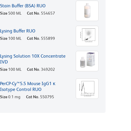
Stain Buffer (BSA) RUO
Size
500 ML
Cat No.
554657
Lysing Buffer RUO
Size
100 ML
Cat No.
555899
Lysing Solution 10X Concentrate
IVD
Size
100 ML
Cat No.
349202
PerCP-Cy™5.5 Mouse IgG1 κ
Isotype Control RUO
Size
0.1 mg
Cat No.
550795