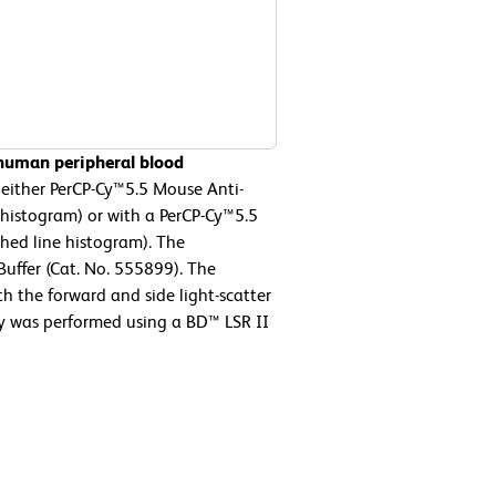
 human peripheral blood
either PerCP-Cy™5.5 Mouse Anti-
histogram) or with a PerCP-Cy™5.5
hed line histogram). The
Buffer (Cat. No. 555899). The
h the forward and side light-scatter
ry was performed using a BD™ LSR II