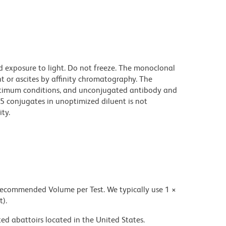
d exposure to light. Do not freeze. The monoclonal
t or ascites by affinity chromatography. The
ptimum conditions, and unconjugated antibody and
.5 conjugates in unoptimized diluent is not
ty.
 recommended Volume per Test. We typically use 1 ×
t).
ed abattoirs located in the United States.