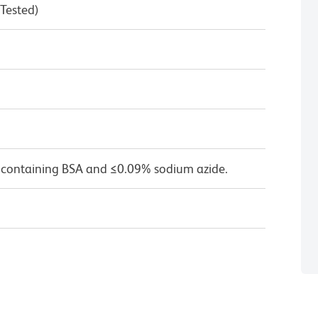
 Tested)
 containing BSA and ≤0.09% sodium azide.