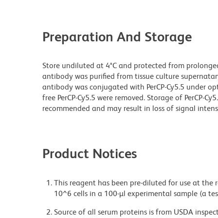
Preparation And Storage
Store undiluted at 4°C and protected from prolonge
antibody was purified from tissue culture supernatan
antibody was conjugated with PerCP-Cy5.5 under o
free PerCP-Cy5.5 were removed. Storage of PerCP-Cy5
recommended and may result in loss of signal intensi
Product Notices
This reagent has been pre-diluted for use at the
10^6 cells in a 100-µl experimental sample (a tes
Source of all serum proteins is from USDA inspect