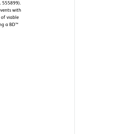
. 555899).
events with
 of viable
ing a BD™