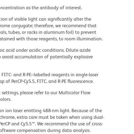
ncentration as the antibody of interest.
on of visible light can significantly alter the
chrome conjugate; therefore, we recommend that
ls, tubes, or racks in aluminum foil) to prevent
stained with those reagents, to room illumination.
ic acid under acidic conditions. Dilute azide
 avoid accumulation of potentially explosive
FITC- and R-PE–labelled reagents in single-laser
ap of PerCP-Cy5.5, FITC, and R-PE fluorescence.
settings, please refer to our Multicolor Flow
olors.
gon ion laser emitting 488-nm light. Because of the
chrome, extra care must be taken when using dual-
 PerCP and Cy5.5™. We recommend the use of cross-
oftware compensation during data analysis.