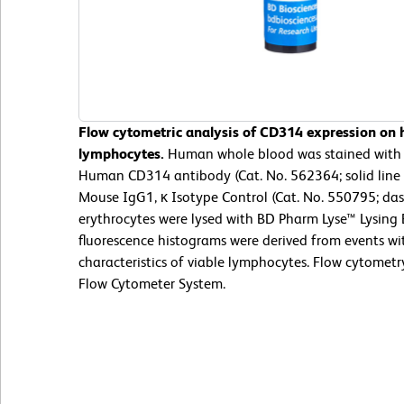
Flow cytometric analysis of CD314 expression on
lymphocytes.
Human whole blood was stained with 
Human CD314 antibody (Cat. No. 562364; solid line 
Mouse IgG1, κ Isotype Control (Cat. No. 550795; das
erythrocytes were lysed with BD Pharm Lyse™ Lysing 
fluorescence histograms were derived from events wit
characteristics of viable lymphocytes. Flow cytomet
Flow Cytometer System.