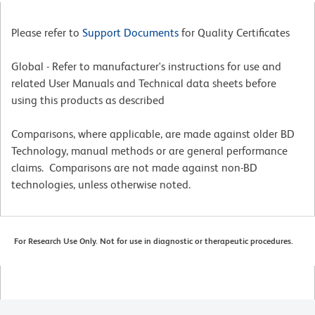
Please refer to
Support Documents
for Quality Certificates
Global - Refer to manufacturer's instructions for use and
related User Manuals and Technical data sheets before
using this products as described
Comparisons, where applicable, are made against older BD
Technology, manual methods or are general performance
claims. Comparisons are not made against non-BD
technologies, unless otherwise noted.
For Research Use Only. Not for use in diagnostic or therapeutic procedures.