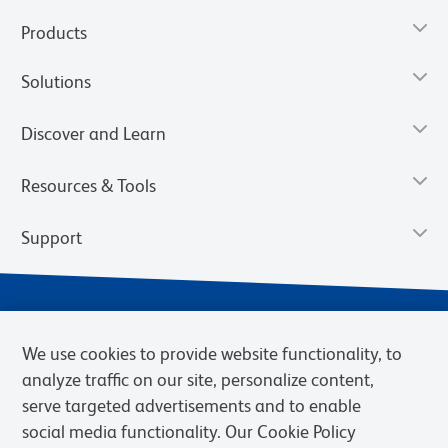
Products
Solutions
Discover and Learn
Resources & Tools
Support
We use cookies to provide website functionality, to
analyze traffic on our site, personalize content,
serve targeted advertisements and to enable
social media functionality. Our Cookie Policy