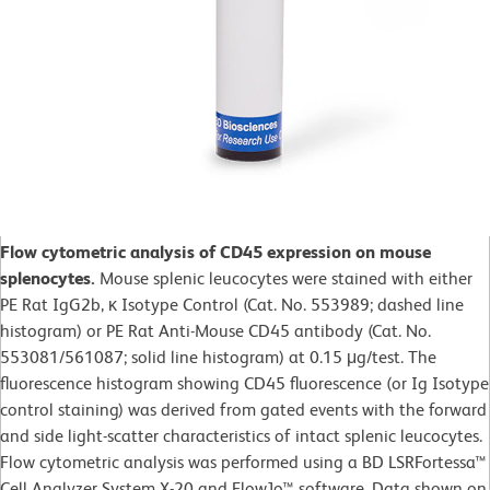
Flow cytometric analysis of CD45 expression on mouse
splenocytes.
Mouse splenic leucocytes were stained with either
PE Rat IgG2b, κ Isotype Control (Cat. No. 553989; dashed line
histogram) or PE Rat Anti-Mouse CD45 antibody (Cat. No.
553081/561087; solid line histogram) at 0.15 μg/test. The
fluorescence histogram showing CD45 fluorescence (or Ig Isotype
control staining) was derived from gated events with the forward
and side light-scatter characteristics of intact splenic leucocytes.
Flow cytometric analysis was performed using a BD LSRFortessa™
Cell Analyzer System X-20 and FlowJo™ software. Data shown on