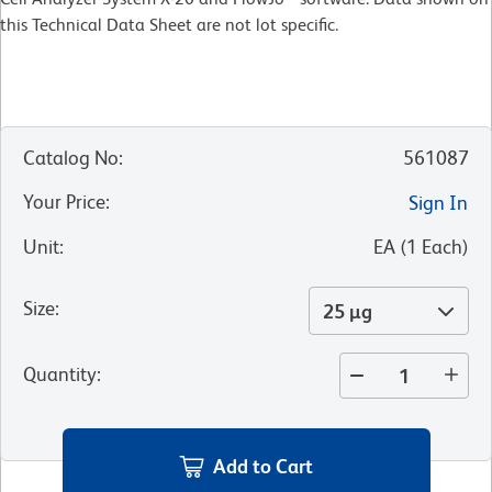
this Technical Data Sheet are not lot specific.
Catalog No
:
561087
Your Price
:
Sign In
Unit
:
EA
(
1
Each
)
Size
:
25 µg
Quantity
:
Add to Cart