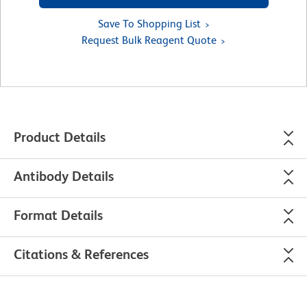
Save To Shopping List
Request Bulk Reagent Quote
Product Details
Antibody Details
Format Details
Citations & References