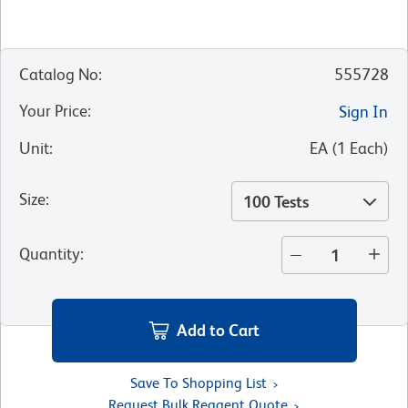
Catalog No
:
555728
Your Price
:
Sign In
Unit
:
EA
(
1
Each
)
Size
:
100 Tests
Quantity
:
Add to Cart
Save To Shopping List
Request Bulk Reagent Quote