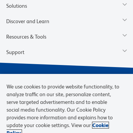
Solutions
Discover and Learn
Resources & Tools
Support
We use cookies to provide website functionality, to
analyze traffic on our site, personalize content,
serve targeted advertisements and to enable
social media functionality. Our Cookie Policy
provides more information and explains how to
Privacy Notice
Terms of Use
Terms of Sale
Cookies Settings
update your cookie settings. View our
Cookie
Web Accessibility
BD.com
Careers
Policy.