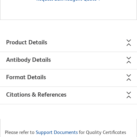
Product Details
Antibody Details
Format Details
Citations & References
Please refer to
Support Documents
for Quality Certificates