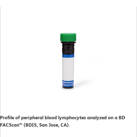
Profile of peripheral blood lymphocytes analyzed on a BD
FACScan™ (BDIS, San Jose, CA).