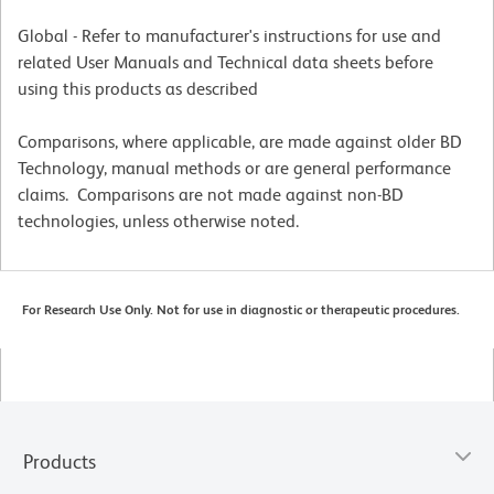
Global - Refer to manufacturer's instructions for use and
related User Manuals and Technical data sheets before
using this products as described
Comparisons, where applicable, are made against older BD
Technology, manual methods or are general performance
claims. Comparisons are not made against non-BD
technologies, unless otherwise noted.
For Research Use Only. Not for use in diagnostic or therapeutic procedures.
Products