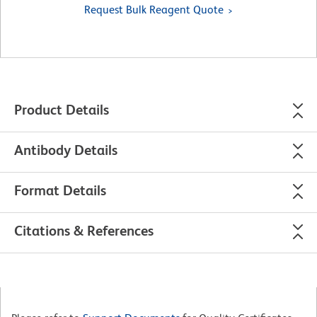
Request Bulk Reagent Quote
Product Details
Antibody Details
Format Details
Citations & References