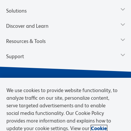
Solutions
Discover and Learn
Resources & Tools
Support
We use cookies to provide website functionality, to
analyze traffic on our site, personalize content,
serve targeted advertisements and to enable
social media functionality. Our Cookie Policy
provides more information and explains how to
Privacy Notice
Terms of Use
Terms of Sale
Cookies Settings
update your cookie settings. View our
Cookie
Web Accessibility
BD.com
Careers