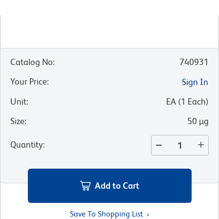
Catalog No
:
740931
Your Price
:
Sign In
Unit
:
EA
(
1
Each
)
Size
:
50 µg
Quantity
:
Add to Cart
Save To Shopping List