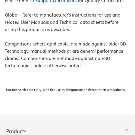
Please refer to
Support Documents
for Quality Certificates
Global - Refer to manufacturer's instructions for use and
related User Manuals and Technical data sheets before
using this products as described
Comparisons, where applicable, are made against older BD
Technology, manual methods or are general performance
claims. Comparisons are not made against non-BD
technologies, unless otherwise noted.
For Research Use Only. Not for use in diagnostic or therapeutic procedures.
Products