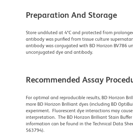
Preparation And Storage
Store undiluted at 4°C and protected from prolonge
antibody was purified from tissue culture supernatan
antibody was conjugated with BD Horizon BV786 un
unconjugated dye and antibody.
Recommended Assay Procedu
For optimal and reproducible results, BD Horizon Bri
more BD Horizon Brilliant dyes (including BD OptiBui
experiment. Fluorescent dye interactions may cause 
interpretation. The BD Horizon Brilliant Stain Buffe
information can be found in the Technical Data Sheet
563794).