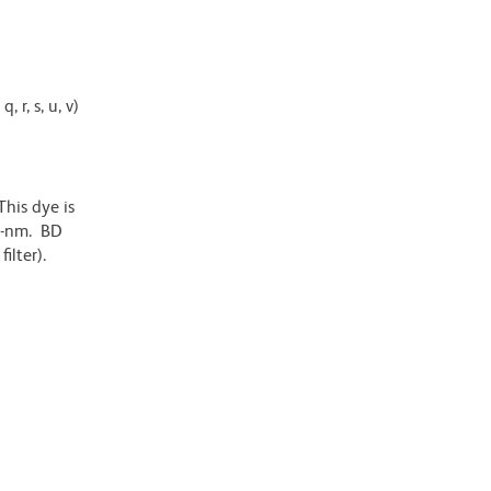
 r, s, u, v)
his dye is
6-nm. BD
ilter).