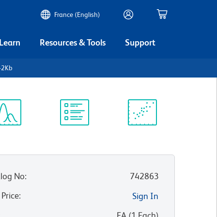
France (English)
 Learn
Resources & Tools
Support
-2Kb
ectrum
Protocol
Scientific
iewer
Library
Resources
log No
:
742863
 Price
:
Sign In
:
EA
(
1
Each
)