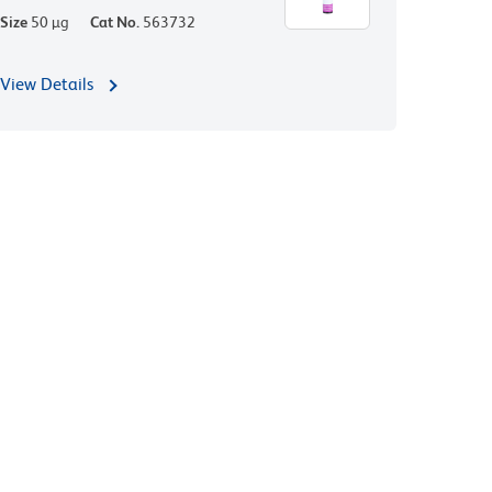
Size
50 µg
Cat No.
563732
View Details