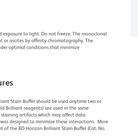
d exposure to light. Do not freeze. The monoclonal
t or ascites by affinity chromatography. The
der optimal conditions that minimize
res
lliant Stain Buffer should be used anytime two or
ld Brilliant reagents) are used in the same
staining artifacts which may affect data
r was designed to minimize these interactions. More
 of the BD Horizon Brilliant Stain Buffer (Cat. No.