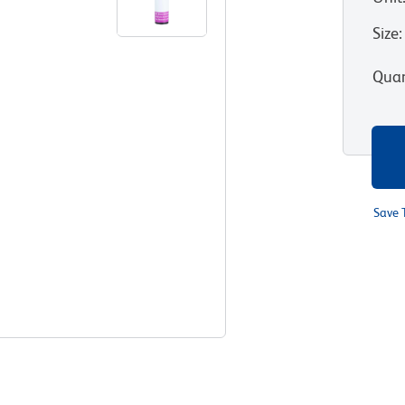
Size
:
Quan
Save 