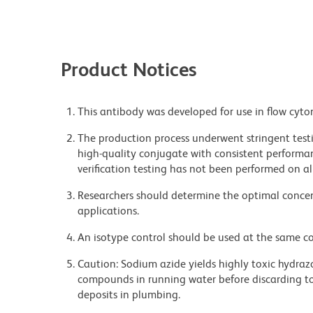
Product Notices
This antibody was developed for use in flow cyto
The production process underwent stringent testi
high-quality conjugate with consistent performan
verification testing has not been performed on al
Researchers should determine the optimal concent
applications.
An isotype control should be used at the same co
Caution: Sodium azide yields highly toxic hydrazo
compounds in running water before discarding to
deposits in plumbing.