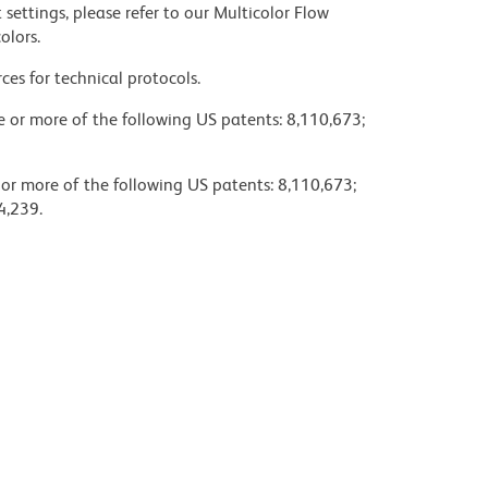
settings, please refer to our Multicolor Flow
olors.
ces for technical protocols.
ne or more of the following US patents: 8,110,673;
 or more of the following US patents: 8,110,673;
4,239.