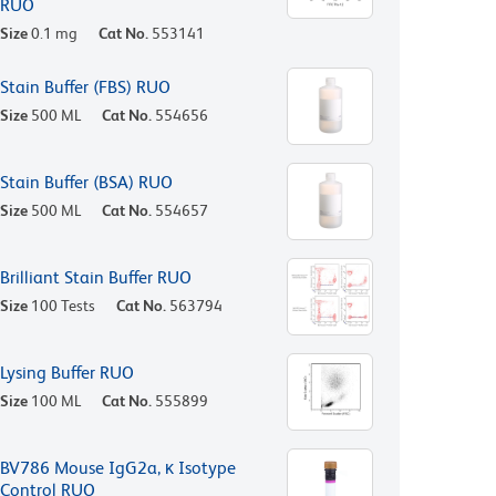
RUO
Size
0.1 mg
Cat No.
553141
Stain Buffer (FBS) RUO
Size
500 ML
Cat No.
554656
Stain Buffer (BSA) RUO
Size
500 ML
Cat No.
554657
Brilliant Stain Buffer RUO
Size
100 Tests
Cat No.
563794
Lysing Buffer RUO
Size
100 ML
Cat No.
555899
BV786 Mouse IgG2a, κ Isotype
Control RUO