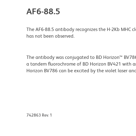
AF6-88.5
The AF6-88.5 antibody recognizes the H-2Kb MHC class I a
has not been observed.
The antibody was conjugated to BD Horizon™ BV786 wh
a tandem fluorochrome of BD Horizon BV421 with 
Horizon BV786 can be excited by the violet laser and 
742863 Rev. 1