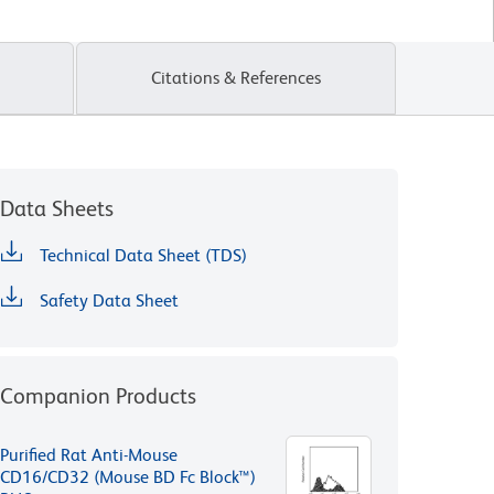
Citations & References
Data Sheets
Technical Data Sheet (TDS)
Safety Data Sheet
Companion Products
Purified Rat Anti-Mouse
CD16/CD32 (Mouse BD Fc Block™)