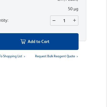
50 µg
tity
:
Add to Cart
To Shopping List
Request Bulk Reagent Quote