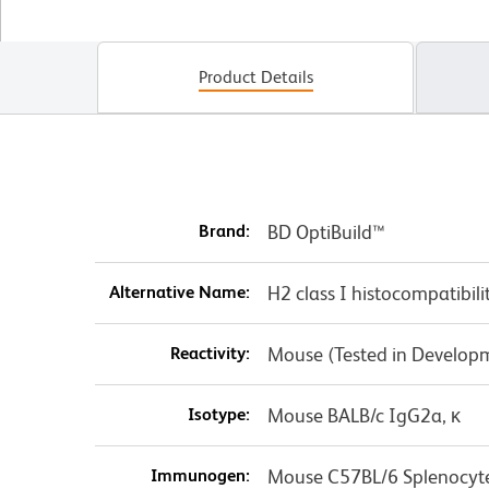
Product Details
Brand:
BD OptiBuild™
Alternative Name:
H2 class I histocompatibili
Reactivity:
Mouse (Tested in Develop
Isotype:
Mouse BALB/c IgG2a, κ
Immunogen:
Mouse C57BL/6 Splenocyt