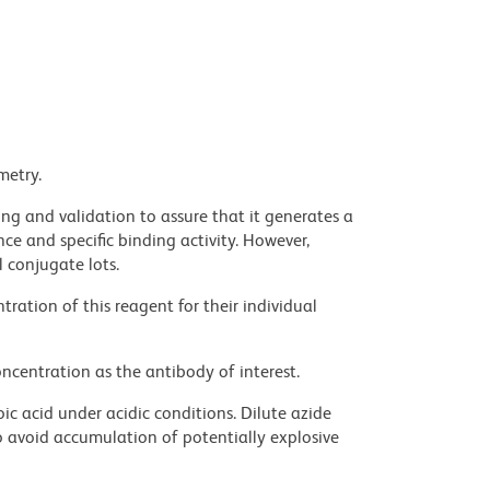
metry.
ng and validation to assure that it generates a
ce and specific binding activity. However,
l conjugate lots.
ration of this reagent for their individual
ncentration as the antibody of interest.
ic acid under acidic conditions. Dilute azide
 avoid accumulation of potentially explosive