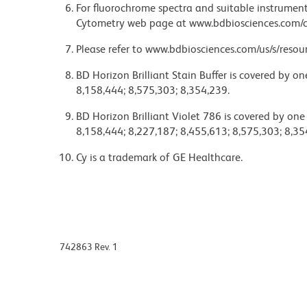
For fluorochrome spectra and suitable instrument 
Cytometry web page at www.bdbiosciences.com/c
Please refer to www.bdbiosciences.com/us/s/resour
BD Horizon Brilliant Stain Buffer is covered by o
8,158,444; 8,575,303; 8,354,239.
BD Horizon Brilliant Violet 786 is covered by one
8,158,444; 8,227,187; 8,455,613; 8,575,303; 8,35
Cy is a trademark of GE Healthcare.
742863 Rev. 1