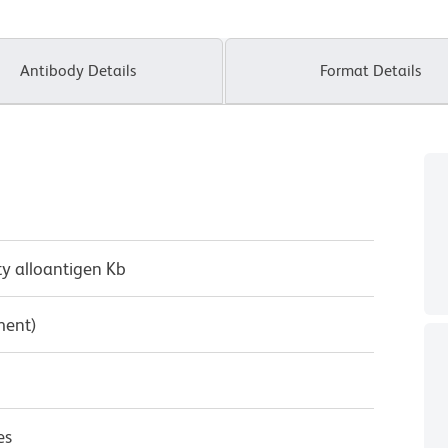
Antibody Details
Format Details
ty alloantigen Kb
ment)
es