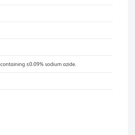
 containing ≤0.09% sodium azide.