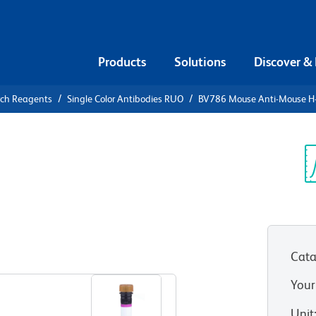
Products
Solutions
Discover &
rch Reagents
Single Color Antibodies RUO
BV786 Mouse Anti-Mouse H
V786 Mouse
b
Sp
V
Cata
View all Formats
Your
Unit