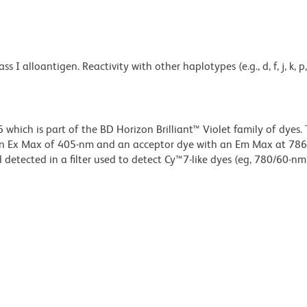
lloantigen. Reactivity with other haplotypes (e.g., d, f, j, k, p, q,
ich is part of the BD Horizon Brilliant™ Violet family of dyes. T
an Ex Max of 405-nm and an acceptor dye with an Em Max at 78
detected in a filter used to detect Cy™7-like dyes (eg, 780/60-nm f