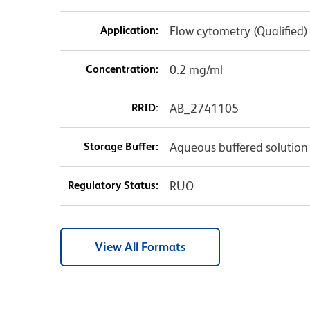
Application:
Flow cytometry (Qualified)
Concentration:
0.2 mg/ml
RRID:
AB_2741105
Storage Buffer:
Aqueous buffered solution
Regulatory Status:
RUO
View All Formats