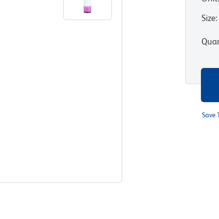
Size
:
Quan
Save 