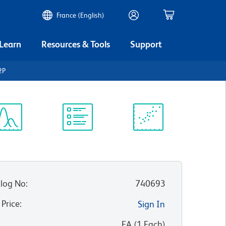
France (English)
 Learn
Resources & Tools
Support
2P
ectrum
Protocol
Scientific
iewer
Library
Resources
log No
:
740693
 Price
:
Sign In
:
EA
(
1
Each
)