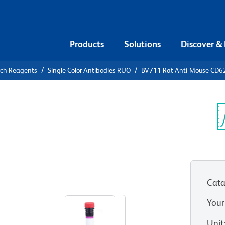
Products
Solutions
Discover &
rch Reagents
Single Color Antibodies RUO
BV711 Rat Anti-Mouse CD6
711 Rat
P
Sp
V
Cata
View all Formats
Your
Unit