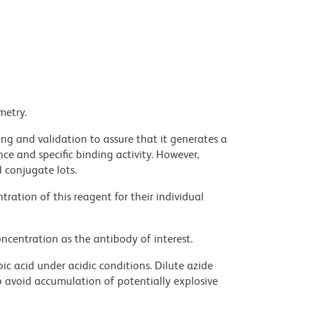
metry.
ng and validation to assure that it generates a
ce and specific binding activity. However,
l conjugate lots.
ration of this reagent for their individual
ncentration as the antibody of interest.
ic acid under acidic conditions. Dilute azide
 avoid accumulation of potentially explosive