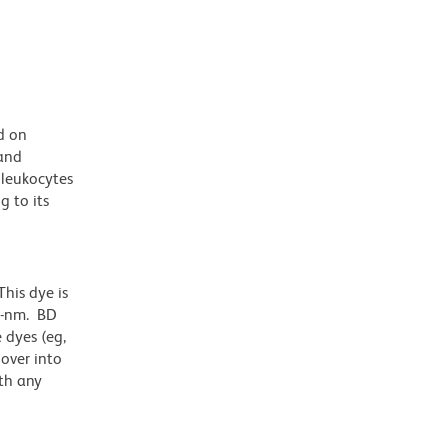
d on
 and
 leukocytes
 to its
his dye is
1-nm. BD
 dyes (eg,
lover into
th any