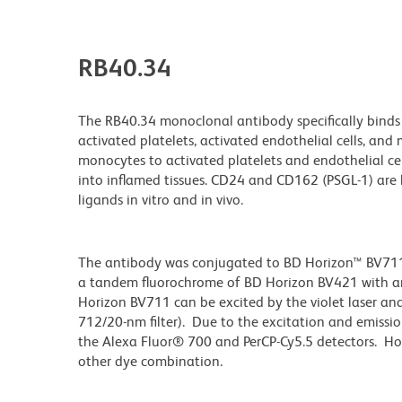
RB40.34
The RB40.34 monoclonal antibody specifically binds 
activated platelets, activated endothelial cells, an
monocytes to activated platelets and endothelial cell
into inflamed tissues. CD24 and CD162 (PSGL-1) are 
ligands in vitro and in vivo.
The antibody was conjugated to BD Horizon™ BV711 wh
a tandem fluorochrome of BD Horizon BV421 with 
Horizon BV711 can be excited by the violet laser and 
712/20-nm filter). Due to the excitation and emissio
the Alexa Fluor® 700 and PerCP-Cy5.5 detectors. Ho
other dye combination.