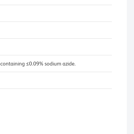
 containing ≤0.09% sodium azide.