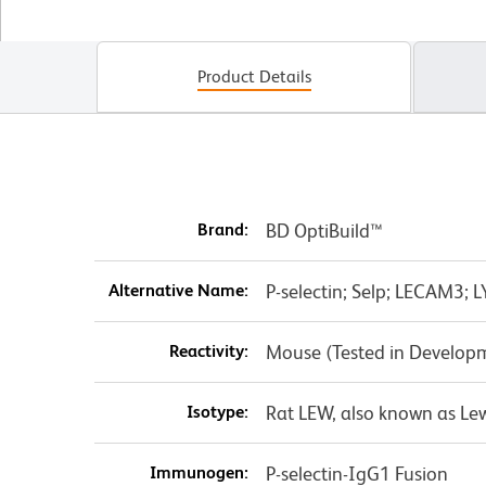
Product Details
Brand:
BD OptiBuild™
Alternative Name:
P-selectin; Selp; LECAM3
Reactivity:
Mouse (Tested in Develop
Isotype:
Rat LEW, also known as Lew
Immunogen:
P-selectin-IgG1 Fusion