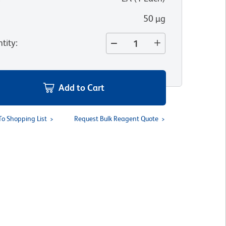
50 µg
tity
:
Add to Cart
To Shopping List
Request Bulk Reagent Quote