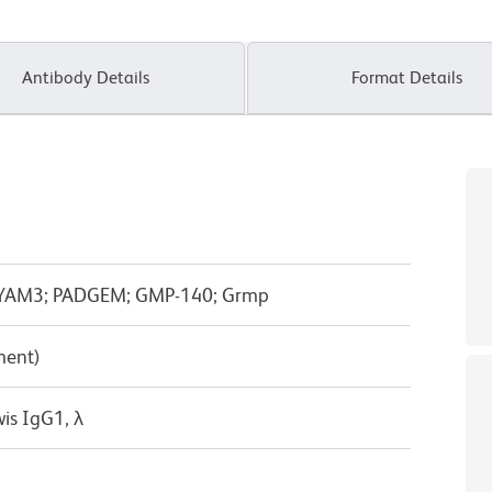
Antibody Details
Format Details
; LYAM3; PADGEM; GMP-140; Grmp
ment)
is IgG1, λ