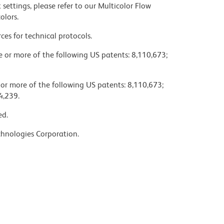
settings, please refer to our Multicolor Flow
olors.
ces for technical protocols.
ne or more of the following US patents: 8,110,673;
 or more of the following US patents: 8,110,673;
4,239.
ed.
chnologies Corporation.