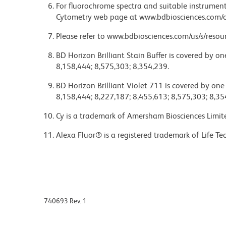
For fluorochrome spectra and suitable instrument 
Cytometry web page at www.bdbiosciences.com/c
Please refer to www.bdbiosciences.com/us/s/resour
BD Horizon Brilliant Stain Buffer is covered by o
8,158,444; 8,575,303; 8,354,239.
BD Horizon Brilliant Violet 711 is covered by one
8,158,444; 8,227,187; 8,455,613; 8,575,303; 8,35
Cy is a trademark of Amersham Biosciences Limit
Alexa Fluor® is a registered trademark of Life Te
740693 Rev. 1