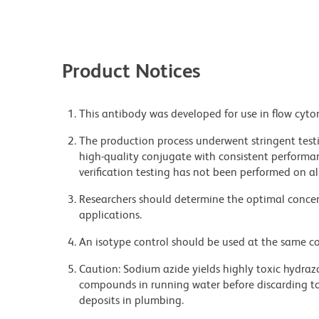
Product Notices
This antibody was developed for use in flow cyto
The production process underwent stringent testi
high-quality conjugate with consistent performan
verification testing has not been performed on al
Researchers should determine the optimal concent
applications.
An isotype control should be used at the same co
Caution: Sodium azide yields highly toxic hydrazo
compounds in running water before discarding to
deposits in plumbing.