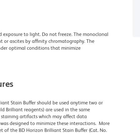
d exposure to light. Do not freeze. The monoclonal
t or ascites by affinity chromatography. The
der optimal conditions that minimize
res
lliant Stain Buffer should be used anytime two or
ld Brilliant reagents) are used in the same
staining artifacts which may affect data
r was designed to minimize these interactions. More
 of the BD Horizon Brilliant Stain Buffer (Cat. No.