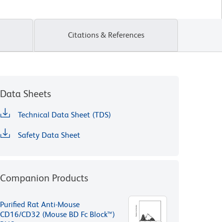
Citations & References
Data Sheets
Technical Data Sheet (TDS)
Safety Data Sheet
Companion Products
Purified Rat Anti-Mouse
CD16/CD32 (Mouse BD Fc Block™)