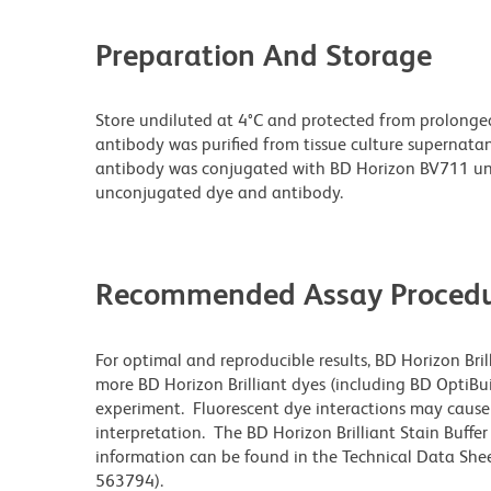
Preparation And Storage
Store undiluted at 4°C and protected from prolonge
antibody was purified from tissue culture supernatan
antibody was conjugated with BD Horizon BV711 un
unconjugated dye and antibody.
Recommended Assay Procedu
For optimal and reproducible results, BD Horizon Bri
more BD Horizon Brilliant dyes (including BD OptiBui
experiment. Fluorescent dye interactions may cause 
interpretation. The BD Horizon Brilliant Stain Buffe
information can be found in the Technical Data Sheet
563794).