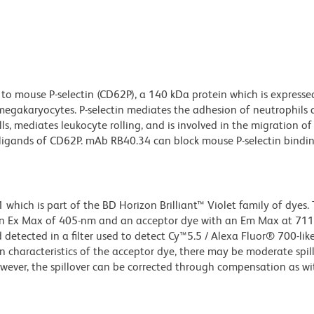
to mouse P-selectin (CD62P), a 140 kDa protein which is expresse
d megakaryocytes. P-selectin mediates the adhesion of neutrophils
s, mediates leukocyte rolling, and is involved in the migration of
ligands of CD62P. mAb RB40.34 can block mouse P-selectin binding
ich is part of the BD Horizon Brilliant™ Violet family of dyes. T
an Ex Max of 405-nm and an acceptor dye with an Em Max at 71
detected in a filter used to detect Cy™5.5 / Alexa Fluor® 700-like
n characteristics of the acceptor dye, there may be moderate spil
wever, the spillover can be corrected through compensation as wi