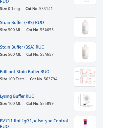
RUO
Size
0.1 mg
Cat No.
553141
Stain Buffer (FBS) RUO
Size
500 ML
Cat No.
554656
Stain Buffer (BSA) RUO
Size
500 ML
Cat No.
554657
Brilliant Stain Buffer RUO
Size
100 Tests
Cat No.
563794
Lysing Buffer RUO
Size
100 ML
Cat No.
555899
BV711 Rat IgG1, κ Isotype Control
RUO