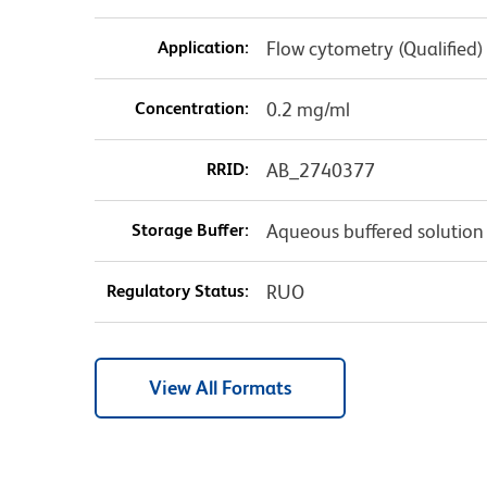
Application:
Flow cytometry (Qualified)
Concentration:
0.2 mg/ml
RRID:
AB_2740377
Storage Buffer:
Aqueous buffered solution
Regulatory Status:
RUO
View All Formats