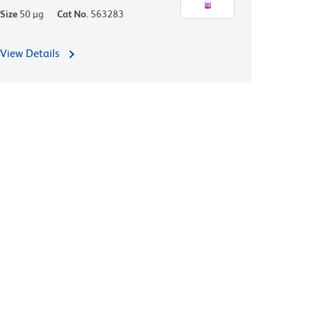
Size
50 µg
Cat No.
563283
View Details