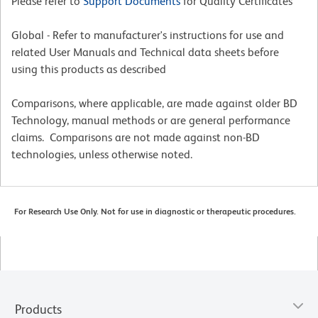
Please refer to
Support Documents
for Quality Certificates
Global - Refer to manufacturer's instructions for use and
related User Manuals and Technical data sheets before
using this products as described
Comparisons, where applicable, are made against older BD
Technology, manual methods or are general performance
claims. Comparisons are not made against non-BD
technologies, unless otherwise noted.
For Research Use Only. Not for use in diagnostic or therapeutic procedures.
Products