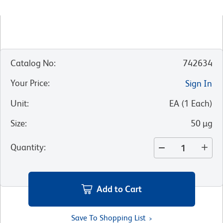
Catalog No
:
742634
Your Price
:
Sign In
Unit
:
EA
(
1
Each
)
Size
:
50 µg
Quantity
:
Add to Cart
Save To Shopping List