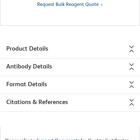
Request Bulk Reagent Quote
Product Details
Antibody Details
Format Details
Citations & References