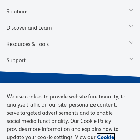
Solutions
Discover and Learn
Resources & Tools
Support
We use cookies to provide website functionality, to
analyze traffic on our site, personalize content,
serve targeted advertisements and to enable
social media functionality. Our Cookie Policy
provides more information and explains how to
Privacy Notice
Terms of Use
Terms of Sale
Cookies Settings
update your cookie settings. View our
Cookie
Web Accessibility
BD.com
Careers