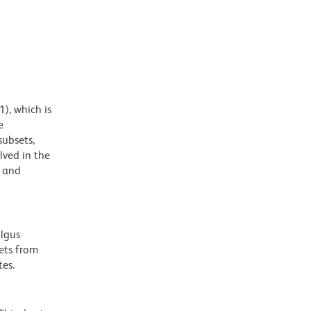
), which is
e
subsets,
lved in the
, and
olgus
ets from
es.