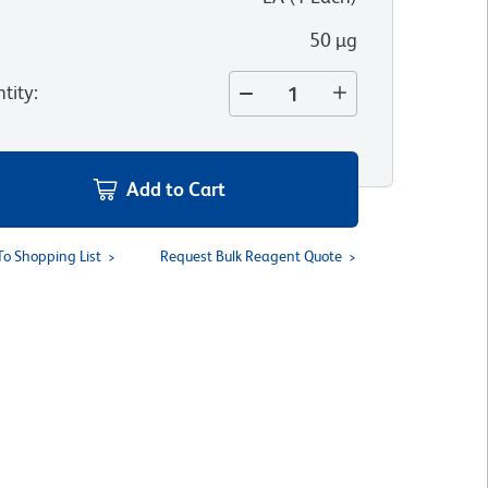
50 µg
tity
:
Add to Cart
To Shopping List
Request Bulk Reagent Quote