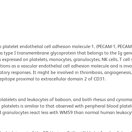
platelet endothelial cell adhesion molecule-1, (PECAM-1, PECAM1
a type I transmembrane glycoprotein that belongs to the Ig gen
 expressed on platelets, monocytes, granulocytes, NK cells, T cell 
ions as a vascular endothelial cell adhesion molecule and is invo
tory responses. It might be involved in thrombosis, angiogenesis
pitope proximal to extracellular domain 2 of CD31.
 platelets and leukocytes of baboon, and both rhesus and cynom
atelets is similiar to that observed with peripheral blood platel
 granulocytes react less with WM59 than normal human leukocyt