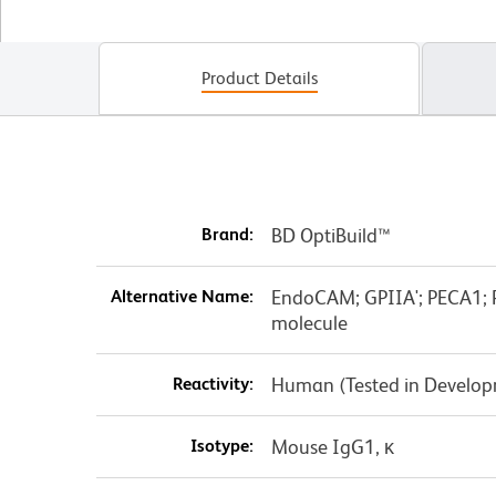
Product Details
Brand:
BD OptiBuild™
Alternative Name:
EndoCAM; GPIIA'; PECA1; P
molecule
Reactivity:
Human (Tested in Develo
Isotype:
Mouse IgG1, κ