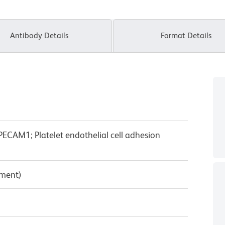
Antibody Details
Format Details
ECAM1; Platelet endothelial cell adhesion
pment)