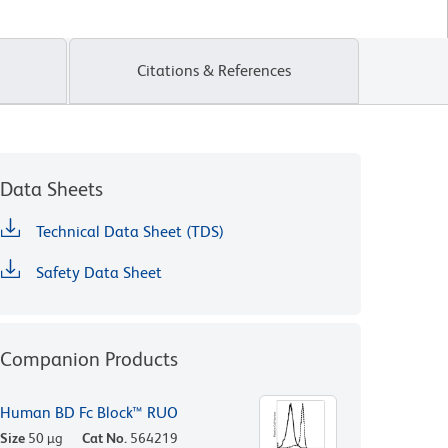
Citations & References
Data Sheets
Technical Data Sheet (TDS)
Safety Data Sheet
Companion Products
Human BD Fc Block™ RUO
Size
50 µg
Cat No.
564219