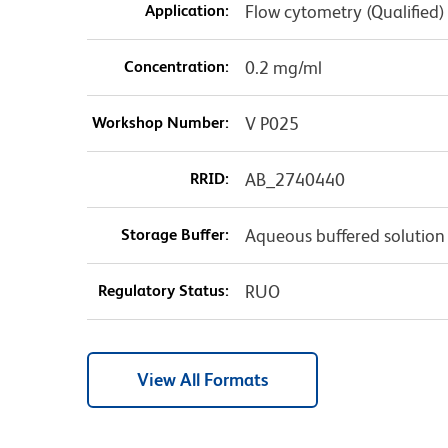
Application:
Flow cytometry (Qualified)
Concentration:
0.2 mg/ml
Workshop Number:
V P025
RRID:
AB_2740440
Storage Buffer:
Aqueous buffered solution
Regulatory Status:
RUO
View All Formats