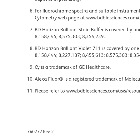
For fluorochrome spectra and suitable instrument 
Cytometry web page at www.bdbiosciences.com/c
BD Horizon Brilliant Stain Buffer is covered by o
8,158,444; 8,575,303; 8,354,239.
BD Horizon Brilliant Violet 711 is covered by one
8,158,444; 8,227,187; 8,455,613; 8,575,303; 8,35
Cy is a trademark of GE Healthcare.
Alexa Fluor® is a registered trademark of Molecul
Please refer to www.bdbiosciences.com/us/s/resour
740777 Rev. 2