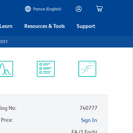
France (English)
 Learn
Resources & Tools
Support
CD31
ectrum
Protocol
Scientific
iewer
Library
Resources
log No
:
740777
 Price
:
Sign In
:
EA
(
1
Each
)