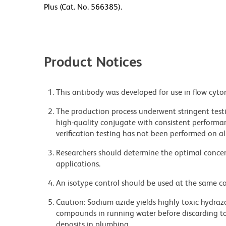
Plus (Cat. No. 566385).
Product Notices
This antibody was developed for use in flow cyto
The production process underwent stringent testi
high-quality conjugate with consistent performan
verification testing has not been performed on al
Researchers should determine the optimal concent
applications.
An isotype control should be used at the same co
Caution: Sodium azide yields highly toxic hydrazo
compounds in running water before discarding to
deposits in plumbing.