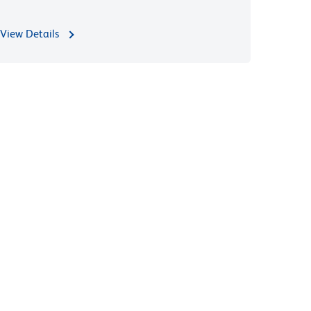
View Details