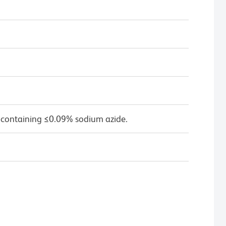
 containing ≤0.09% sodium azide.