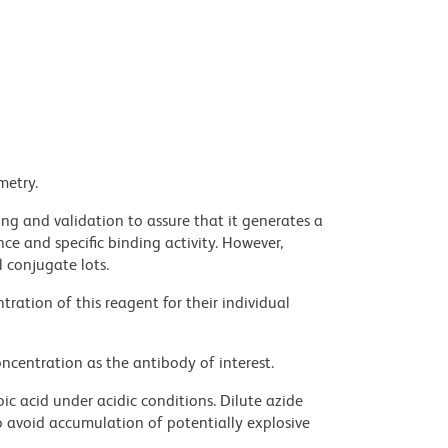
metry.
ng and validation to assure that it generates a
ce and specific binding activity. However,
l conjugate lots.
ration of this reagent for their individual
ncentration as the antibody of interest.
ic acid under acidic conditions. Dilute azide
 avoid accumulation of potentially explosive