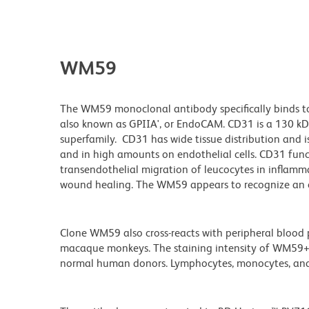
WM59
The WM59 monoclonal antibody specifically binds to 
also known as GPIIA', or EndoCAM. CD31 is a 130 kD
superfamily. CD31 has wide tissue distribution and is
and in high amounts on endothelial cells. CD31 funct
transendothelial migration of leucocytes in inflamma
wound healing. The WM59 appears to recognize an e
Clone WM59 also cross-reacts with peripheral blood
macaque monkeys. The staining intensity of WM59+ pl
normal human donors. Lymphocytes, monocytes, and