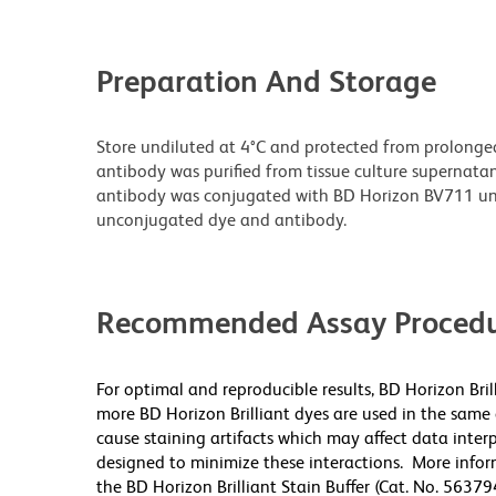
Preparation And Storage
Store undiluted at 4°C and protected from prolonge
antibody was purified from tissue culture supernatan
antibody was conjugated with BD Horizon BV711 un
unconjugated dye and antibody.
Recommended Assay Procedu
For optimal and reproducible results, BD Horizon Bri
more BD Horizon Brilliant dyes are used in the same
cause staining artifacts which may affect data inter
designed to minimize these interactions. More infor
the BD Horizon Brilliant Stain Buffer (Cat. No. 56379