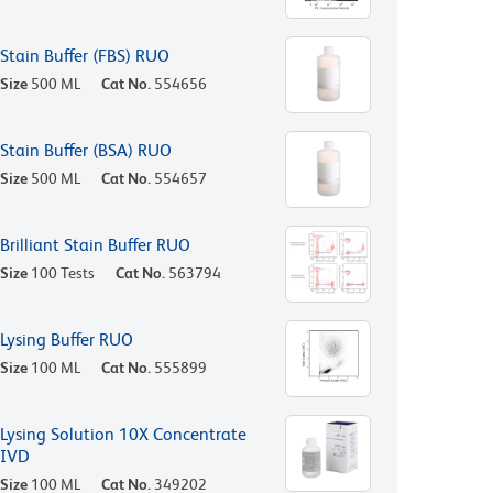
Stain Buffer (FBS) RUO
Size
500 ML
Cat No.
554656
Stain Buffer (BSA) RUO
Size
500 ML
Cat No.
554657
Brilliant Stain Buffer RUO
Size
100 Tests
Cat No.
563794
Lysing Buffer RUO
Size
100 ML
Cat No.
555899
Lysing Solution 10X Concentrate
IVD
Size
100 ML
Cat No.
349202