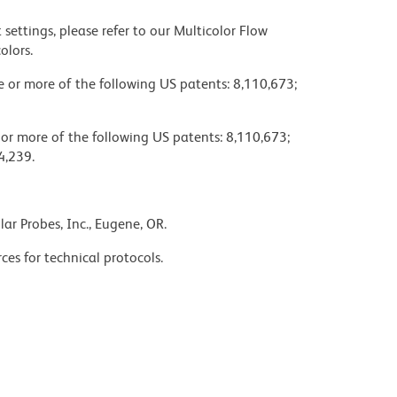
settings, please refer to our Multicolor Flow
olors.
ne or more of the following US patents: 8,110,673;
 or more of the following US patents: 8,110,673;
4,239.
ar Probes, Inc., Eugene, OR.
ces for technical protocols.