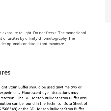
d exposure to light. Do not freeze. The monoclonal
t or ascites by affinity chromatography. The
der optimal conditions that minimize
res
lliant Stain Buffer should be used anytime two or
 experiment. Fluorescent dye interactions may
pretation. The BD Horizon Brilliant Stain Buffer was
mation can be found in the Technical Data Sheet of
4/566349) or the BD Horizon Brilliant Stain Buffer