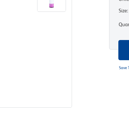
Size
:
Quan
Save 