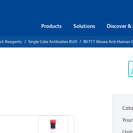
Products
Solutions
Discover &
rch Reagents
Single Color Antibodies RUO
BV711 Mouse Anti-Human 
V711 Mouse
1
Sp
V
)
Cata
View all Formats
Your
Unit