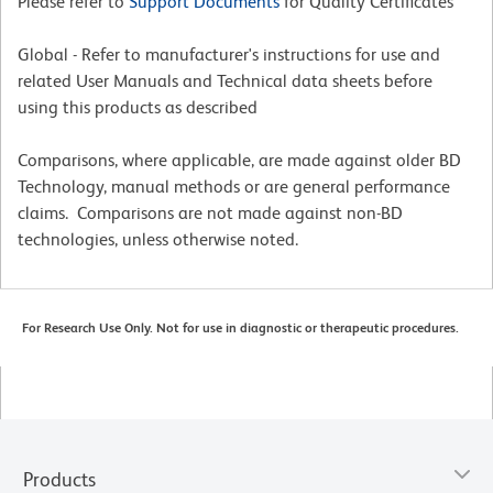
Please refer to
Support Documents
for Quality Certificates
Global - Refer to manufacturer's instructions for use and
related User Manuals and Technical data sheets before
using this products as described
Comparisons, where applicable, are made against older BD
Technology, manual methods or are general performance
claims. Comparisons are not made against non-BD
technologies, unless otherwise noted.
For Research Use Only. Not for use in diagnostic or therapeutic procedures.
Products