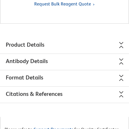
Request Bulk Reagent Quote
Product Details
Antibody Details
Format Details
Citations & References