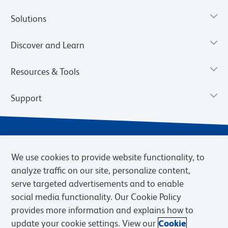
Solutions
Discover and Learn
Resources & Tools
Support
We use cookies to provide website functionality, to
analyze traffic on our site, personalize content,
serve targeted advertisements and to enable
social media functionality. Our Cookie Policy
provides more information and explains how to
Privacy Notice
Terms of Use
Terms of Sale
Cookies Settings
update your cookie settings. View our
Cookie
Web Accessibility
BD.com
Careers