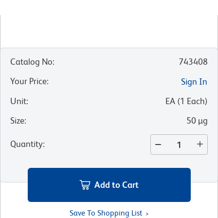
Catalog No
:
743408
Your Price
:
Sign In
Unit
:
EA
(
1
Each
)
Size
:
50 µg
Quantity
:
Add to Cart
Save To Shopping List