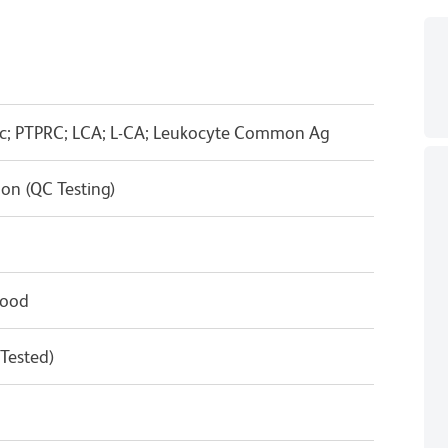
ic; PTPRC; LCA; L-CA; Leukocyte Common Ag
on (QC Testing)
lood
 Tested)