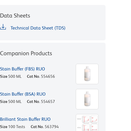
Data Sheets
Technical Data Sheet (TDS)
Companion Products
Stain Buffer (FBS) RUO
Size
500 ML
Cat No.
554656
Stain Buffer (BSA) RUO
Size
500 ML
Cat No.
554657
Brilliant Stain Buffer RUO
Size
100 Tests
Cat No.
563794