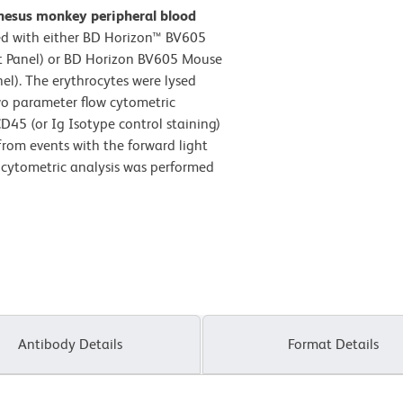
hesus monkey peripheral blood
d with either BD Horizon™ BV605
ft Panel) or BD Horizon BV605 Mouse
l). The erythrocytes were lysed
wo parameter flow cytometric
D45 (or Ig Isotype control staining)
 from events with the forward light
w cytometric analysis was performed
Antibody Details
Format Details