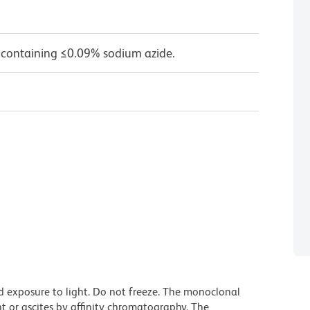
 containing ≤0.09% sodium azide.
d exposure to light. Do not freeze. The monoclonal
t or ascites by affinity chromatography. The