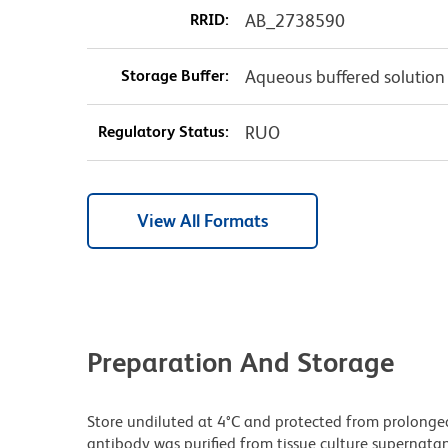
RRID:
AB_2738590
Storage Buffer:
Aqueous buffered solution
Regulatory Status:
RUO
View All Formats
Preparation And Storage
Store undiluted at 4°C and protected from prolonge
antibody was purified from tissue culture supernatan