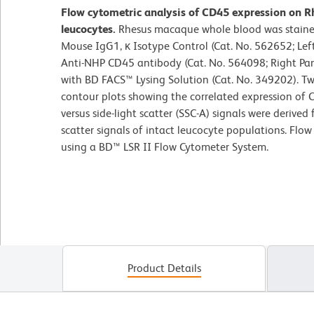
Flow cytometric analysis of CD45 expression on R
leucocytes.
Rhesus macaque whole blood was staine
Mouse IgG1, κ Isotype Control (Cat. No. 562652; Le
Anti-NHP CD45 antibody (Cat. No. 564098; Right Pane
with BD FACS™ Lysing Solution (Cat. No. 349202). T
contour plots showing the correlated expression of C
versus side-light scatter (SSC-A) signals were derived
scatter signals of intact leucocyte populations. Flo
using a BD™ LSR II Flow Cytometer System.
Product Details