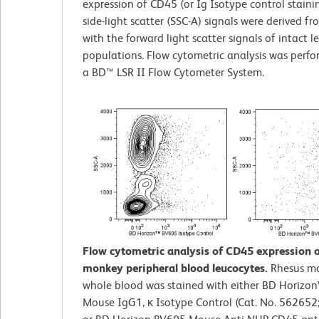
expression of CD45 (or Ig Isotype control staini
side-light scatter (SSC-A) signals were derived f
with the forward light scatter signals of intact 
populations. Flow cytometric analysis was perf
a BD™ LSR II Flow Cytometer System.
Flow cytometric analysis of CD45 expression 
monkey peripheral blood leucocytes.
Rhesus m
whole blood was stained with either BD Horizo
Mouse IgG1, κ Isotype Control (Cat. No. 562652;