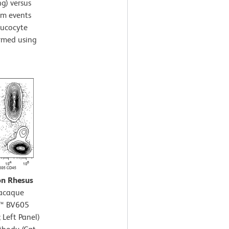
ng) versus
rom events
leucocyte
ormed using
on Rhesus
acaque
n™ BV605
 Left Panel)