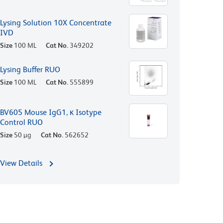
Lysing Solution 10X Concentrate
IVD
Size
100 ML
Cat No.
349202
Lysing Buffer RUO
Size
100 ML
Cat No.
555899
BV605 Mouse IgG1, κ Isotype
Control RUO
Size
50 µg
Cat No.
562652
View Details