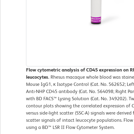
Flow cytometric analysis of CD45 expression on R
leucocytes.
Rhesus macaque whole blood was staine
Mouse IgG1, κ Isotype Control (Cat. No. 562652; Le
Anti-NHP CD45 antibody (Cat. No. 564098; Right Pane
with BD FACS™ Lysing Solution (Cat. No. 349202). T
contour plots showing the correlated expression of C
versus side-light scatter (SSC-A) signals were derived
scatter signals of intact leucocyte populations. Flo
using a BD™ LSR II Flow Cytometer System.