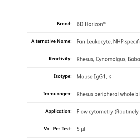
Brand:
BD Horizon™
Alternative Name:
Pan Leukocyte, NHP-specif
Reactivity:
Rhesus, Cynomolgus, Babo
Isotype:
Mouse IgG1, κ
Immunogen:
Rhesus peripheral whole b
Application:
Flow cytometry (Routinely
Vol. Per Test:
5 µl