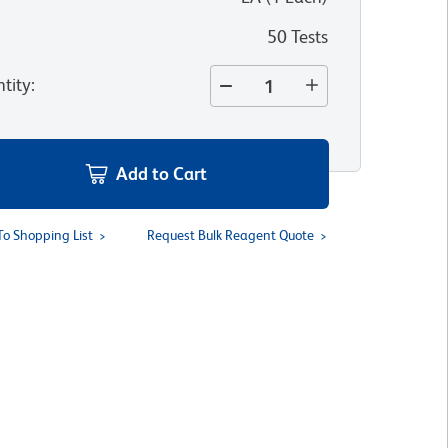
50 Tests
tity
:
Add to Cart
To Shopping List
Request Bulk Reagent Quote