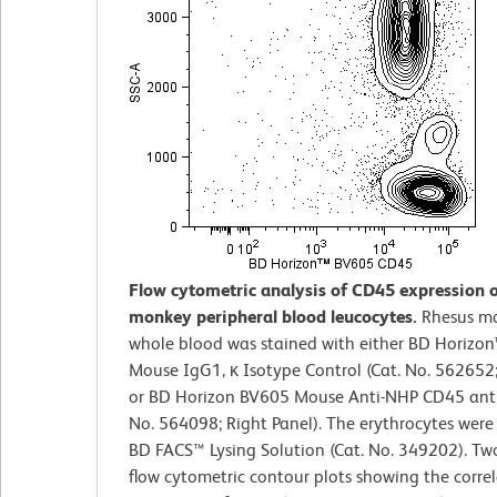
Flow cytometric analysis of CD45 expression 
monkey peripheral blood leucocytes.
Rhesus m
whole blood was stained with either BD Horizo
Mouse IgG1, κ Isotype Control (Cat. No. 562652;
or BD Horizon BV605 Mouse Anti-NHP CD45 anti
No. 564098; Right Panel). The erythrocytes were
BD FACS™ Lysing Solution (Cat. No. 349202). T
flow cytometric contour plots showing the corre