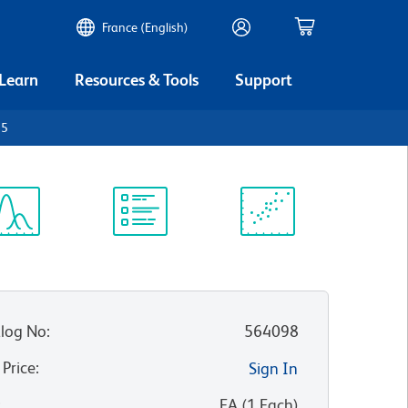
France (English)
 Learn
Resources & Tools
Support
45
ectrum
Protocol
Scientific
iewer
Library
Resources
log No
:
564098
 Price
:
Sign In
:
EA
(
1
Each
)