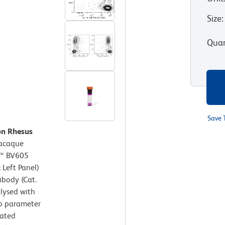
Size
:
Quan
Save 
on Rhesus
acaque
n™ BV605
 Left Panel)
body (Cat.
 lysed with
wo parameter
lated