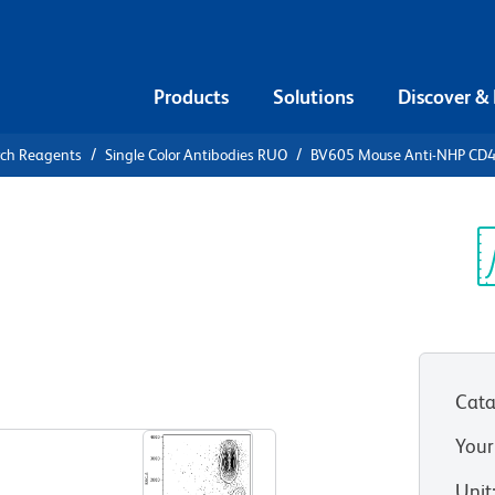
Products
Solutions
Discover &
rch Reagents
Single Color Antibodies RUO
BV605 Mouse Anti-NHP CD
05 Mouse
Sp
V
Cata
View all Formats
Your
Unit