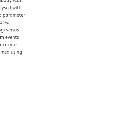
body (Cat.
 lysed with
wo parameter
lated
ng) versus
rom events
leucocyte
ormed using