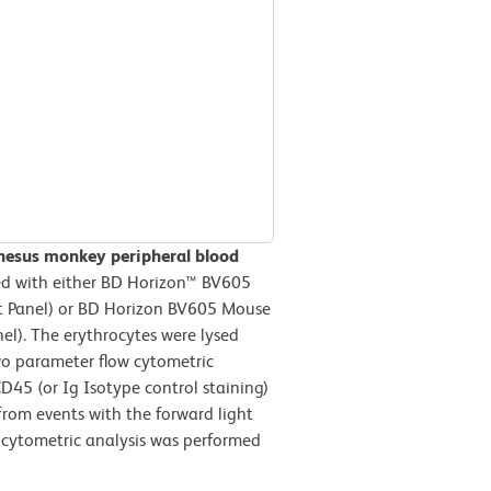
hesus monkey peripheral blood
d with either BD Horizon™ BV605
ft Panel) or BD Horizon BV605 Mouse
l). The erythrocytes were lysed
wo parameter flow cytometric
D45 (or Ig Isotype control staining)
 from events with the forward light
w cytometric analysis was performed