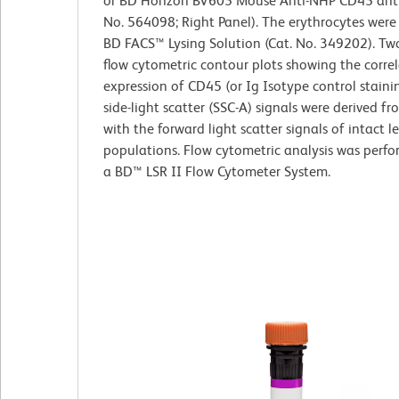
or BD Horizon BV605 Mouse Anti-NHP CD45 anti
No. 564098; Right Panel). The erythrocytes were
BD FACS™ Lysing Solution (Cat. No. 349202). T
flow cytometric contour plots showing the corre
expression of CD45 (or Ig Isotype control staini
side-light scatter (SSC-A) signals were derived f
with the forward light scatter signals of intact 
populations. Flow cytometric analysis was perf
a BD™ LSR II Flow Cytometer System.