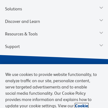
Solutions
Discover and Learn
Resources & Tools
Support
We use cookies to provide website functionality, to
analyze traffic on our site, personalize content,
serve targeted advertisements and to enable
social media functionality. Our Cookie Policy
provides more information and explains how to
Privacy Notice
Terms of Use
Terms of Sale
Cookies Settings
update your cookie settings. View our
Cookie
Web Accessibility
BD.com
Careers