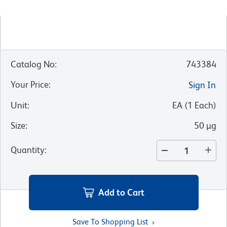
Catalog No
:
743384
Your Price
:
Sign In
Unit
:
EA
(
1
Each
)
Size
:
50 µg
Quantity
:
Add to Cart
Save To Shopping List