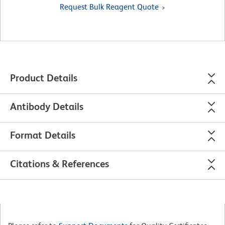
Request Bulk Reagent Quote
Product Details
Antibody Details
Format Details
Citations & References