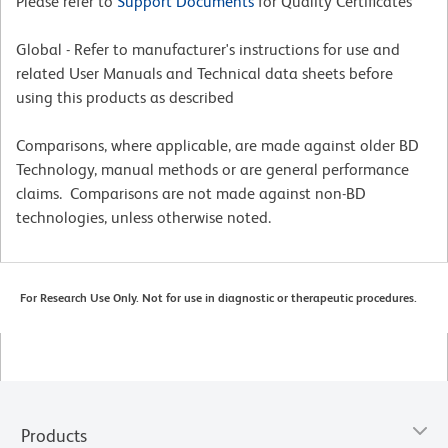
Please refer to
Support Documents
for Quality Certificates
Global - Refer to manufacturer's instructions for use and
related User Manuals and Technical data sheets before
using this products as described
Comparisons, where applicable, are made against older BD
Technology, manual methods or are general performance
claims. Comparisons are not made against non-BD
technologies, unless otherwise noted.
For Research Use Only. Not for use in diagnostic or therapeutic procedures.
Products