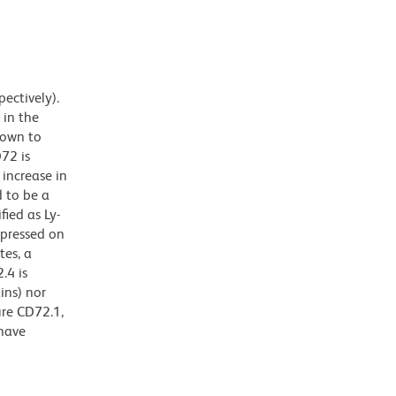
ectively).
 in the
hown to
D72 is
 increase in
d to be a
fied as Ly-
xpressed on
tes, a
.4 is
ins) nor
ure CD72.1,
 have