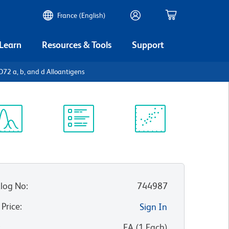
France (English)
 Learn
Resources & Tools
Support
2 a, b, and d Alloantigens
ectrum
Protocol
Scientific
iewer
Library
Resources
log No
:
744987
 Price
:
Sign In
:
EA
(
1
Each
)