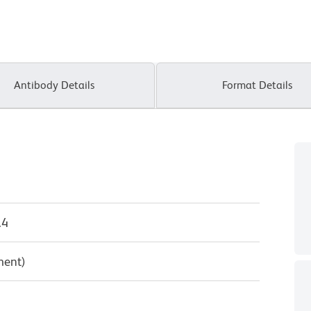
Antibody Details
Format Details
.4
ment)