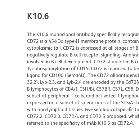
K10.6
The K10.6 monoclonal antibody specifically recognizes
CD72 is a 45-kDa type-II membrane protein, containi
cytoplasmic tail. CD72 is expressed at all stages o
negatively regulate B-cell receptor signaling. Analys
involved in B-cell development. CD72-stimulated B ce
Tyr-phosphorylation of CD19. CD72 is reported to be a
ligand for CD100 (Sema4D). The CD72 alloantigens Lyb-
32.2), Lyb-2.3, and Lyb-2.4 are encoded by the Cd72[a]
B lymphocytes of CBA/J, C3H/Bi, C57BR, C57L, C58, D
subset of peripheral T cells, and activated T lymphoc
expressed on a subset of splenocytes of the STS/A st
with non-lymphoid tissues. Five serological specific
CD72.2, CD72.3, CD72.4, and CD72.5 proposed, which
referred to the specificity of mAb K10.6 as CD72.4.