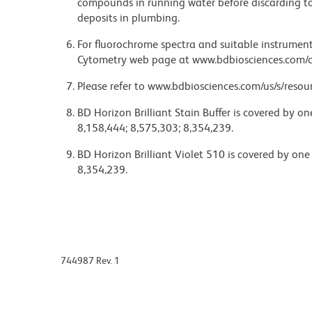
compounds in running water before discarding to
deposits in plumbing.
For fluorochrome spectra and suitable instrument 
Cytometry web page at www.bdbiosciences.com/c
Please refer to www.bdbiosciences.com/us/s/resour
BD Horizon Brilliant Stain Buffer is covered by o
8,158,444; 8,575,303; 8,354,239.
BD Horizon Brilliant Violet 510 is covered by one
8,354,239.
744987 Rev. 1