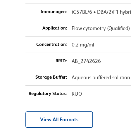
Immunogen:
(C57BL/6 • DBA/2)F1 hybri
Application:
Flow cytometry (Qualified)
Concentration:
0.2 mg/ml
RRID:
AB_2742626
Storage Buffer:
Aqueous buffered solution
Regulatory Status:
RUO
View All Formats