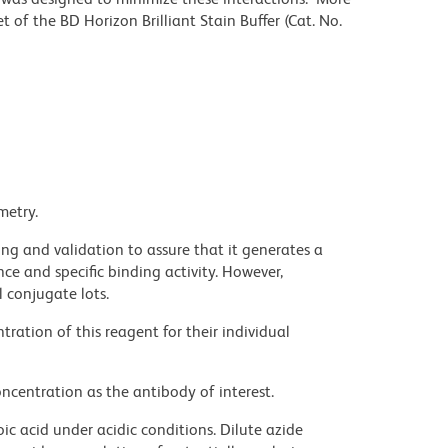
 of the BD Horizon Brilliant Stain Buffer (Cat. No.
metry.
ng and validation to assure that it generates a
ce and specific binding activity. However,
l conjugate lots.
ration of this reagent for their individual
ncentration as the antibody of interest.
ic acid under acidic conditions. Dilute azide