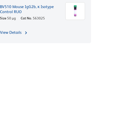
BV510 Mouse IgG2b, κ Isotype
Control RUO
Size
50 µg
Cat No.
563025
View Details