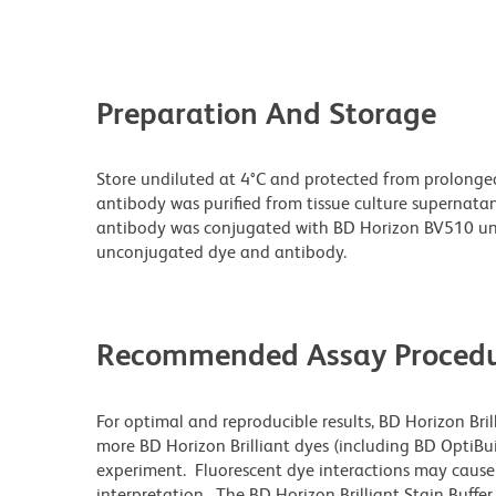
Preparation And Storage
Store undiluted at 4°C and protected from prolonge
antibody was purified from tissue culture supernatan
antibody was conjugated with BD Horizon BV510 un
unconjugated dye and antibody.
Recommended Assay Procedu
For optimal and reproducible results, BD Horizon Bri
more BD Horizon Brilliant dyes (including BD OptiBui
experiment. Fluorescent dye interactions may cause 
interpretation. The BD Horizon Brilliant Stain Buffe