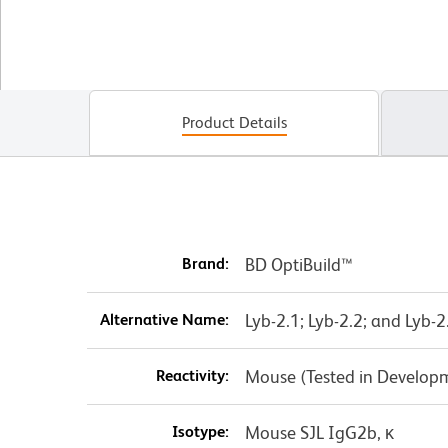
Product Details
Brand:
BD OptiBuild™
Alternative Name:
Lyb-2.1; Lyb-2.2; and Lyb-2
Reactivity:
Mouse (Tested in Develop
Isotype:
Mouse SJL IgG2b, κ