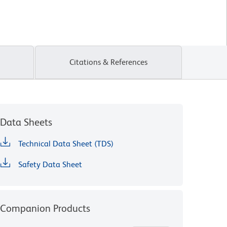
Citations & References
Data Sheets
Technical Data Sheet (TDS)
Safety Data Sheet
Companion Products