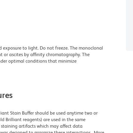
d exposure to light. Do not freeze. The monoclonal
t or ascites by affinity chromatography. The
der optimal conditions that minimize
res
lliant Stain Buffer should be used anytime two or
ld Brilliant reagents) are used in the same
staining artifacts which may affect data
r was designed to minimize these interactions. More