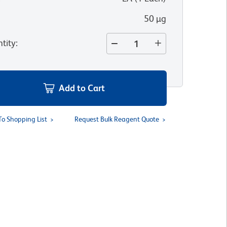
50 µg
tity
:
Add to Cart
To Shopping List
Request Bulk Reagent Quote