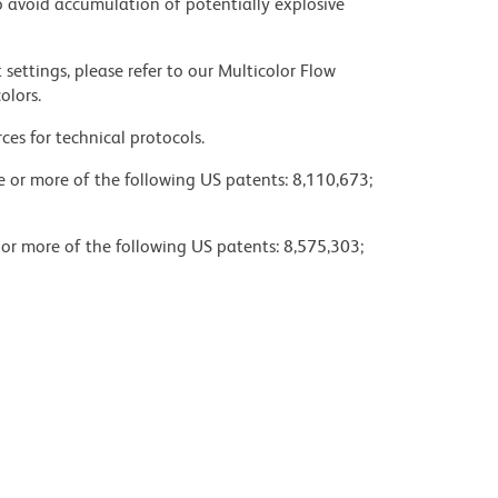
 avoid accumulation of potentially explosive
settings, please refer to our Multicolor Flow
olors.
ces for technical protocols.
ne or more of the following US patents: 8,110,673;
 or more of the following US patents: 8,575,303;