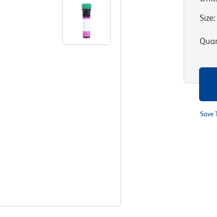
Size
:
Quan
Save 