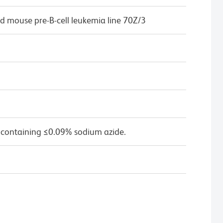
d mouse pre-B-cell leukemia line 70Z/3
 containing ≤0.09% sodium azide.