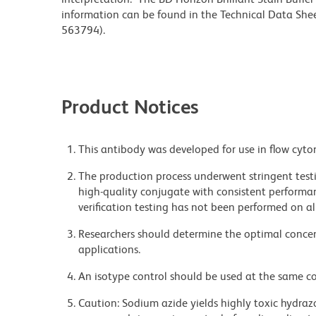
information can be found in the Technical Data Sheet
563794).
Product Notices
This antibody was developed for use in flow cyto
The production process underwent stringent testi
high-quality conjugate with consistent performan
verification testing has not been performed on al
Researchers should determine the optimal concent
applications.
An isotype control should be used at the same co
Caution: Sodium azide yields highly toxic hydrazo