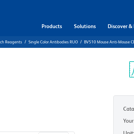
Products
Solutions
Discover &
rch Reagents
Single Color Antibodies RUO
BV510 Mouse Anti-Mouse CD7
V510 Mouse
, b, and d
Sp
V
Cata
Your
View all Formats
Unit