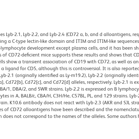
 Lyb-2.1, Lyb-2.2, and Lyb-2.4 (CD72 a, b, and d alloantigens, resp
ng a C-type lectin-like domain and ITIM and ITIM-like sequences
f B-lymphocyte development except plasma cells, and it has been s
is of CD72-deficient mice supports these results and shows that C
lls show a transient association of CD19 with CD72, as well as an
 ligand for CD5, although this is controversial. It is also reporte
2.1 (originally identified as Ly-m19.2), Lyb-2.2 (originally identi
, Cd72[b], Cd72[c], and Cd72[d] alleles, respectively. Lyb-2.1 is e
BA/1, DBA/2, and SWR strains. Lyb-2.2 is expressed on B lymphocy
ytes in A, BALB/c, CBA/H, C3H/He, C57BL, PL, and 129 strains. Lyb-2
rain. K10.6 antibody does not react with Lyb-2.3 (AKR and SJL stra
ities of CD72 alloantigens have been described and the nomenclat
 does not correspond to the names of the alleles. Some authors