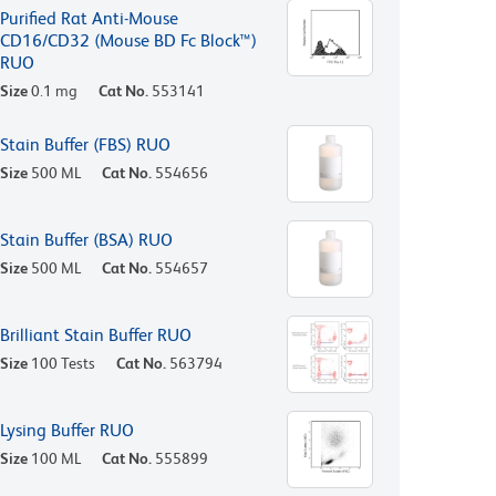
Purified Rat Anti-Mouse
CD16/CD32 (Mouse BD Fc Block™)
RUO
Size
0.1 mg
Cat No.
553141
Stain Buffer (FBS) RUO
Size
500 ML
Cat No.
554656
Stain Buffer (BSA) RUO
Size
500 ML
Cat No.
554657
Brilliant Stain Buffer RUO
Size
100 Tests
Cat No.
563794
Lysing Buffer RUO
Size
100 ML
Cat No.
555899