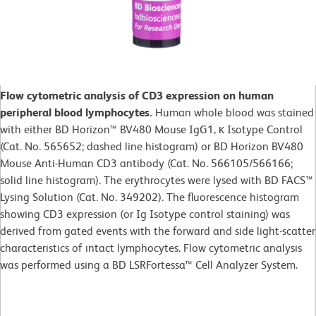
Flow cytometric analysis of CD3 expression on human
peripheral blood lymphocytes.
Human whole blood was stained
with either BD Horizon™ BV480 Mouse IgG1, κ Isotype Control
(Cat. No. 565652; dashed line histogram) or BD Horizon BV480
Mouse Anti-Human CD3 antibody (Cat. No. 566105/566166;
solid line histogram). The erythrocytes were lysed with BD FACS™
Lysing Solution (Cat. No. 349202). The fluorescence histogram
showing CD3 expression (or Ig Isotype control staining) was
derived from gated events with the forward and side light-scatter
characteristics of intact lymphocytes. Flow cytometric analysis
was performed using a BD LSRFortessa™ Cell Analyzer System.