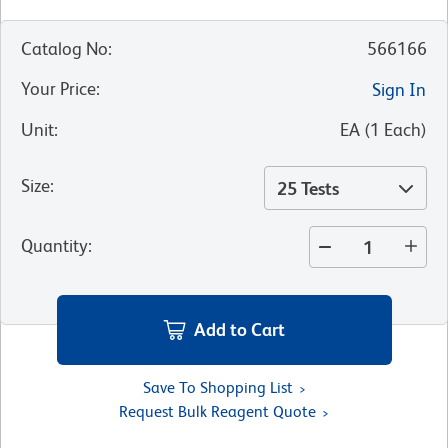
Catalog No
:
566166
Your Price
:
Sign In
Unit
:
EA
(
1
Each
)
Size
:
25 Tests
Quantity
:
Add to Cart
Save To Shopping List
Request Bulk Reagent Quote