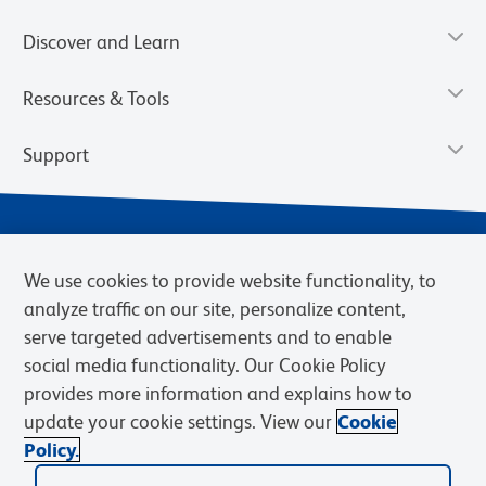
Discover and Learn
Resources & Tools
Support
We use cookies to provide website functionality, to
analyze traffic on our site, personalize content,
serve targeted advertisements and to enable
social media functionality. Our Cookie Policy
provides more information and explains how to
Privacy Notice
Terms of Use
Terms of Sale
Cookies Settings
update your cookie settings. View our
Cookie
Web Accessibility
BD.com
Careers
Policy.
© 2026 BD. BD, the BD logo, and other trademarks are owned by