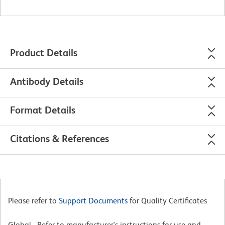
Product Details
Antibody Details
Format Details
Citations & References
Please refer to
Support Documents
for Quality Certificates
Global - Refer to manufacturer's instructions for use and