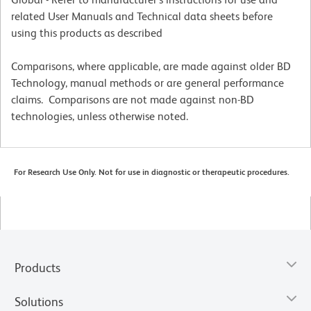
related User Manuals and Technical data sheets before
using this products as described
Comparisons, where applicable, are made against older BD
Technology, manual methods or are general performance
claims. Comparisons are not made against non-BD
technologies, unless otherwise noted.
For Research Use Only. Not for use in diagnostic or therapeutic procedures.
Products
Solutions