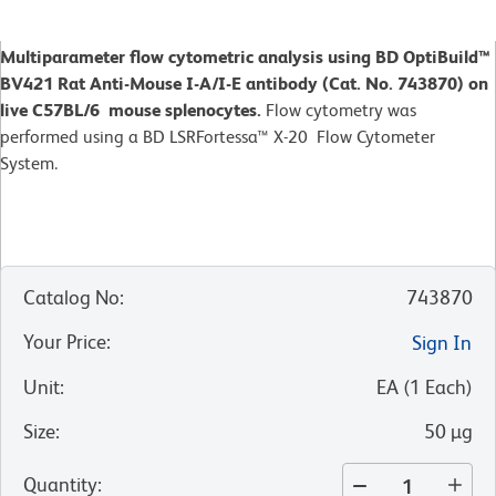
Multiparameter flow cytometric analysis using BD OptiBuild™
BV421 Rat Anti-Mouse I-A/I-E antibody (Cat. No. 743870) on
live C57BL/6 mouse splenocytes.
Flow cytometry was
performed using a BD LSRFortessa™ X-20 Flow Cytometer
System.
Catalog No
:
743870
Your Price
:
Sign In
Unit
:
EA
(
1
Each
)
Size
:
50 µg
Quantity
: