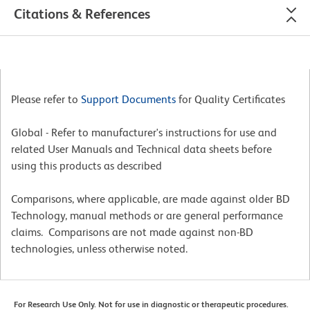
Citations & References
Please refer to
Support Documents
for Quality Certificates
Global - Refer to manufacturer's instructions for use and
related User Manuals and Technical data sheets before
using this products as described
Comparisons, where applicable, are made against older BD
Technology, manual methods or are general performance
claims. Comparisons are not made against non-BD
technologies, unless otherwise noted.
For Research Use Only. Not for use in diagnostic or therapeutic procedures.