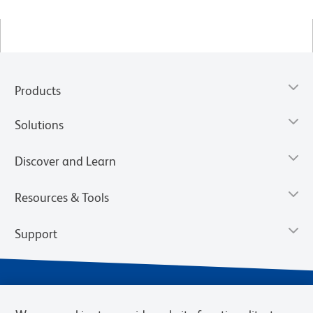
Products
Solutions
Discover and Learn
Resources & Tools
Support