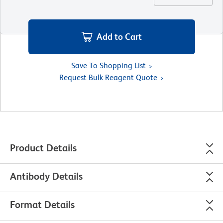
Add to Cart
Save To Shopping List
Request Bulk Reagent Quote
Product Details
Antibody Details
Format Details