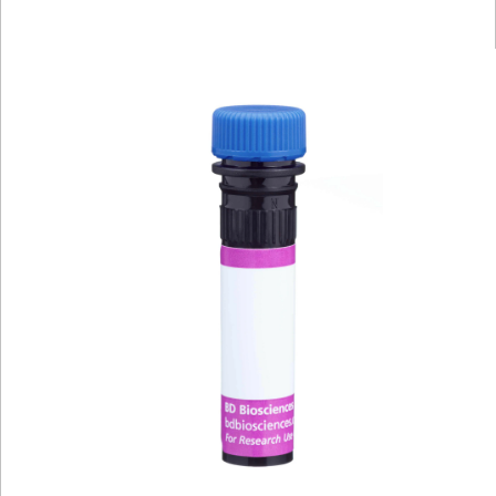
Viewer
Library
Resources