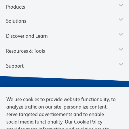
Products
Solutions
Discover and Learn
Resources & Tools
Support
We use cookies to provide website functionality, to
analyze traffic on our site, personalize content,
serve targeted advertisements and to enable
social media functionality. Our Cookie Policy