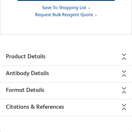
Save To Shopping List
Request Bulk Reagent Quote
Product Details
Antibody Details
Format Details
Citations & References