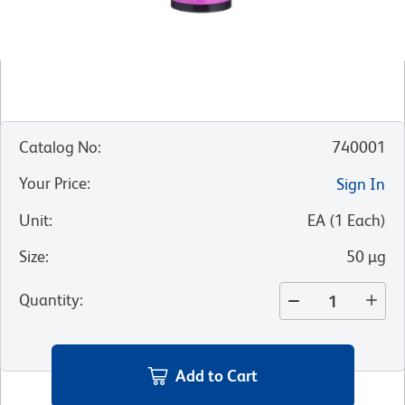
Catalog No
:
740001
Your Price
:
Sign In
Unit
:
EA
(
1
Each
)
Size
:
50 µg
Quantity
:
Add to Cart