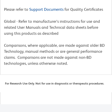
Please refer to
Support Documents
for Quality Certificates
Global - Refer to manufacturer's instructions for use and
related User Manuals and Technical data sheets before
using this products as described
Comparisons, where applicable, are made against older BD
Technology, manual methods or are general performance
claims. Comparisons are not made against non-BD
technologies, unless otherwise noted.
For Research Use Only. Not for use in diagnostic or therapeutic procedures.