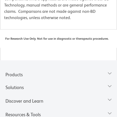
Technology, manual methods or are general performance
claims. Comparisons are not made against non-BD
technologies, unless otherwise noted.
For Research Use Only. Not for use in diagnostic or therapeutic procedures.
Products
Solutions
Discover and Learn
Resources & Tools