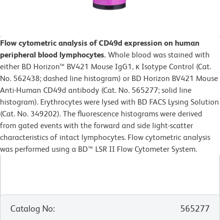
Flow cytometric analysis of CD49d expression on human
peripheral blood lymphocytes.
Whole blood was stained with
either BD Horizon™ BV421 Mouse IgG1, κ Isotype Control (Cat.
No. 562438; dashed line histogram) or BD Horizon BV421 Mouse
Anti-Human CD49d antibody (Cat. No. 565277; solid line
histogram). Erythrocytes were lysed with BD FACS Lysing Solution
(Cat. No. 349202). The fluorescence histograms were derived
from gated events with the forward and side light-scatter
characteristics of intact lymphocytes. Flow cytometric analysis
was performed using a BD™ LSR II Flow Cytometer System.
Catalog No
:
565277