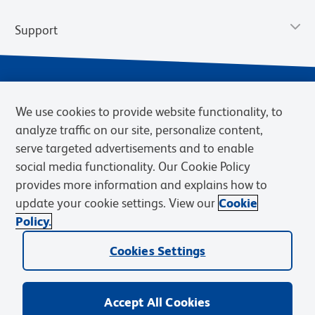
Support
We use cookies to provide website functionality, to
analyze traffic on our site, personalize content,
serve targeted advertisements and to enable
social media functionality. Our Cookie Policy
provides more information and explains how to
Privacy Notice
Terms of Use
Terms of Sale
Cookies Settings
update your cookie settings. View our
Cookie
Web Accessibility
BD.com
Careers
Policy.
© 2026 BD. BD, the BD logo, and other trademarks are owned by
Cookies Settings
Becton, Dickinson and Company (“BD”) or their respective owners.
Waters Corporation has acquired BD Biosciences. BD remains the
legal manufacturer until all required regulatory transfers are complete.
Learn more: waters.com/bdtransaction.
Accept All Cookies