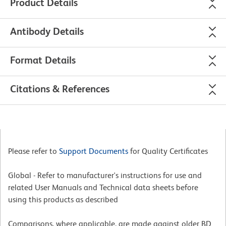
Product Details
Antibody Details
Format Details
Citations & References
Please refer to
Support Documents
for Quality Certificates
Global - Refer to manufacturer's instructions for use and
related User Manuals and Technical data sheets before
using this products as described
Comparisons, where applicable, are made against older BD