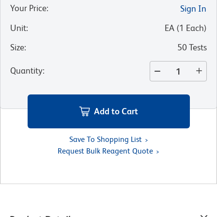
Your Price
:
Sign In
Unit
:
EA
(
1
Each
)
Size
:
50 Tests
Quantity
:
Add to Cart
Save To Shopping List
Request Bulk Reagent Quote