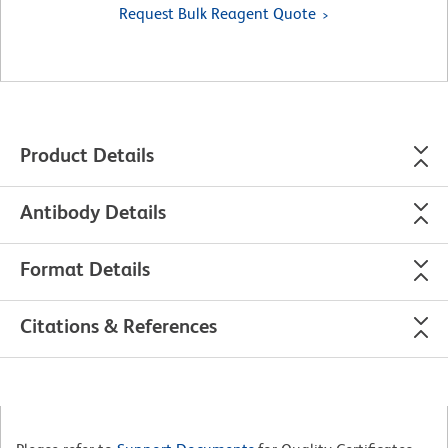
Request Bulk Reagent Quote
Product Details
Antibody Details
Format Details
Citations & References