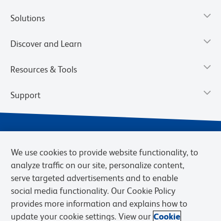
Solutions
Discover and Learn
Resources & Tools
Support
We use cookies to provide website functionality, to
analyze traffic on our site, personalize content,
serve targeted advertisements and to enable
social media functionality. Our Cookie Policy
provides more information and explains how to
Privacy Notice
Terms of Use
Terms of Sale
Cookies Settings
update your cookie settings. View our
Cookie
Web Accessibility
BD.com
Careers