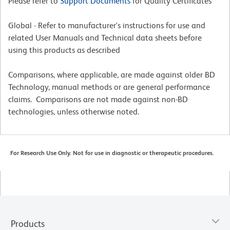
Please refer to
Support Documents
for Quality Certificates
Global - Refer to manufacturer's instructions for use and
related User Manuals and Technical data sheets before
using this products as described
Comparisons, where applicable, are made against older BD
Technology, manual methods or are general performance
claims. Comparisons are not made against non-BD
technologies, unless otherwise noted.
For Research Use Only. Not for use in diagnostic or therapeutic procedures.
Products