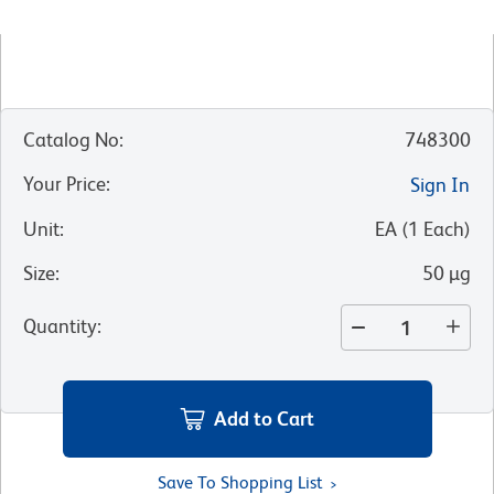
Catalog No
:
748300
Your Price
:
Sign In
Unit
:
EA
(
1
Each
)
Size
:
50 µg
Quantity
:
Add to Cart
Save To Shopping List