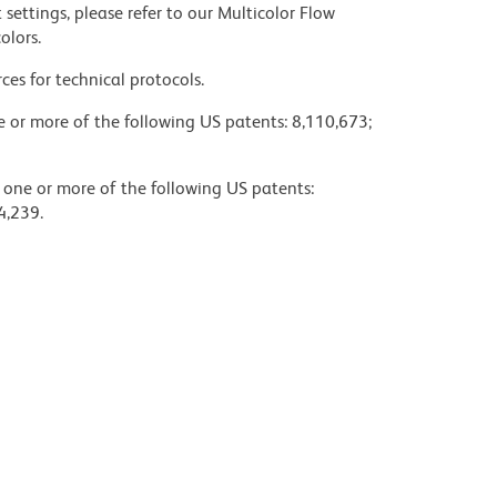
settings, please refer to our Multicolor Flow
olors.
ces for technical protocols.
ne or more of the following US patents: 8,110,673;
y one or more of the following US patents:
4,239.