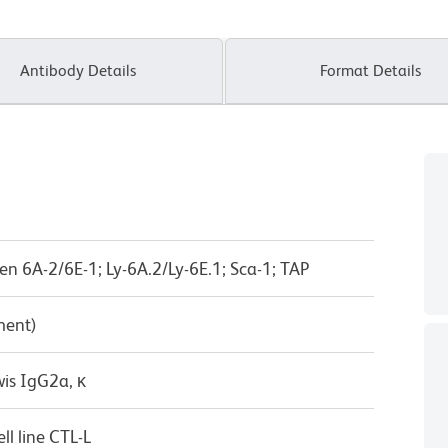
Antibody Details
Format Details
n 6A-2/6E-1; Ly-6A.2/Ly-6E.1; Sca-1; TAP
ment)
wis IgG2a, κ
l line CTL-L