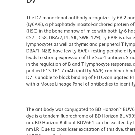
The D7 monoclonal antibody recognizes Ly-6A.2 and L
(Ly6A/E), a phosphatidylinositol-anchored protein o
(HSC) in the bone marrow of mice with both Ly-6 hapl
C57L, C58, DBA/2, PL, SJL, SWR, 129), Ly-6A/E is als
lymphocytes as well as thymic and peripheral T lymph
DBA/1, NZB) have few Ly-6A/E+ resting peripheral ly
leads to strong expression of the Sca-1 antigen. St
in the regulation of B and T lymphocyte responses, a
purified E13-161.7 mAb (anti-Ly-6A/E) can block bi
D7 is unable to block binding of FITC-conjugated E
with a Mouse Lineage Panel of antibodies to identif
The antibody was conjugated to BD Horizon™ BUV661 w
dye is a tandem fluorochrome of BD Horizon BUV39
nm. BD Horizon Brilliant BUV661 can be excited by t
nm LP. Due to cross laser excitation of this dye, ther