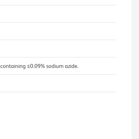
 containing ≤0.09% sodium azide.