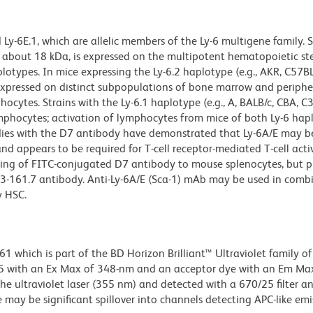
y-6E.1, which are allelic members of the Ly-6 multigene family. 
f about 18 kDa, is expressed on the multipotent hematopoietic st
otypes. In mice expressing the Ly-6.2 haplotype (e.g., AKR, C57B
o expressed on distinct subpopulations of bone marrow and periphe
ocytes. Strains with the Ly-6.1 haplotype (e.g., A, BALB/c, CBA, C
mphocytes; activation of lymphocytes from mice of both Ly-6 hap
udies with the D7 antibody have demonstrated that Ly-6A/E may b
nd appears to be required for T-cell receptor-mediated T-cell acti
nding of FITC-conjugated D7 antibody to mouse splenocytes, but p
13-161.7 antibody. Anti-Ly-6A/E (Sca-1) mAb may be used in comb
y HSC.
hich is part of the BD Horizon Brilliant™ Ultraviolet family of 
5 with an Ex Max of 348-nm and an acceptor dye with an Em Max
he ultraviolet laser (355 nm) and detected with a 670/25 filter a
e may be significant spillover into channels detecting APC-like emi