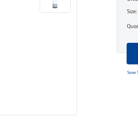
Size
:
Quan
Save 