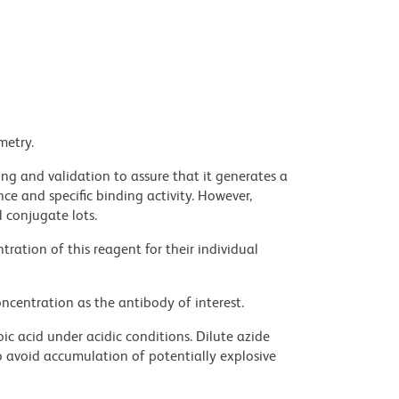
metry.
ng and validation to assure that it generates a
ce and specific binding activity. However,
l conjugate lots.
ration of this reagent for their individual
ncentration as the antibody of interest.
ic acid under acidic conditions. Dilute azide
 avoid accumulation of potentially explosive