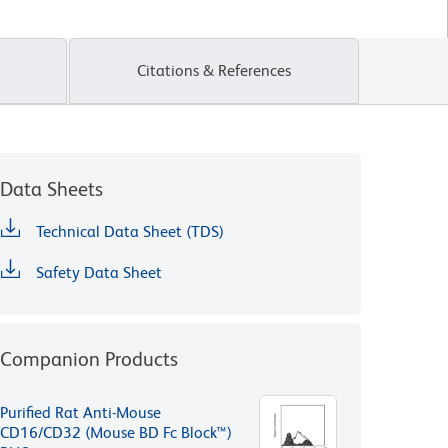
Citations & References
Data Sheets
Technical Data Sheet (TDS)
Safety Data Sheet
Companion Products
Purified Rat Anti-Mouse
CD16/CD32 (Mouse BD Fc Block™)