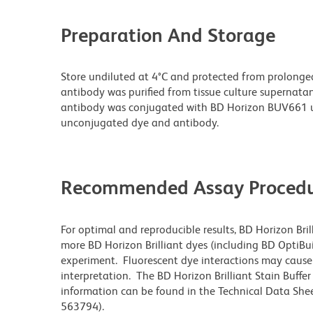
Preparation And Storage
Store undiluted at 4°C and protected from prolonge
antibody was purified from tissue culture supernatan
antibody was conjugated with BD Horizon BUV661 u
unconjugated dye and antibody.
Recommended Assay Procedu
For optimal and reproducible results, BD Horizon Bri
more BD Horizon Brilliant dyes (including BD OptiBui
experiment. Fluorescent dye interactions may cause 
interpretation. The BD Horizon Brilliant Stain Buffe
information can be found in the Technical Data Sheet
563794).