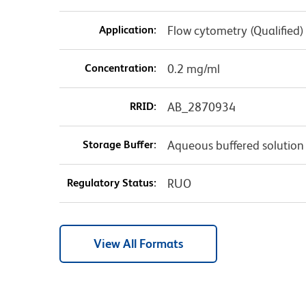
Application:
Flow cytometry (Qualified)
Concentration:
0.2 mg/ml
RRID:
AB_2870934
Storage Buffer:
Aqueous buffered solution
Regulatory Status:
RUO
View All Formats