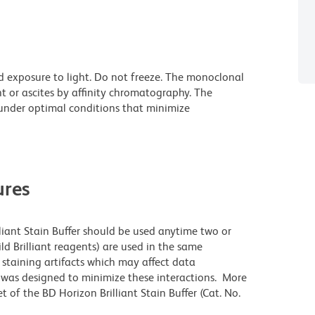
d exposure to light. Do not freeze. The monoclonal
t or ascites by affinity chromatography. The
nder optimal conditions that minimize
res
lliant Stain Buffer should be used anytime two or
ld Brilliant reagents) are used in the same
staining artifacts which may affect data
r was designed to minimize these interactions. More
 of the BD Horizon Brilliant Stain Buffer (Cat. No.