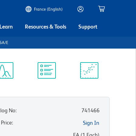
France (English)
 Learn
Resources & Tools
Support
-6A/E
ectrum
Protocol
Scientific
iewer
Library
Resources
log No
:
741466
 Price
:
Sign In
:
EA
(
1
Each
)