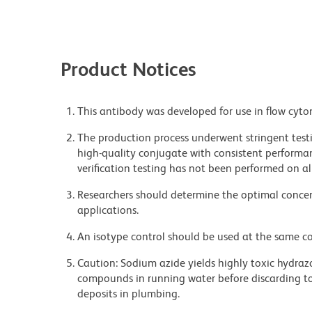
Product Notices
This antibody was developed for use in flow cyto
The production process underwent stringent testi
high-quality conjugate with consistent performan
verification testing has not been performed on al
Researchers should determine the optimal concent
applications.
An isotype control should be used at the same co
Caution: Sodium azide yields highly toxic hydrazo
compounds in running water before discarding to
deposits in plumbing.