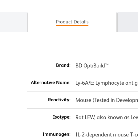
Product Details
Brand:
BD OptiBuild™
Alternative Name:
Ly-6A/E; Lymphocyte antige
Reactivity:
Mouse (Tested in Develop
Isotype:
Rat LEW, also known as Le
Immunogen:
IL-2-dependent mouse T-cel