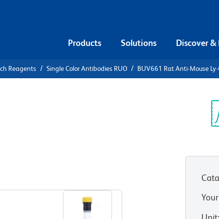
Products
Solutions
Discover &
rch Reagents
Single Color Antibodies RUO
BUV661 Rat Anti-Mouse Ly
V661 Rat
/E
Sp
V
Cata
View all Formats
Your
Unit