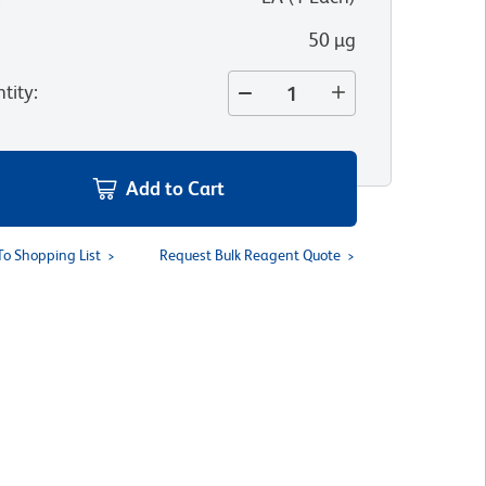
50 µg
tity
:
Add to Cart
To Shopping List
Request Bulk Reagent Quote