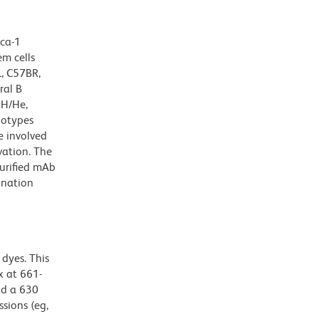
Sca-1
em cells
L, C57BR,
ral B
3H/He,
lotypes
e involved
vation. The
urified mAb
ination
dyes. This
 at 661-
nd a 630
ssions (eg,