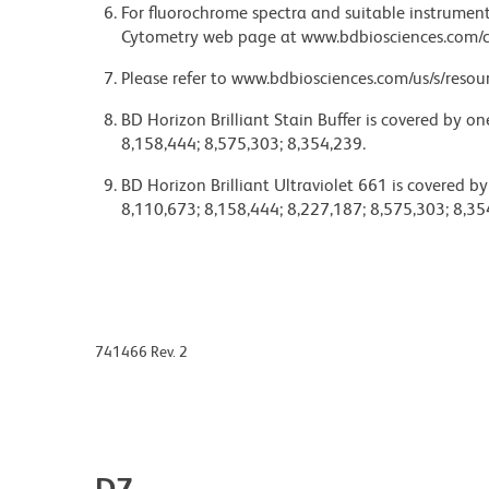
For fluorochrome spectra and suitable instrument 
Cytometry web page at www.bdbiosciences.com/c
Please refer to www.bdbiosciences.com/us/s/resour
BD Horizon Brilliant Stain Buffer is covered by o
8,158,444; 8,575,303; 8,354,239.
BD Horizon Brilliant Ultraviolet 661 is covered b
8,110,673; 8,158,444; 8,227,187; 8,575,303; 8,35
741466 Rev. 2
D7