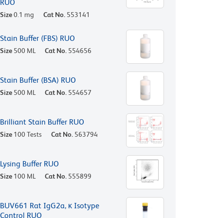
RUO
Size
0.1 mg
Cat No.
553141
Stain Buffer (FBS) RUO
Size
500 ML
Cat No.
554656
Stain Buffer (BSA) RUO
Size
500 ML
Cat No.
554657
Brilliant Stain Buffer RUO
Size
100 Tests
Cat No.
563794
Lysing Buffer RUO
Size
100 ML
Cat No.
555899
BUV661 Rat IgG2a, κ Isotype
Control RUO