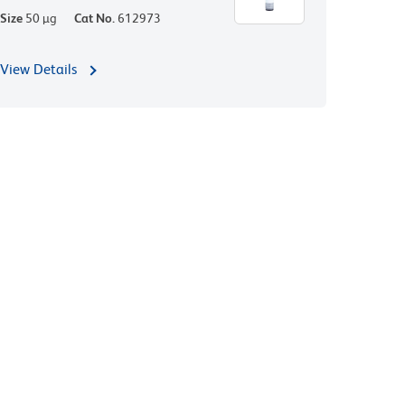
Size
50 µg
Cat No.
612973
View Details