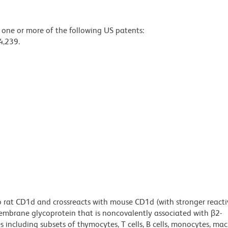
y one or more of the following US patents:
4,239.
 rat CD1d and crossreacts with mouse CD1d (with stronger reacti
mbrane glycoprotein that is noncovalently associated with β2-
s including subsets of thymocytes, T cells, B cells, monocytes, ma