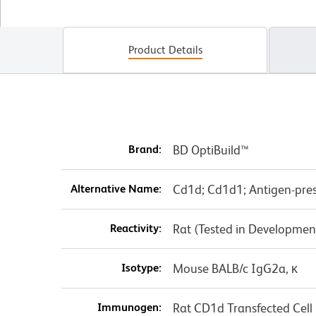
Product Details
Brand:
BD OptiBuild™
Alternative Name:
Cd1d; Cd1d1; Antigen-pre
Reactivity:
Rat (Tested in Developmen
Isotype:
Mouse BALB/c IgG2a, κ
Immunogen:
Rat CD1d Transfected Cell 