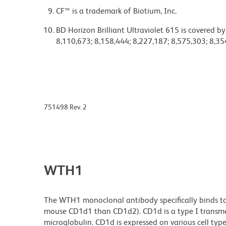
CF™ is a trademark of Biotium, Inc.
BD Horizon Brilliant Ultraviolet 615 is covered b
8,110,673; 8,158,444; 8,227,187; 8,575,303; 8,35
751498 Rev. 2
WTH1
The WTH1 monoclonal antibody specifically binds to
mouse CD1d1 than CD1d2). CD1d is a type I transme
microglobulin. CD1d is expressed on various cell type