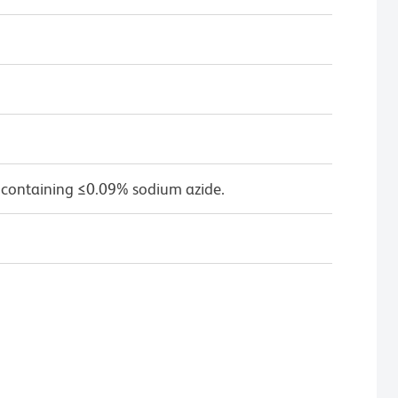
 containing ≤0.09% sodium azide.