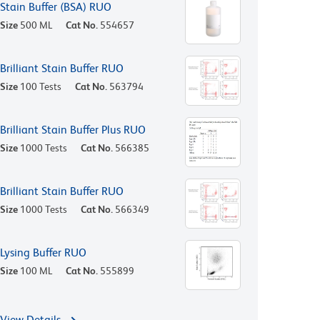
Stain Buffer (BSA) RUO
Size
500 ML
Cat No.
554657
Brilliant Stain Buffer RUO
Size
100 Tests
Cat No.
563794
Brilliant Stain Buffer Plus RUO
Size
1000 Tests
Cat No.
566385
Brilliant Stain Buffer RUO
Size
1000 Tests
Cat No.
566349
Lysing Buffer RUO
Size
100 ML
Cat No.
555899
View Details