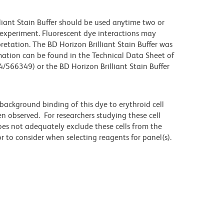
lliant Stain Buffer should be used anytime two or
 experiment. Fluorescent dye interactions may
retation. The BD Horizon Brilliant Stain Buffer was
mation can be found in the Technical Data Sheet of
4/566349) or the BD Horizon Brilliant Stain Buffer
ackground binding of this dye to erythroid cell
n observed. For researchers studying these cell
does not adequately exclude these cells from the
 to consider when selecting reagents for panel(s).