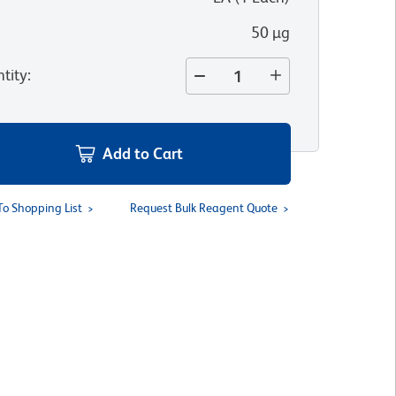
50 µg
tity
:
Add to Cart
To Shopping List
Request Bulk Reagent Quote