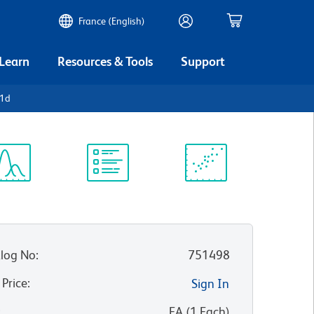
France (English)
 Learn
Resources & Tools
Support
D1d
ectrum
Protocol
Scientific
iewer
Library
Resources
log No
:
751498
 Price
:
Sign In
:
EA
(
1
Each
)