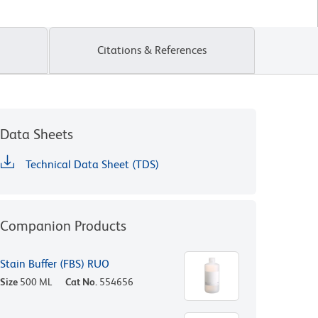
Citations & References
Data Sheets
Technical Data Sheet (TDS)
Companion Products
Stain Buffer (FBS) RUO
Size
500 ML
Cat No.
554656