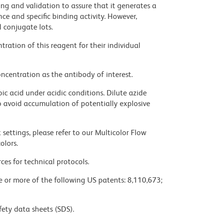
ng and validation to assure that it generates a
ce and specific binding activity. However,
l conjugate lots.
ration of this reagent for their individual
ncentration as the antibody of interest.
ic acid under acidic conditions. Dilute azide
 avoid accumulation of potentially explosive
settings, please refer to our Multicolor Flow
olors.
ces for technical protocols.
ne or more of the following US patents: 8,110,673;
fety data sheets (SDS).