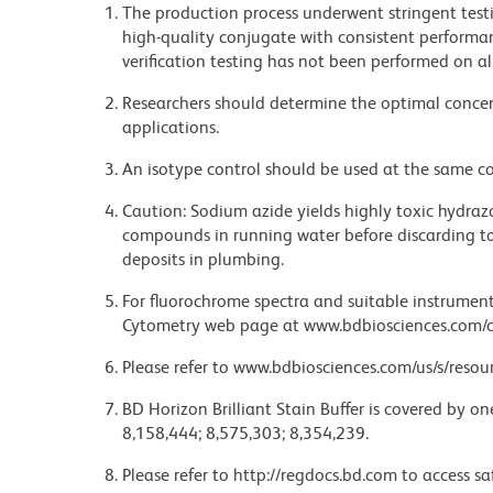
The production process underwent stringent testi
high-quality conjugate with consistent performan
verification testing has not been performed on al
Researchers should determine the optimal concent
applications.
An isotype control should be used at the same co
Caution: Sodium azide yields highly toxic hydrazo
compounds in running water before discarding to
deposits in plumbing.
For fluorochrome spectra and suitable instrument 
Cytometry web page at www.bdbiosciences.com/c
Please refer to www.bdbiosciences.com/us/s/resour
BD Horizon Brilliant Stain Buffer is covered by o
8,158,444; 8,575,303; 8,354,239.
Please refer to http://regdocs.bd.com to access sa