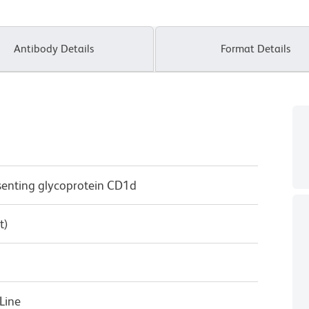
Antibody Details
Format Details
senting glycoprotein CD1d
t)
Line