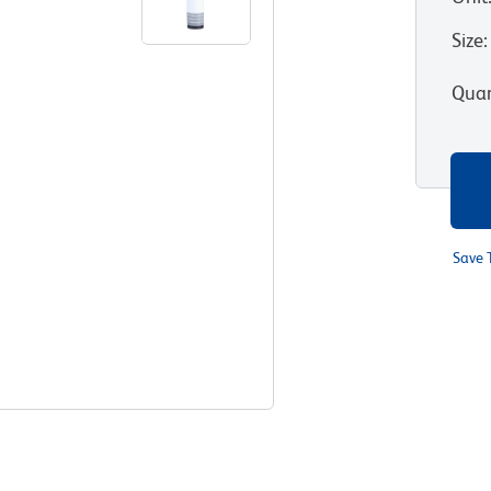
Size
:
Quan
Save 