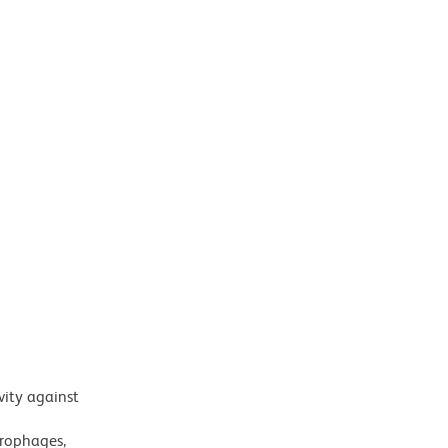
vity against
crophages,