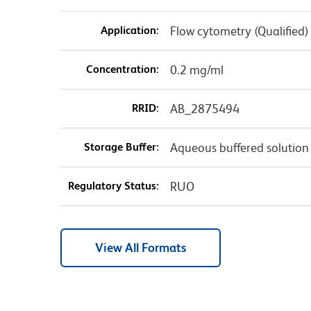
Application:
Flow cytometry (Qualified)
Concentration:
0.2 mg/ml
RRID:
AB_2875494
Storage Buffer:
Aqueous buffered solution
Regulatory Status:
RUO
View All Formats