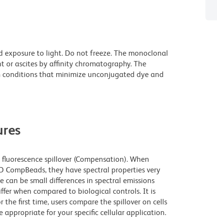
d exposure to light. Do not freeze. The monoclonal
t or ascites by affinity chromatography. The
 conditions that minimize unconjugated dye and
res
fluorescence spillover (Compensation). When
 CompBeads, they have spectral properties very
e can be small differences in spectral emissions
iffer when compared to biological controls. It is
he first time, users compare the spillover on cells
propriate for your specific cellular application.