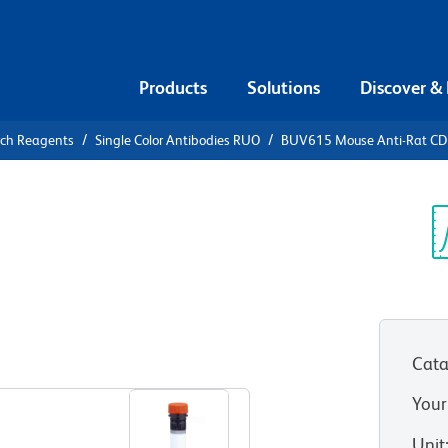
Products
Solutions
Discover &
rch Reagents
Single Color Antibodies RUO
BUV615 Mouse Anti-Rat C
UV615 Mouse
Sp
V
)
Cata
View all Formats
Your
Unit