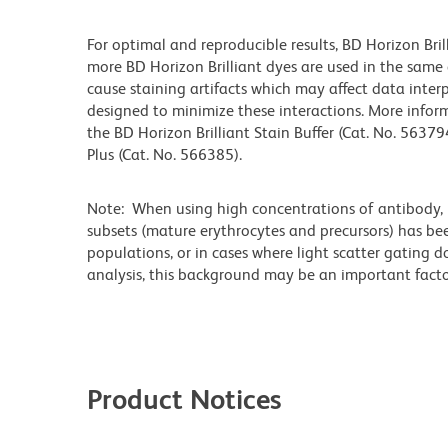
For optimal and reproducible results, BD Horizon Bri
more BD Horizon Brilliant dyes are used in the same
cause staining artifacts which may affect data interp
designed to minimize these interactions. More infor
the BD Horizon Brilliant Stain Buffer (Cat. No. 56379
Plus (Cat. No. 566385).
Note: When using high concentrations of antibody, b
subsets (mature erythrocytes and precursors) has bee
populations, or in cases where light scatter gating 
analysis, this background may be an important factor
Product Notices