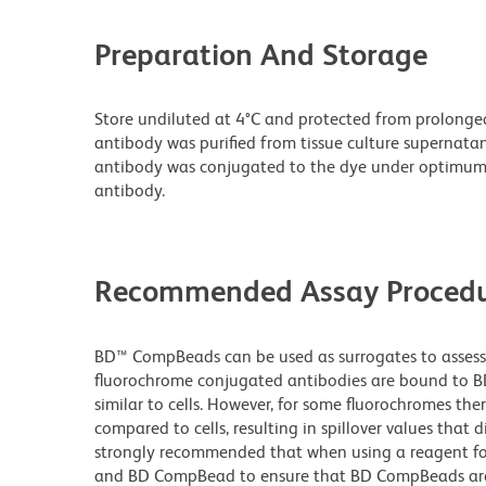
Preparation And Storage
Store undiluted at 4°C and protected from prolonge
antibody was purified from tissue culture supernatan
antibody was conjugated to the dye under optimum
antibody.
Recommended Assay Procedu
BD™ CompBeads can be used as surrogates to assess 
fluorochrome conjugated antibodies are bound to BD
similar to cells. However, for some fluorochromes ther
compared to cells, resulting in spillover values that d
strongly recommended that when using a reagent for t
and BD CompBead to ensure that BD CompBeads are ap