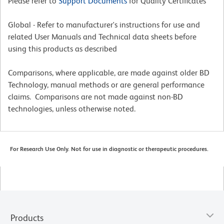
Please refer to
Support Documents
for Quality Certificates
Global - Refer to manufacturer's instructions for use and
related User Manuals and Technical data sheets before
using this products as described
Comparisons, where applicable, are made against older BD
Technology, manual methods or are general performance
claims. Comparisons are not made against non-BD
technologies, unless otherwise noted.
For Research Use Only. Not for use in diagnostic or therapeutic procedures.
Products