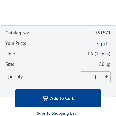
Catalog No
:
751571
Your Price
:
Sign In
Unit
:
EA
(
1
Each
)
Size
:
50 µg
Quantity
:
Add to Cart
Save To Shopping List