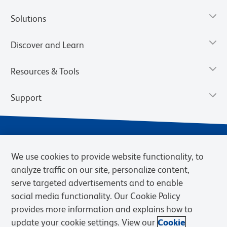
Solutions
Discover and Learn
Resources & Tools
Support
We use cookies to provide website functionality, to
analyze traffic on our site, personalize content,
serve targeted advertisements and to enable
social media functionality. Our Cookie Policy
provides more information and explains how to
Privacy Notice
Terms of Use
Terms of Sale
Cookies Settings
update your cookie settings. View our
Cookie
Web Accessibility
BD.com
Careers