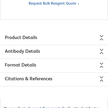
Request Bulk Reagent Quote
Product Details
Antibody Details
Format Details
Citations & References