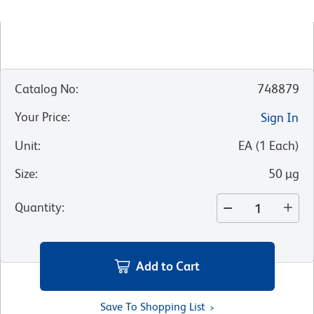
Catalog No
:
748879
Your Price
:
Sign In
Unit
:
EA
(
1
Each
)
Size
:
50 µg
Quantity
:
Add to Cart
Save To Shopping List