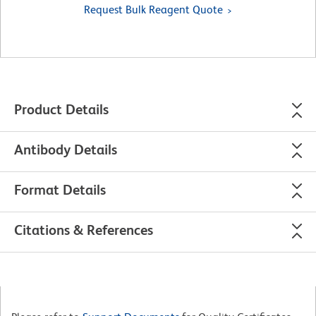
Request Bulk Reagent Quote
Product Details
Antibody Details
Format Details
Citations & References