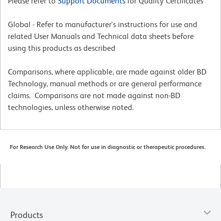
Please refer to
Support Documents
for Quality Certificates
Global - Refer to manufacturer's instructions for use and
related User Manuals and Technical data sheets before
using this products as described
Comparisons, where applicable, are made against older BD
Technology, manual methods or are general performance
claims. Comparisons are not made against non-BD
technologies, unless otherwise noted.
For Research Use Only. Not for use in diagnostic or therapeutic procedures.
Products