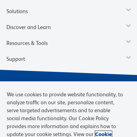
Solutions
Discover and Learn
Resources & Tools
Support
We use cookies to provide website functionality, to
analyze traffic on our site, personalize content,
serve targeted advertisements and to enable
social media functionality. Our Cookie Policy
provides more information and explains how to
Privacy Notice
Terms of Use
Terms of Sale
Cookies Settings
update your cookie settings. View our
Cookie
Web Accessibility
BD.com
Careers