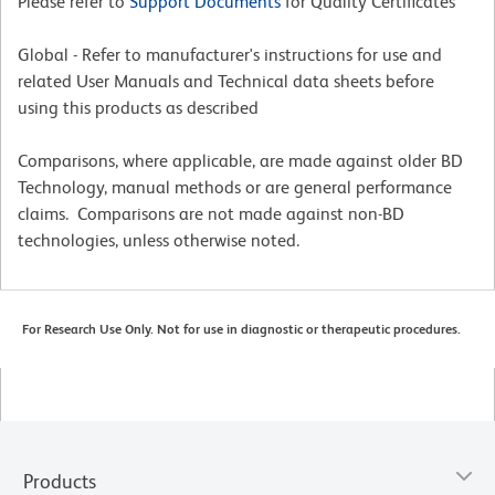
Please refer to
Support Documents
for Quality Certificates
Global - Refer to manufacturer's instructions for use and
related User Manuals and Technical data sheets before
using this products as described
Comparisons, where applicable, are made against older BD
Technology, manual methods or are general performance
claims. Comparisons are not made against non-BD
technologies, unless otherwise noted.
For Research Use Only. Not for use in diagnostic or therapeutic procedures.
Products