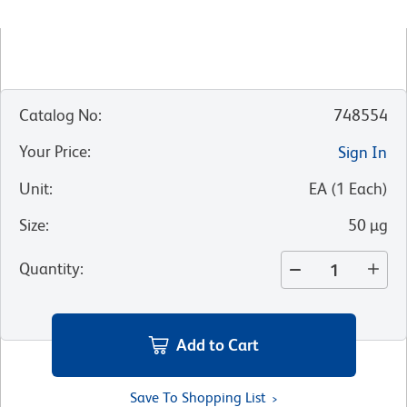
Catalog No
:
748554
Your Price
:
Sign In
Unit
:
EA
(
1
Each
)
Size
:
50 µg
Quantity
:
Add to Cart
Save To Shopping List