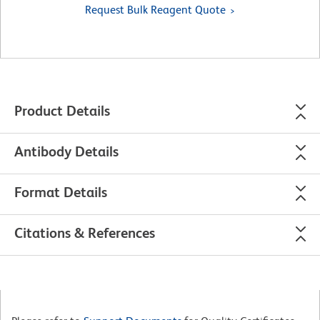
Request Bulk Reagent Quote
Product Details
Antibody Details
Format Details
Citations & References