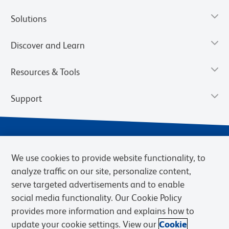
Solutions
Discover and Learn
Resources & Tools
Support
We use cookies to provide website functionality, to
analyze traffic on our site, personalize content,
serve targeted advertisements and to enable
social media functionality. Our Cookie Policy
provides more information and explains how to
Privacy Notice
Terms of Use
Terms of Sale
Cookies Settings
update your cookie settings. View our
Cookie
Web Accessibility
BD.com
Careers