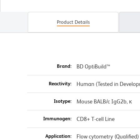
Product Details
Brand:
BD OptiBuild™
Reactivity:
Human (Tested in Develo
Isotype:
Mouse BALB/c IgG2b, κ
Immunogen:
CD8+ T-cell Line
Application:
Flow cytometry (Qualified)