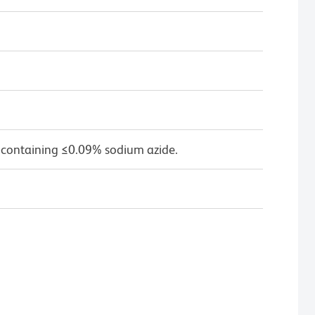
 containing ≤0.09% sodium azide.