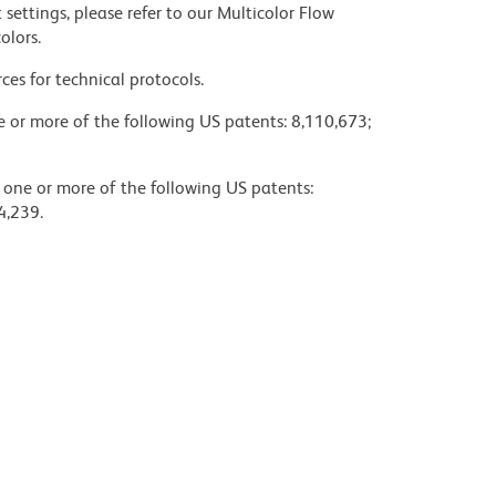
settings, please refer to our Multicolor Flow
olors.
ces for technical protocols.
ne or more of the following US patents: 8,110,673;
y one or more of the following US patents:
4,239.