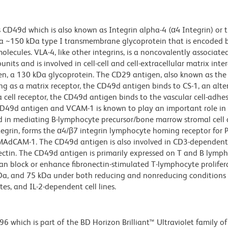
 CD49d which is also known as Integrin alpha-4 (α4 Integrin) or 
s a ~150 kDa type I transmembrane glycoprotein that is encoded
olecules. VLA-4, like other integrins, is a noncovalently associate
ts and is involved in cell-cell and cell-extracellular matrix inter
en, a 130 kDa glycoprotein. The CD29 antigen, also known as the 
g as a matrix receptor, the CD49d antigen binds to CS-1, an alte
 cell receptor, the CD49d antigen binds to the vascular cell-adhe
D49d antigen and VCAM-1 is known to play an important role in s
nd in mediating B-lymphocyte precursor/bone marrow stromal cell 
grin, forms the α4/β7 integrin lymphocyte homing receptor for P
n MAdCAM-1. The CD49d antigen is also involved in CD3-dependen
onectin. The CD49d antigen is primarily expressed on T and B lymp
 block or enhance fibronectin-stimulated T-lymphocyte prolifera
kDa, and 75 kDa under both reducing and nonreducing conditions
es, and IL-2-dependent cell lines.
hich is part of the BD Horizon Brilliant™ Ultraviolet family of 