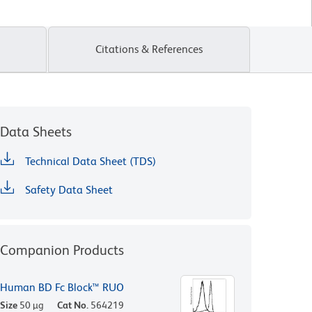
Citations & References
Data Sheets
Technical Data Sheet (TDS)
Safety Data Sheet
Companion Products
Human BD Fc Block™ RUO
Size
50 µg
Cat No.
564219