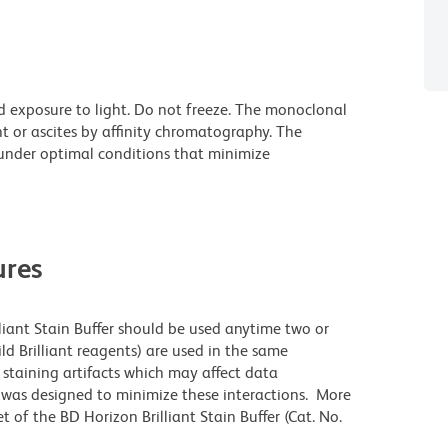
d exposure to light. Do not freeze. The monoclonal
t or ascites by affinity chromatography. The
nder optimal conditions that minimize
res
lliant Stain Buffer should be used anytime two or
ld Brilliant reagents) are used in the same
staining artifacts which may affect data
r was designed to minimize these interactions. More
 of the BD Horizon Brilliant Stain Buffer (Cat. No.