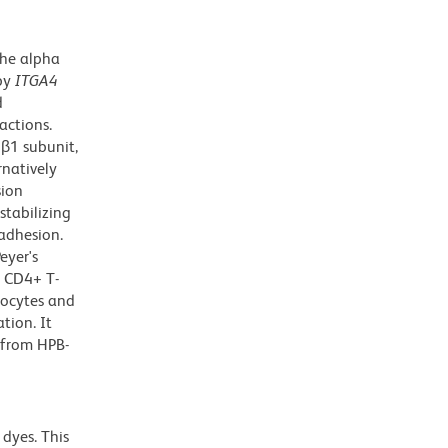
the alpha
 by
ITGA4
d
actions.
β1 subunit,
rnatively
sion
tabilizing
adhesion.
eyer's
t CD4+ T-
hocytes and
tion. It
 from HPB-
dyes. This