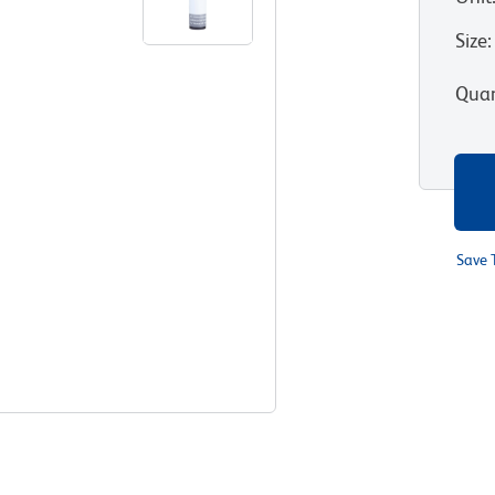
Size
:
Quan
Save 