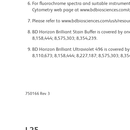
For fluorochrome spectra and suitable instrument 
Cytometry web page at www.bdbiosciences.com/c
Please refer to www.bdbiosciences.com/us/s/resour
BD Horizon Brilliant Stain Buffer is covered by o
8,158,444; 8,575,303; 8,354,239.
BD Horizon Brilliant Ultraviolet 496 is covered b
8,110,673; 8,158,444; 8,227,187; 8,575,303; 8,35
750166 Rev. 3
L25