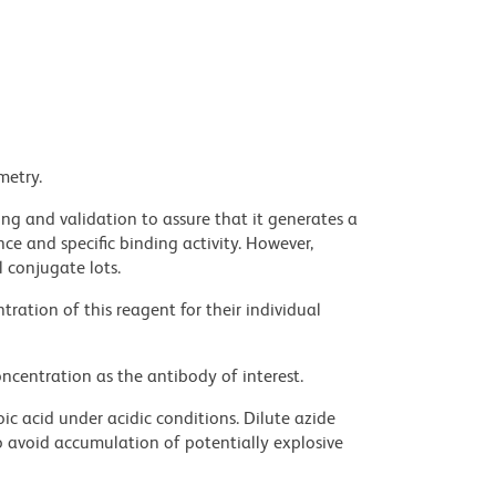
metry.
ng and validation to assure that it generates a
ce and specific binding activity. However,
l conjugate lots.
ration of this reagent for their individual
ncentration as the antibody of interest.
ic acid under acidic conditions. Dilute azide
 avoid accumulation of potentially explosive