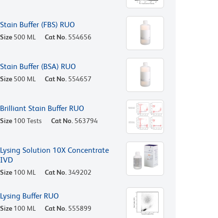
Stain Buffer (FBS) RUO
Size
500 ML
Cat No.
554656
Stain Buffer (BSA) RUO
Size
500 ML
Cat No.
554657
Brilliant Stain Buffer RUO
Size
100 Tests
Cat No.
563794
Lysing Solution 10X Concentrate
IVD
Size
100 ML
Cat No.
349202
Lysing Buffer RUO
Size
100 ML
Cat No.
555899