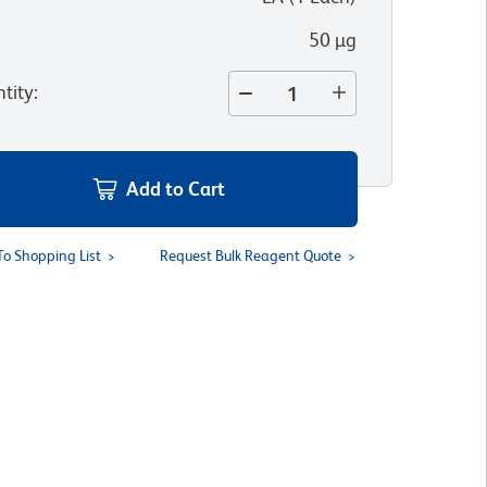
50 µg
tity
:
Add to Cart
To Shopping List
Request Bulk Reagent Quote