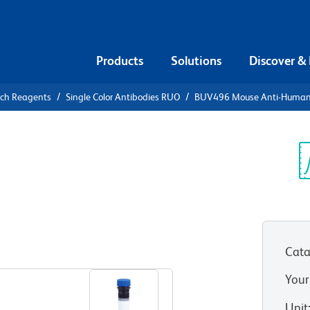
Products
Solutions
Discover &
rch Reagents
Single Color Antibodies RUO
BUV496 Mouse Anti-Huma
UV496 Mouse
9d
Sp
V
Cata
View all Formats
Your
Unit