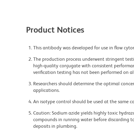
Product Notices
This antibody was developed for use in flow cyto
The production process underwent stringent testi
high-quality conjugate with consistent performan
verification testing has not been performed on al
Researchers should determine the optimal concent
applications.
An isotype control should be used at the same co
Caution: Sodium azide yields highly toxic hydrazo
compounds in running water before discarding to
deposits in plumbing.