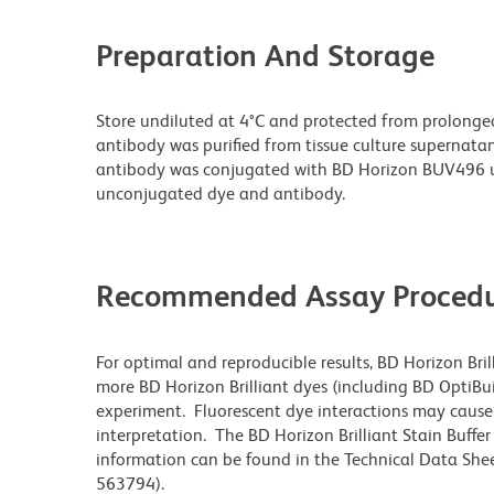
Preparation And Storage
Store undiluted at 4°C and protected from prolonge
antibody was purified from tissue culture supernatan
antibody was conjugated with BD Horizon BUV496 u
unconjugated dye and antibody.
Recommended Assay Procedu
For optimal and reproducible results, BD Horizon Bri
more BD Horizon Brilliant dyes (including BD OptiBui
experiment. Fluorescent dye interactions may cause 
interpretation. The BD Horizon Brilliant Stain Buffe
information can be found in the Technical Data Sheet
563794).