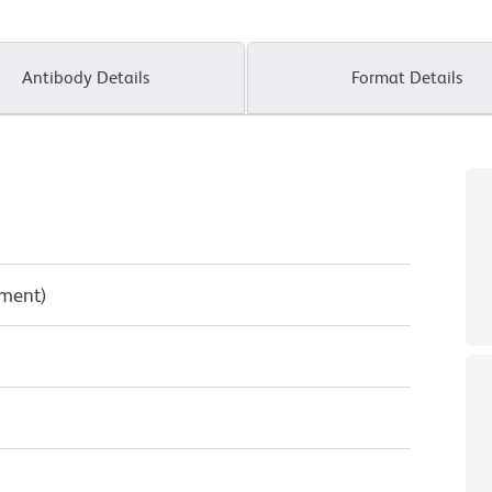
Antibody Details
Format Details
pment)