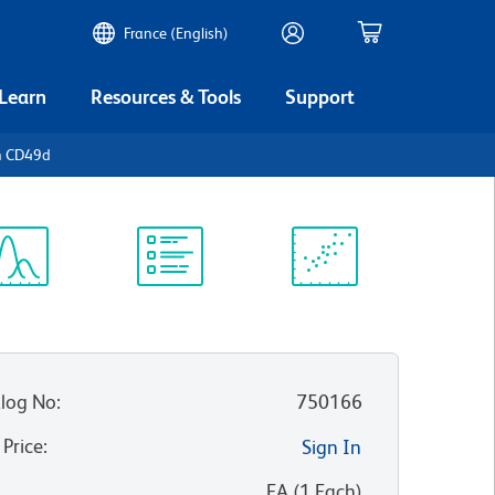
France (English)
 Learn
Resources & Tools
Support
n CD49d
ectrum
Protocol
Scientific
iewer
Library
Resources
log No
:
750166
 Price
:
Sign In
:
EA
(
1
Each
)