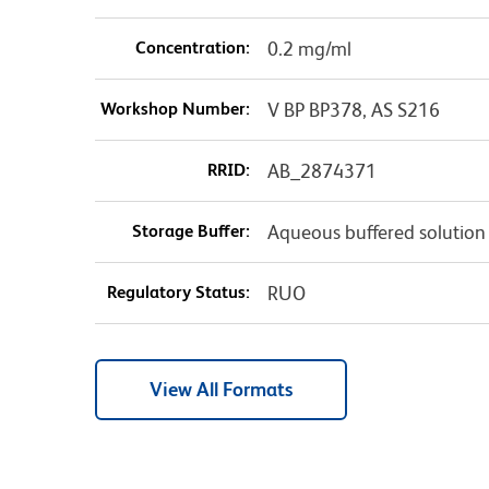
Concentration:
0.2 mg/ml
Workshop Number:
V BP BP378, AS S216
RRID:
AB_2874371
Storage Buffer:
Aqueous buffered solution
Regulatory Status:
RUO
View All Formats