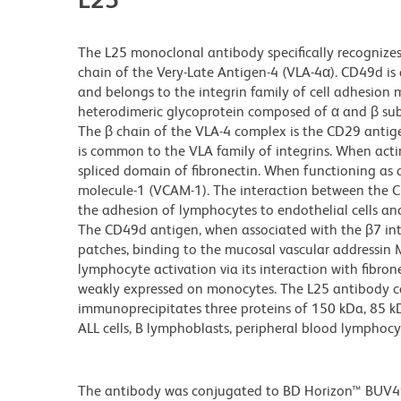
The L25 monoclonal antibody specifically recognizes
chain of the Very-Late Antigen-4 (VLA-4α). CD49d i
and belongs to the integrin family of cell adhesion m
heterodimeric glycoprotein composed of α and β subuni
The β chain of the VLA-4 complex is the CD29 antig
is common to the VLA family of integrins. When actin
spliced domain of fibronectin. When functioning as a
molecule-1 (VCAM-1). The interaction between the C
the adhesion of lymphocytes to endothelial cells a
The CD49d antigen, when associated with the β7 inte
patches, binding to the mucosal vascular addressi
lymphocyte activation via its interaction with fibr
weakly expressed on monocytes. The L25 antibody can
immunoprecipitates three proteins of 150 kDa, 85 
ALL cells, B lymphoblasts, peripheral blood lymphocyt
The antibody was conjugated to BD Horizon™ BUV496 w