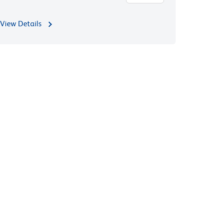
View Details