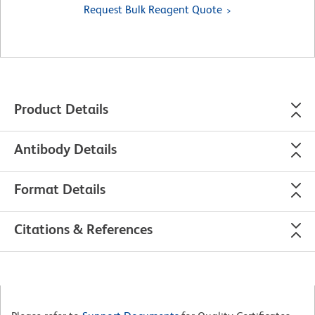
Request Bulk Reagent Quote
Product Details
Antibody Details
Format Details
Citations & References