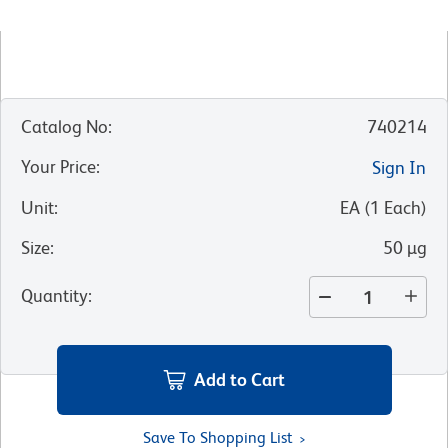
Catalog No
:
740214
Your Price
:
Sign In
Unit
:
EA
(
1
Each
)
Size
:
50 µg
Quantity
:
Add to Cart
Save To Shopping List