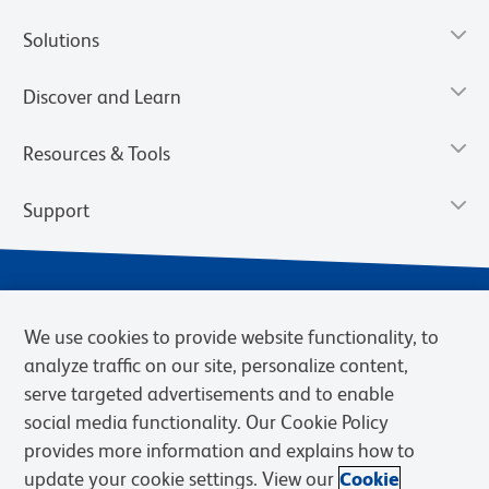
Solutions
Discover and Learn
Resources & Tools
Support
We use cookies to provide website functionality, to
analyze traffic on our site, personalize content,
serve targeted advertisements and to enable
social media functionality. Our Cookie Policy
provides more information and explains how to
Privacy Notice
Terms of Use
Terms of Sale
Cookies Settings
update your cookie settings. View our
Cookie
Web Accessibility
BD.com
Careers