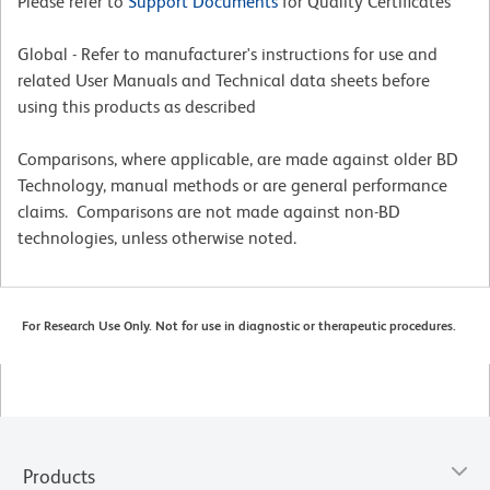
Please refer to
Support Documents
for Quality Certificates
Global - Refer to manufacturer's instructions for use and
related User Manuals and Technical data sheets before
using this products as described
Comparisons, where applicable, are made against older BD
Technology, manual methods or are general performance
claims. Comparisons are not made against non-BD
technologies, unless otherwise noted.
For Research Use Only. Not for use in diagnostic or therapeutic procedures.
Products