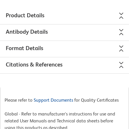
Product Details
Antibody Details
Format Details
Citations & References
Please refer to
Support Documents
for Quality Certificates
Global - Refer to manufacturer's instructions for use and
related User Manuals and Technical data sheets before
using this products as described