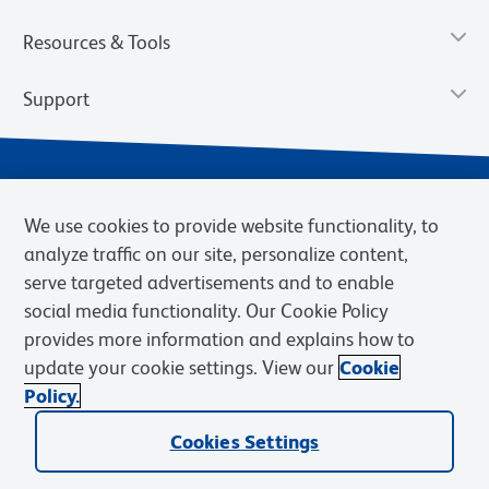
Resources & Tools
Support
We use cookies to provide website functionality, to
analyze traffic on our site, personalize content,
serve targeted advertisements and to enable
social media functionality. Our Cookie Policy
provides more information and explains how to
Privacy Notice
Terms of Use
Terms of Sale
Cookies Settings
update your cookie settings. View our
Cookie
Web Accessibility
BD.com
Careers
Policy.
© 2026 BD. BD, the BD logo, and other trademarks are owned by
Cookies Settings
Becton, Dickinson and Company (“BD”) or their respective owners.
Waters Corporation has acquired BD Biosciences. BD remains the
legal manufacturer until all required regulatory transfers are complete.