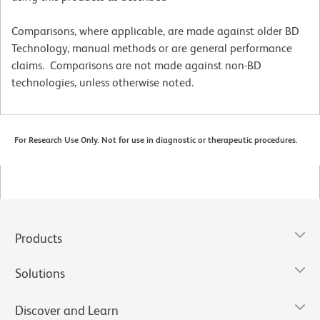
Comparisons, where applicable, are made against older BD
Technology, manual methods or are general performance
claims. Comparisons are not made against non-BD
technologies, unless otherwise noted.
For Research Use Only. Not for use in diagnostic or therapeutic procedures.
Products
Solutions
Discover and Learn