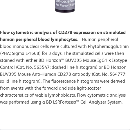
Flow cytometric analysis of CD278 expression on stimulated
human peripheral blood lymphocytes.
Human peripheral
blood mononuclear cells were cultured with Phytohemagglutinin
(PHA; Sigma L-1668) for 3 days. The stimulated cells were then
stained with either BD Horizon™ BUV395 Mouse IgG1 κ Isotype
Control (Cat. No. 563547; dashed line histogram) or BD Horizon
BUV395 Mouse Anti-Human CD278 antibody (Cat. No. 564777;
solid line histogram). The fluorescence histograms were derived
from events with the forward and side light-scatter
characteristics of viable lymphoblasts. Flow cytometric analysis
was performed using a BD LSRFortessa™ Cell Analyzer System.