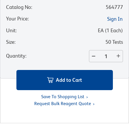
Catalog No
:
564777
Your Price
:
Sign In
Unit
:
EA
(
1
Each
)
Size
:
50 Tests
Quantity
:
Add to Cart
Save To Shopping List
Request Bulk Reagent Quote