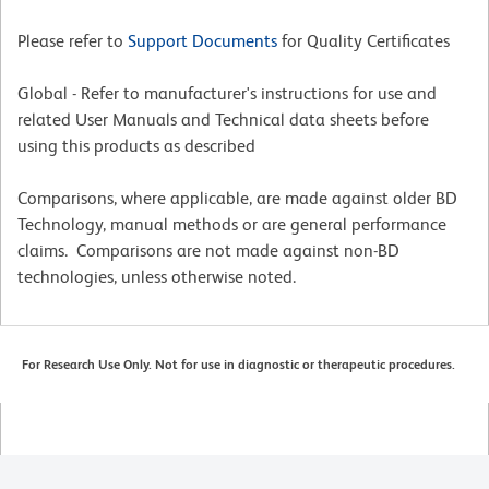
Please refer to
Support Documents
for Quality Certificates
Global - Refer to manufacturer's instructions for use and
related User Manuals and Technical data sheets before
using this products as described
Comparisons, where applicable, are made against older BD
Technology, manual methods or are general performance
claims. Comparisons are not made against non-BD
technologies, unless otherwise noted.
For Research Use Only. Not for use in diagnostic or therapeutic procedures.