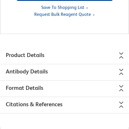
Save To Shopping List
Request Bulk Reagent Quote
Product Details
Antibody Details
Format Details
Citations & References