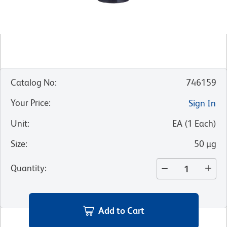
Catalog No
:
746159
Your Price
:
Sign In
Unit
:
EA
(
1
Each
)
Size
:
50 µg
Quantity
:
Add to Cart