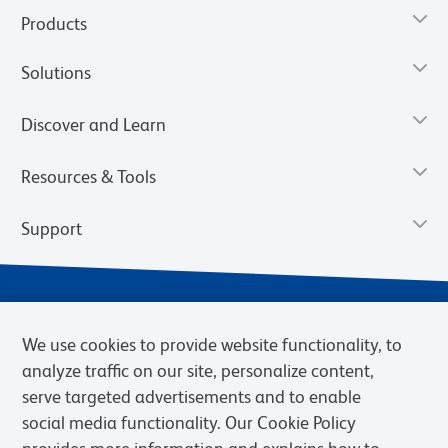
Products
Solutions
Discover and Learn
Resources & Tools
Support
We use cookies to provide website functionality, to
analyze traffic on our site, personalize content,
serve targeted advertisements and to enable
social media functionality. Our Cookie Policy