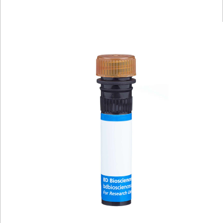
Viewer
Library
Resources