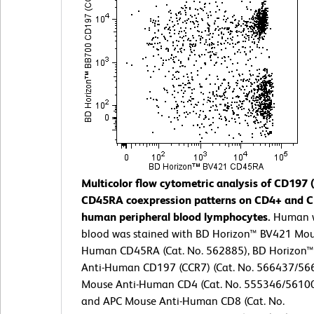
Multicolor flow cytometric analysis of CD197
CD45RA coexpression patterns on CD4+ and 
human peripheral blood lymphocytes.
Human 
blood was stained with BD Horizon™ BV421 Mou
Human CD45RA (Cat. No. 562885), BD Horizon™
Anti-Human CD197 (CCR7) (Cat. No. 566437/566
Mouse Anti-Human CD4 (Cat. No. 555346/5610
and APC Mouse Anti-Human CD8 (Cat. No.