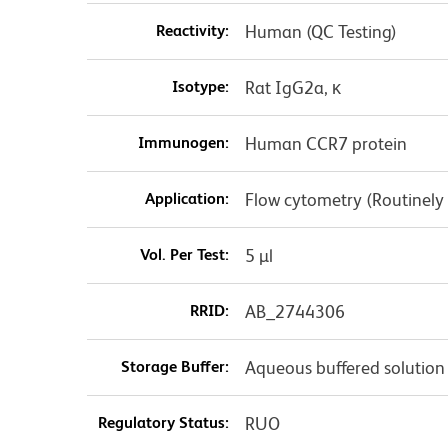
Reactivity:
Human (QC Testing)
Isotype:
Rat IgG2a, κ
Immunogen:
Human CCR7 protein
Application:
Flow cytometry (Routinely
Vol. Per Test:
5 µl
RRID:
AB_2744306
Storage Buffer:
Aqueous buffered solution
Regulatory Status:
RUO