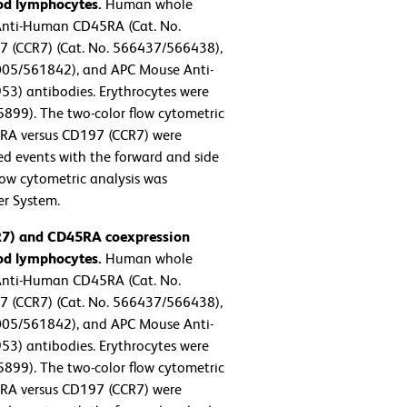
od lymphocytes.
Human whole
Anti-Human CD45RA (Cat. No.
 (CCR7) (Cat. No. 566437/566438),
05/561842), and APC Mouse Anti-
) antibodies. Erythrocytes were
5899). The two-color flow cytometric
5RA versus CD197 (CCR7) were
ted events with the forward and side
Flow cytometric analysis was
er System.
CR7) and CD45RA coexpression
od lymphocytes.
Human whole
Anti-Human CD45RA (Cat. No.
 (CCR7) (Cat. No. 566437/566438),
05/561842), and APC Mouse Anti-
) antibodies. Erythrocytes were
5899). The two-color flow cytometric
5RA versus CD197 (CCR7) were