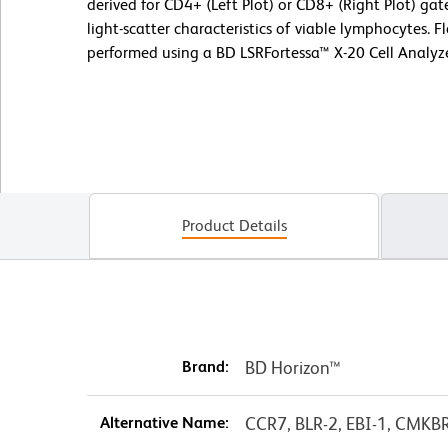
derived for CD4+ (Left Plot) or CD8+ (Right Plot) ga
light-scatter characteristics of viable lymphocytes. 
performed using a BD LSRFortessa™ X-20 Cell Analyz
Product Details
Brand:
BD Horizon™
Alternative Name:
CCR7, BLR-2, EBI-1, CMKB