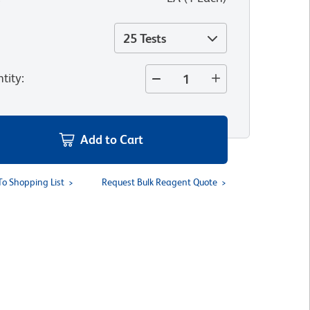
25 Tests
tity
:
Add to Cart
To Shopping List
Request Bulk Reagent Quote