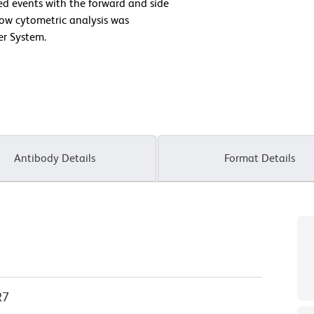
ted events with the forward and side
Flow cytometric analysis was
er System.
Antibody Details
Format Details
R7