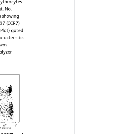
ythrocytes
t. No.
ts showing
197 (CCR7)
 Plot) gated
aracteristics
 was
alyzer