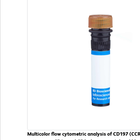
Multicolor flow cytometric analysis of CD197 (C