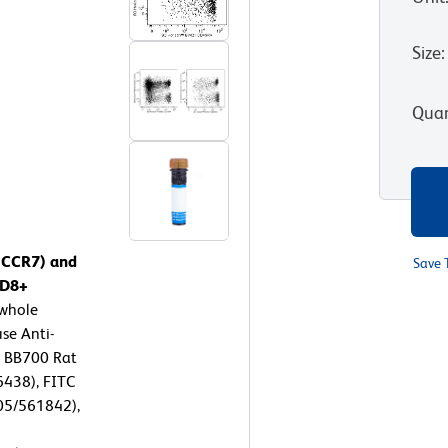
Size
:
Quan
 (CCR7) and
Save 
CD8+
whole
se Anti-
 BB700 Rat
438), FITC
05/561842),