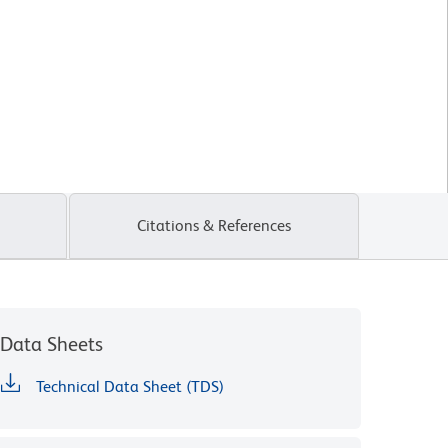
Citations & References
Data Sheets
Technical Data Sheet (TDS)