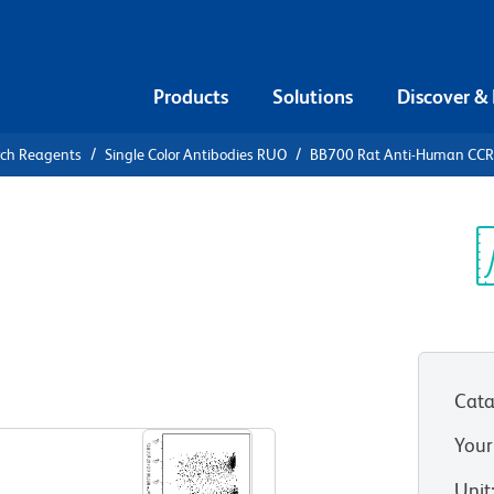
Products
Solutions
Discover &
rch Reagents
Single Color Antibodies RUO
BB700 Rat Anti-Human CCR
0 Rat Anti-
197)
Sp
V
Cata
View all Formats
Your
Unit