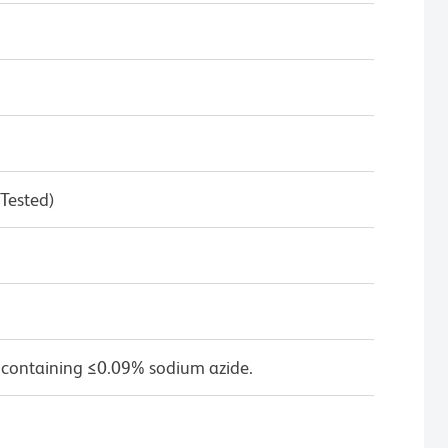
 Tested)
 containing ≤0.09% sodium azide.