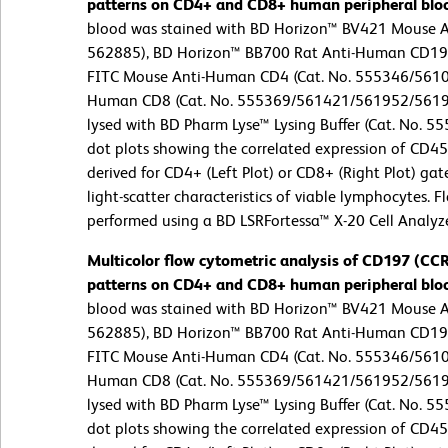
patterns on CD4+ and CD8+ human peripheral blo
blood was stained with BD Horizon™ BV421 Mouse 
562885), BD Horizon™ BB700 Rat Anti-Human CD197
FITC Mouse Anti-Human CD4 (Cat. No. 555346/5610
Human CD8 (Cat. No. 555369/561421/561952/561953
lysed with BD Pharm Lyse™ Lysing Buffer (Cat. No. 55
dot plots showing the correlated expression of CD4
derived for CD4+ (Left Plot) or CD8+ (Right Plot) ga
light-scatter characteristics of viable lymphocytes. 
performed using a BD LSRFortessa™ X-20 Cell Analyz
Multicolor flow cytometric analysis of CD197 (C
patterns on CD4+ and CD8+ human peripheral blo
blood was stained with BD Horizon™ BV421 Mouse 
562885), BD Horizon™ BB700 Rat Anti-Human CD197
FITC Mouse Anti-Human CD4 (Cat. No. 555346/5610
Human CD8 (Cat. No. 555369/561421/561952/561953
lysed with BD Pharm Lyse™ Lysing Buffer (Cat. No. 55
dot plots showing the correlated expression of CD4