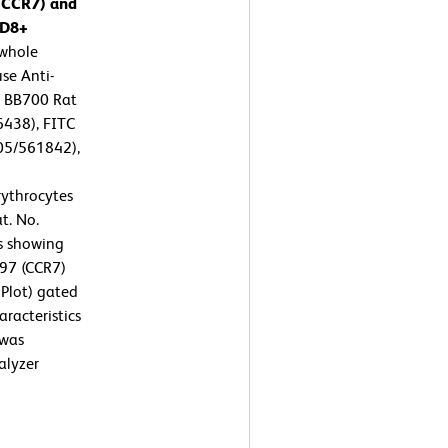
 (CCR7) and
CD8+
whole
se Anti-
 BB700 Rat
438), FITC
05/561842),
ythrocytes
t. No.
ts showing
197 (CCR7)
 Plot) gated
aracteristics
 was
alyzer