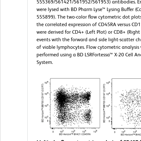
555369/561421/561952/561953) antibodies. Er
were lysed with BD Pharm Lyse™ Lysing Buffer (Ca
555899). The two-color flow cytometric dot plo
the correlated expression of CD45RA versus CD
were derived for CD4+ (Left Plot) or CD8+ (Right
events with the forward and side light-scatter ch
of viable lymphocytes. Flow cytometric analysis
performed using a BD LSRFortessa™ X-20 Cell An
System.