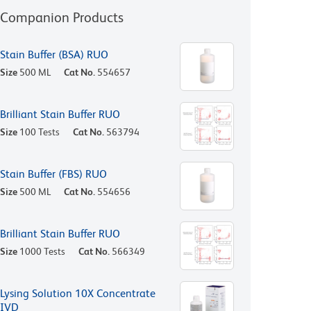
Companion Products
Stain Buffer (BSA) RUO
Size
500 ML
Cat No.
554657
Brilliant Stain Buffer RUO
Size
100 Tests
Cat No.
563794
Stain Buffer (FBS) RUO
Size
500 ML
Cat No.
554656
Brilliant Stain Buffer RUO
Size
1000 Tests
Cat No.
566349
Lysing Solution 10X Concentrate
IVD