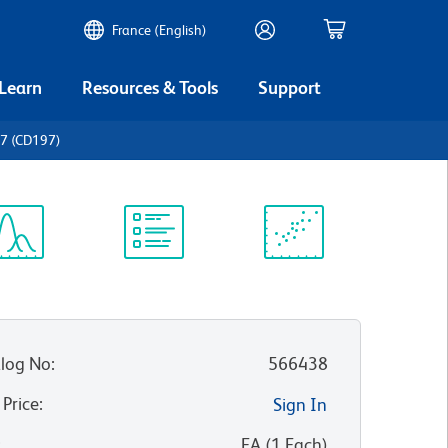
France (English)
 Learn
Resources & Tools
Support
7 (CD197)
ectrum
Protocol
Scientific
iewer
Library
Resources
log No
:
566438
 Price
:
Sign In
:
EA
(
1
Each
)