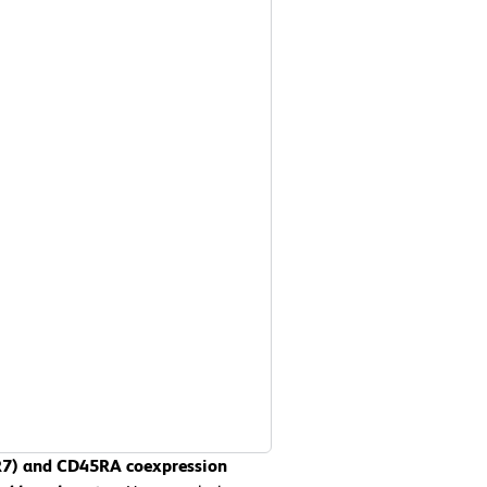
CR7) and CD45RA coexpression