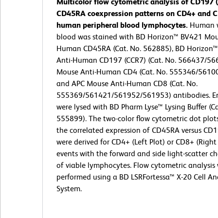
Multicolor flow cytometric analysis of CD197
CD45RA coexpression patterns on CD4+ and 
human peripheral blood lymphocytes.
Human 
blood was stained with BD Horizon™ BV421 Mou
Human CD45RA (Cat. No. 562885), BD Horizon™
Anti-Human CD197 (CCR7) (Cat. No. 566437/566
Mouse Anti-Human CD4 (Cat. No. 555346/5610
and APC Mouse Anti-Human CD8 (Cat. No.
555369/561421/561952/561953) antibodies. Er
were lysed with BD Pharm Lyse™ Lysing Buffer (Ca
555899). The two-color flow cytometric dot plo
the correlated expression of CD45RA versus CD
were derived for CD4+ (Left Plot) or CD8+ (Right
events with the forward and side light-scatter ch
of viable lymphocytes. Flow cytometric analysis
performed using a BD LSRFortessa™ X-20 Cell An
System.