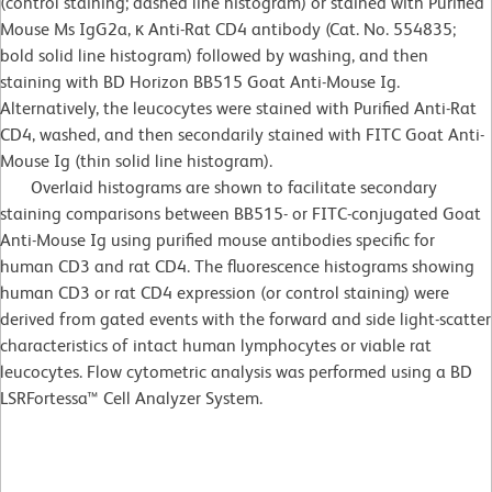
(control staining; dashed line histogram) or stained with Purified
Mouse Ms IgG2a, κ Anti-Rat CD4 antibody (Cat. No. 554835;
bold solid line histogram) followed by washing, and then
staining with BD Horizon BB515 Goat Anti-Mouse Ig.
Alternatively, the leucocytes were stained with Purified Anti-Rat
CD4, washed, and then secondarily stained with FITC Goat Anti-
Mouse Ig (thin solid line histogram).
Overlaid histograms are shown to facilitate secondary
staining comparisons between BB515- or FITC-conjugated Goat
Anti-Mouse Ig using purified mouse antibodies specific for
human CD3 and rat CD4. The fluorescence histograms showing
human CD3 or rat CD4 expression (or control staining) were
derived from gated events with the forward and side light-scatter
characteristics of intact human lymphocytes or viable rat
leucocytes. Flow cytometric analysis was performed using a BD
LSRFortessa™ Cell Analyzer System.