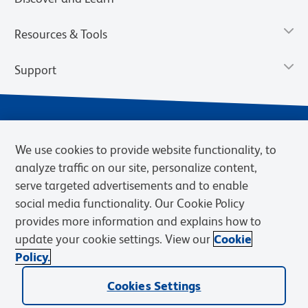
Resources & Tools
Support
We use cookies to provide website functionality, to
analyze traffic on our site, personalize content,
serve targeted advertisements and to enable
social media functionality. Our Cookie Policy
provides more information and explains how to
Privacy Notice
Terms of Use
Terms of Sale
Cookies Settings
update your cookie settings. View our
Cookie
Web Accessibility
BD.com
Careers
Policy.
© 2026 BD. BD, the BD logo, and other trademarks are owned by
Cookies Settings
Becton, Dickinson and Company (“BD”) or their respective owners.
Waters Corporation has acquired BD Biosciences. BD remains the