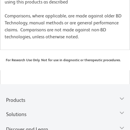
using this products as described
Comparisons, where applicable, are made against older BD
Technology, manual methods or are general performance
claims. Comparisons are not made against non-BD
technologies, unless otherwise noted.
For Research Use Only. Not for use in diagnostic or therapeutic procedures.
Products
Solutions
Discover and Learn