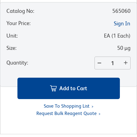
Catalog No
:
565060
Your Price
:
Sign In
Unit
:
EA
(
1
Each
)
Size
:
50 µg
Quantity
:
Add to Cart
Save To Shopping List
Request Bulk Reagent Quote