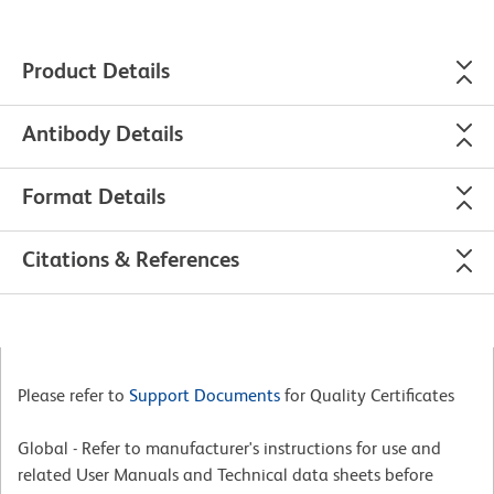
Product Details
Antibody Details
Format Details
Citations & References
Please refer to
Support Documents
for Quality Certificates
Global - Refer to manufacturer's instructions for use and
related User Manuals and Technical data sheets before