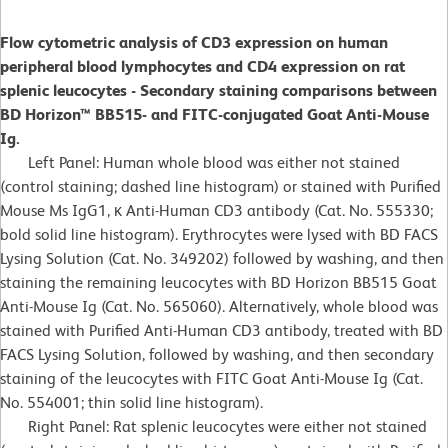
Flow cytometric analysis of CD3 expression on human
peripheral blood lymphocytes and CD4 expression on rat
splenic leucocytes - Secondary staining comparisons between
BD Horizon™ BB515- and FITC-conjugated Goat Anti-Mouse
Ig.
Left Panel: Human whole blood was either not stained
(control staining; dashed line histogram) or stained with Purified
Mouse Ms IgG1, κ Anti-Human CD3 antibody (Cat. No. 555330;
bold solid line histogram). Erythrocytes were lysed with BD FACS
Lysing Solution (Cat. No. 349202) followed by washing, and then
staining the remaining leucocytes with BD Horizon BB515 Goat
Anti-Mouse Ig (Cat. No. 565060). Alternatively, whole blood was
stained with Purified Anti-Human CD3 antibody, treated with BD
FACS Lysing Solution, followed by washing, and then secondary
staining of the leucocytes with FITC Goat Anti-Mouse Ig (Cat.
No. 554001; thin solid line histogram).
Right Panel: Rat splenic leucocytes were either not stained