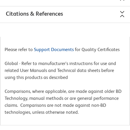
Citations & References
Please refer to
Support Documents
for Quality Certificates
Global - Refer to manufacturer's instructions for use and
related User Manuals and Technical data sheets before
using this products as described
Comparisons, where applicable, are made against older BD
Technology, manual methods or are general performance
claims. Comparisons are not made against non-BD
technologies, unless otherwise noted.