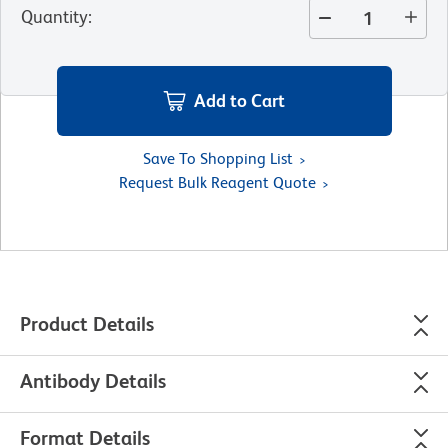
Quantity
:
Add to Cart
Save To Shopping List
Request Bulk Reagent Quote
Product Details
Antibody Details
Format Details