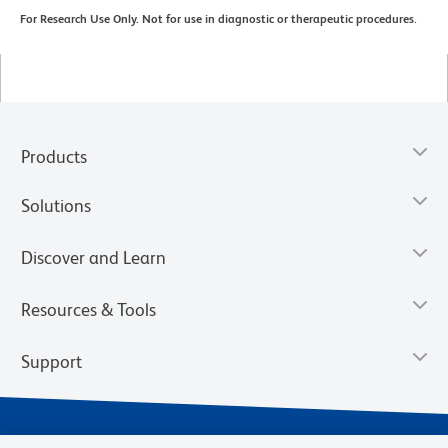
For Research Use Only. Not for use in diagnostic or therapeutic procedures.
Products
Solutions
Discover and Learn
Resources & Tools
Support