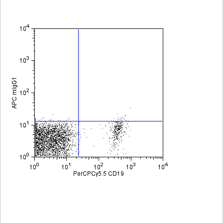
Viewer
Library
Resources