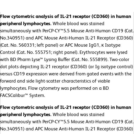
Flow cytometric analysis of IL-21 receptor (CD360) in human
peripheral lymphocytes.
Whole blood was stained
simultaneously with PerCP-CY™5.5 Mouse Anti-Human CD19 (Cat.
No.340951) and APC Mouse Anti-Human IL-21 Receptor (CD360)
(Cat. No. 560331; left panel) or APC Mouse IgG1, κ Isotype
Control (Cat. No. 555751; right panel). Erythrocytes were lysed
with BD Pharm Lyse™ Lysing Buffer (Cat. No. 555899). Two-color
dot plots depicting IL-21 receptor (CD360) (or Ig isotype control)
versus CD19 expression were derived from gated events with the
forward and side light-scatter characteristics of viable
lymphocytes. Flow cytometry was performed on a BD
FACSCalibur™ System.
Flow cytometric analysis of IL-21 receptor (CD360) in human
peripheral lymphocytes.
Whole blood was stained
simultaneously with PerCP-CY™5.5 Mouse Anti-Human CD19 (Cat.
No.340951) and APC Mouse Anti-Human IL-21 Receptor (CD360)