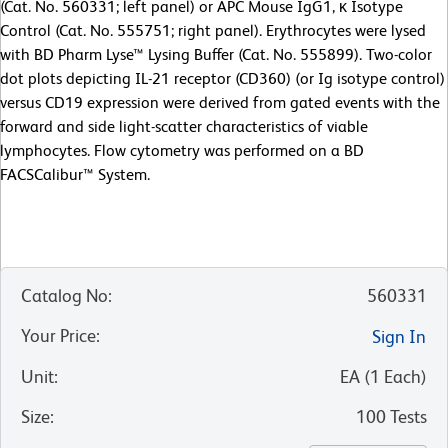
(Cat. No. 560331; left panel) or APC Mouse IgG1, κ Isotype
Control (Cat. No. 555751; right panel). Erythrocytes were lysed
with BD Pharm Lyse™ Lysing Buffer (Cat. No. 555899). Two-color
dot plots depicting IL-21 receptor (CD360) (or Ig isotype control)
versus CD19 expression were derived from gated events with the
forward and side light-scatter characteristics of viable
lymphocytes. Flow cytometry was performed on a BD
FACSCalibur™ System.
Catalog No
:
560331
Your Price
:
Sign In
Unit
:
EA
(
1
Each
)
Size
:
100 Tests