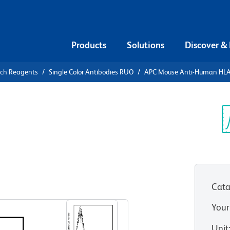
Products
Solutions
Discover &
rch Reagents
Single Color Antibodies RUO
APC Mouse Anti-Human HL
APC Mouse
-DR
Sp
V
RUO)
Cata
View all Formats
Your
Unit