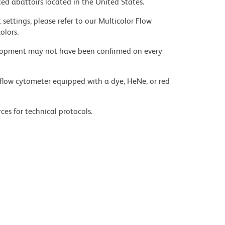
ed abattoirs located in the United States.
settings, please refer to our Multicolor Flow
olors.
velopment may not have been confirmed on every
flow cytometer equipped with a dye, HeNe, or red
ces for technical protocols.