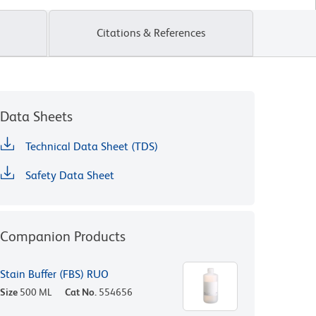
Citations & References
Data Sheets
Technical Data Sheet (TDS)
Safety Data Sheet
Companion Products
Stain Buffer (FBS) RUO
Size
500 ML
Cat No.
554656