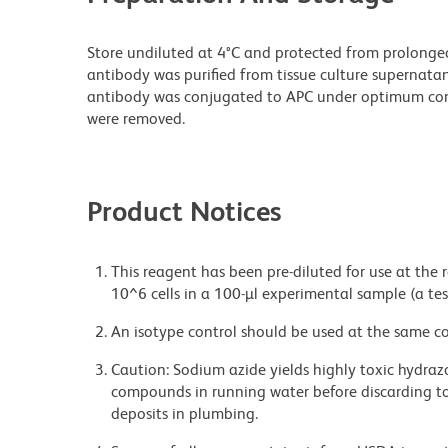
Store undiluted at 4°C and protected from prolonge
antibody was purified from tissue culture supernatan
antibody was conjugated to APC under optimum con
were removed.
Product Notices
This reagent has been pre-diluted for use at the
10^6 cells in a 100-µl experimental sample (a tes
An isotype control should be used at the same co
Caution: Sodium azide yields highly toxic hydrazo
compounds in running water before discarding to
deposits in plumbing.