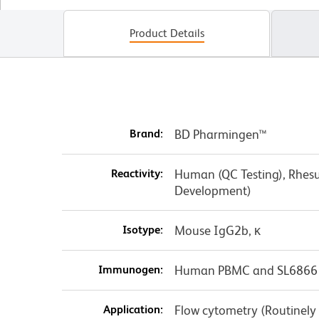
Product Details
Brand:
BD Pharmingen™
Reactivity:
Human (QC Testing), Rhesu
Development)
Isotype:
Mouse IgG2b, κ
Immunogen:
Human PBMC and SL6866 C
Application:
Flow cytometry (Routinely