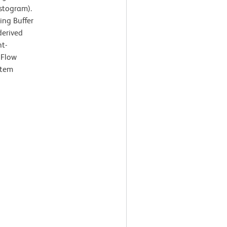
istogram).
ing Buffer
derived
ht-
 Flow
stem