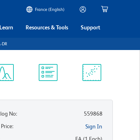
France (English)
 Learn
Resources & Tools
Support
A-DR
ectrum
Protocol
Scientific
iewer
Library
Resources
log No
:
559868
 Price
:
Sign In
:
EA
(
1
Each
)