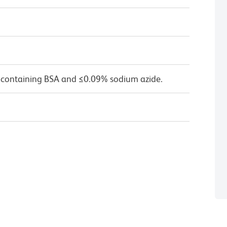
 containing BSA and ≤0.09% sodium azide.