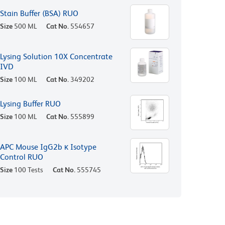
Stain Buffer (BSA) RUO
Size
500 ML
Cat No.
554657
Lysing Solution 10X Concentrate
IVD
Size
100 ML
Cat No.
349202
Lysing Buffer RUO
Size
100 ML
Cat No.
555899
APC Mouse IgG2b κ Isotype
Control RUO
Size
100 Tests
Cat No.
555745