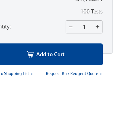
100 Tests
tity
:
Add to Cart
To Shopping List
Request Bulk Reagent Quote