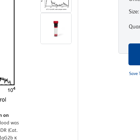
Size
:
Quan
Save 
n on
lood was
DR (Cat.
 IgG2b κ