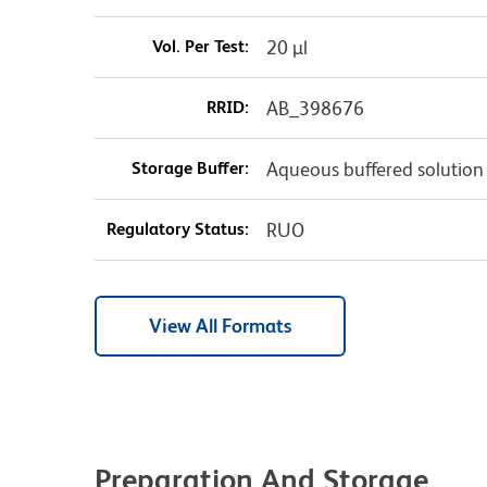
Vol. Per Test:
20 µl
RRID:
AB_398676
Storage Buffer:
Aqueous buffered solution
Regulatory Status:
RUO
View All Formats
Preparation And Storage