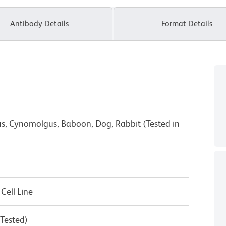
Antibody Details
Format Details
s, Cynomolgus, Baboon, Dog, Rabbit (Tested in
ell Line
 Tested)