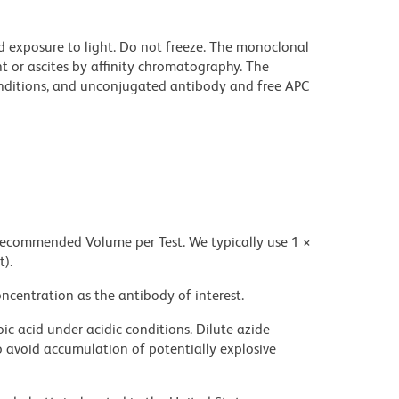
d exposure to light. Do not freeze. The monoclonal
t or ascites by affinity chromatography. The
ditions, and unconjugated antibody and free APC
 recommended Volume per Test. We typically use 1 ×
t).
ncentration as the antibody of interest.
ic acid under acidic conditions. Dilute azide
 avoid accumulation of potentially explosive