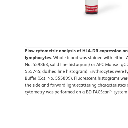
Flow cytometric analysis of HLA-DR expression o
lymphocytes.
Whole blood was stained with either
No. 559868; solid line histogram) or APC Mouse IgG2
555745; dashed line histogram). Erythrocytes were l
Buffer (Cat. No. 555899). Fluorescent histograms we
the side and forward light-scattering characteristics
cytometry was performed on a BD FACScan™ system