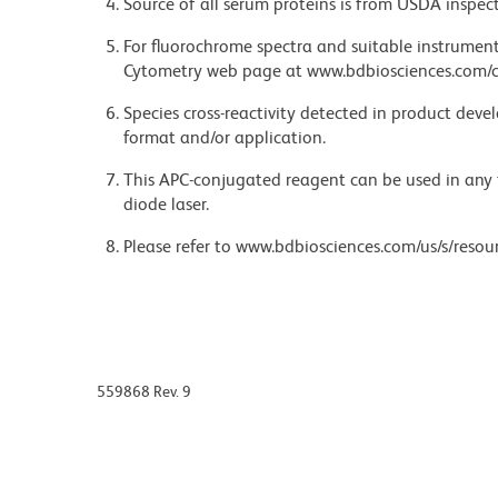
Source of all serum proteins is from USDA inspect
For fluorochrome spectra and suitable instrument 
Cytometry web page at www.bdbiosciences.com/c
Species cross-reactivity detected in product de
format and/or application.
This APC-conjugated reagent can be used in any 
diode laser.
Please refer to www.bdbiosciences.com/us/s/resour
559868 Rev. 9