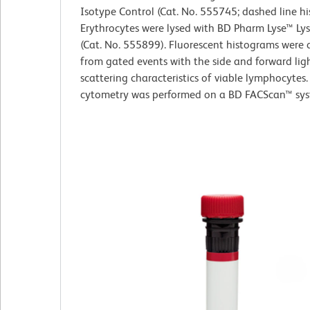
Isotype Control (Cat. No. 555745; dashed line h
Erythrocytes were lysed with BD Pharm Lyse™ Lys
(Cat. No. 555899). Fluorescent histograms were 
from gated events with the side and forward lig
scattering characteristics of viable lymphocytes.
cytometry was performed on a BD FACScan™ sy