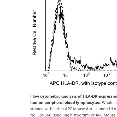
Flow cytometric analysis of HLA-DR expressio
human peripheral blood lymphocytes.
Whole b
stained with either APC Mouse Anti-Human HLA-
No. 559868; solid line histogram) or APC Mouse