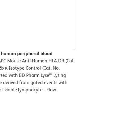
n human peripheral blood
 APC Mouse Anti-Human HLA-DR (Cat.
b κ Isotype Control (Cat. No.
ysed with BD Pharm Lyse™ Lysing
re derived from gated events with
 of viable lymphocytes. Flow