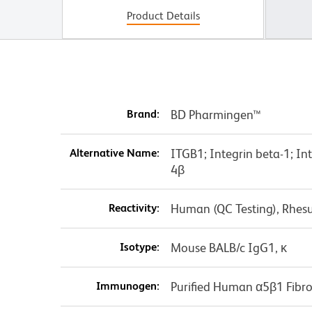
Product Details
Brand:
BD Pharmingen™
Alternative Name:
ITGB1; Integrin beta-1; I
4β
Reactivity:
Human (QC Testing), Rhes
Isotype:
Mouse BALB/c IgG1, κ
Immunogen:
Purified Human α5β1 Fibro