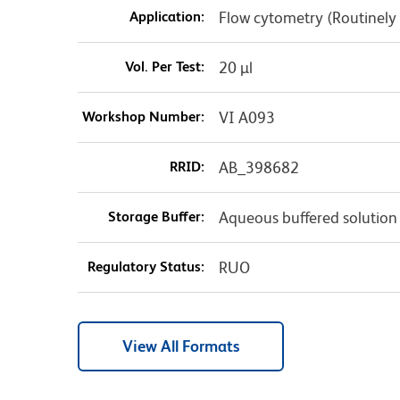
Application:
Flow cytometry (Routinely
Vol. Per Test:
20 µl
Workshop Number:
VI A093
RRID:
AB_398682
Storage Buffer:
Aqueous buffered solution
Regulatory Status:
RUO
View All Formats