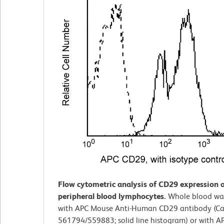
Flow cytometric analysis of CD29 expression
peripheral blood lymphocytes.
Whole blood wa
with APC Mouse Anti-Human CD29 antibody (Cat
561794/559883; solid line histogram) or with 