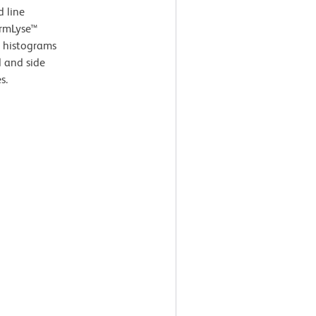
d line
armLyse™
e histograms
d and side
s.