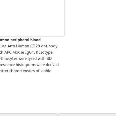
uman peripheral blood
ouse Anti-Human CD29 antibody
ith APC Mouse IgG1, κ Isotype
ythrocytes were lysed with BD
orescence histograms were derived
tter characteristics of viable