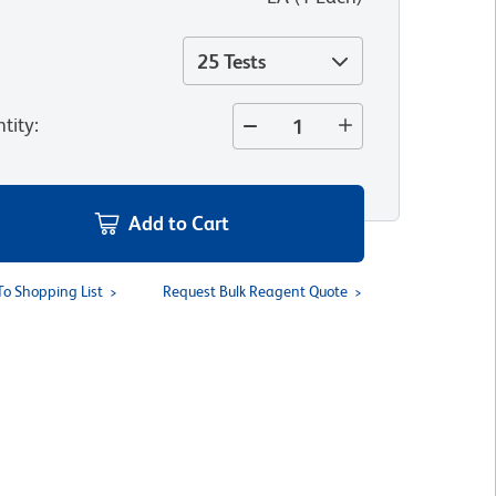
25 Tests
tity
:
Add to Cart
To Shopping List
Request Bulk Reagent Quote