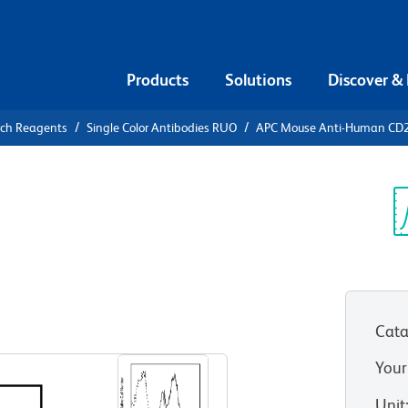
Products
Solutions
Discover &
rch Reagents
Single Color Antibodies RUO
APC Mouse Anti-Human CD
APC Mouse
9
Sp
V
Cata
View all Formats
Your
Unit