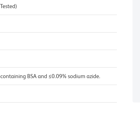
 Tested)
 containing BSA and ≤0.09% sodium azide.