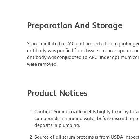
Preparation And Storage
Store undiluted at 4°C and protected from prolonge
antibody was purified from tissue culture supernatan
antibody was conjugated to APC under optimum con
were removed.
Product Notices
Caution: Sodium azide yields highly toxic hydrazo
compounds in running water before discarding to
deposits in plumbing.
Source of all serum proteins is from USDA inspect