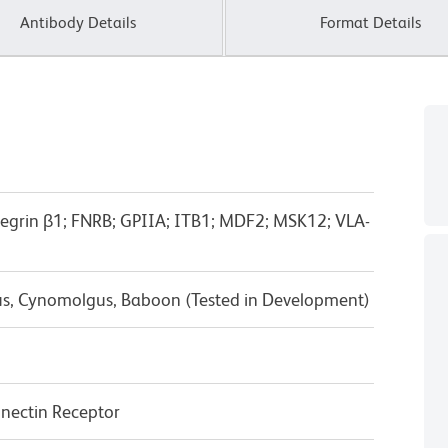
Antibody Details
Format Details
ntegrin β1; FNRB; GPIIA; ITB1; MDF2; MSK12; VLA-
us, Cynomolgus, Baboon (Tested in Development)
nectin Receptor