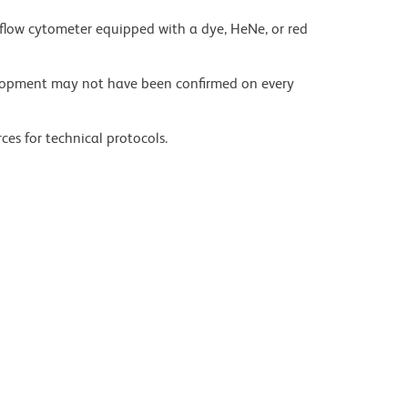
flow cytometer equipped with a dye, HeNe, or red
velopment may not have been confirmed on every
ces for technical protocols.