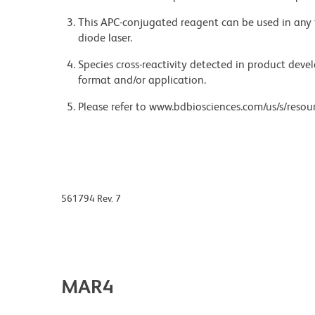
This APC-conjugated reagent can be used in any 
diode laser.
Species cross-reactivity detected in product de
format and/or application.
Please refer to www.bdbiosciences.com/us/s/resour
561794 Rev. 7
MAR4