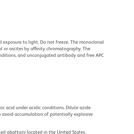
d exposure to light. Do not freeze. The monoclonal
t or ascites by affinity chromatography. The
ditions, and unconjugated antibody and free APC
ic acid under acidic conditions. Dilute azide
 avoid accumulation of potentially explosive
ed abattoirs located in the United States.