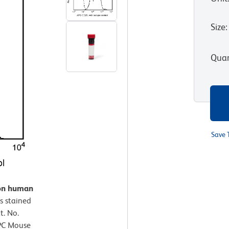
Size
:
Quan
Save 
 on human
s stained
. No.
APC Mouse