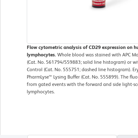
Flow cytometric analysis of CD29 expression on h
lymphocytes.
Whole blood was stained with APC M
(Cat. No. 561794/559883; solid line histogram) or w
Control (Cat. No. 555751; dashed line histogram). Er
PharmLyse™ Lysing Buffer (Cat. No. 555899). The flu
from gated events with the forward and side light-sca
lymphocytes.