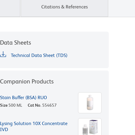
Citations & References
Data Sheets
Technical Data Sheet (TDS)
Companion Products
Stain Buffer (BSA) RUO
Size
500 ML
Cat No.
554657
Lysing Solution 10X Concentrate
IVD