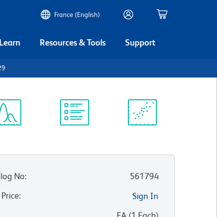
France (English)
 Learn
Resources & Tools
Support
29
ectrum
Protocol
Scientific
iewer
Library
Resources
log No
:
561794
 Price
:
Sign In
:
EA
(
1
Each
)