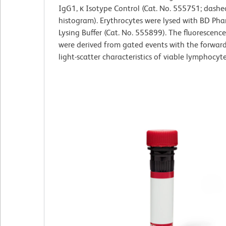
IgG1, κ Isotype Control (Cat. No. 555751; dashe
histogram). Erythrocytes were lysed with BD Ph
Lysing Buffer (Cat. No. 555899). The fluorescenc
were derived from gated events with the forwar
light-scatter characteristics of viable lymphocyte