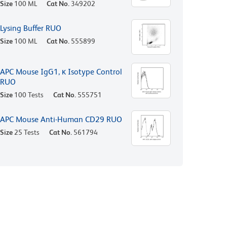
Size
100 ML
Cat No.
349202
Lysing Buffer RUO
Size
100 ML
Cat No.
555899
APC Mouse IgG1, κ Isotype Control
RUO
Size
100 Tests
Cat No.
555751
APC Mouse Anti-Human CD29 RUO
Size
25 Tests
Cat No.
561794