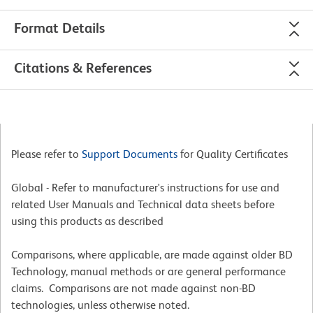
Format Details
Citations & References
Please refer to
Support Documents
for Quality Certificates
Global - Refer to manufacturer's instructions for use and
related User Manuals and Technical data sheets before
using this products as described
Comparisons, where applicable, are made against older BD
Technology, manual methods or are general performance
claims. Comparisons are not made against non-BD
technologies, unless otherwise noted.