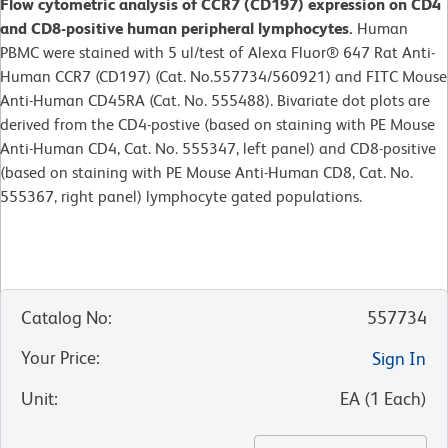
Flow cytometric analysis of CCR7 (CD197) expression on CD4
and CD8-positive human peripheral lymphocytes.
Human
PBMC were stained with 5 ul/test of Alexa Fluor® 647 Rat Anti-
Human CCR7 (CD197) (Cat. No.557734/560921) and FITC Mouse
Anti-Human CD45RA (Cat. No. 555488). Bivariate dot plots are
derived from the CD4-postive (based on staining with PE Mouse
Anti-Human CD4, Cat. No. 555347, left panel) and CD8-positive
(based on staining with PE Mouse Anti-Human CD8, Cat. No.
555367, right panel) lymphocyte gated populations.
Catalog No
:
557734
Your Price
:
Sign In
Unit
:
EA
(
1
Each
)