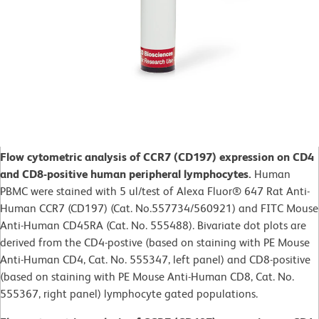
Flow cytometric analysis of CCR7 (CD197) expression on CD4
and CD8-positive human peripheral lymphocytes.
Human
PBMC were stained with 5 ul/test of Alexa Fluor® 647 Rat Anti-
Human CCR7 (CD197) (Cat. No.557734/560921) and FITC Mouse
Anti-Human CD45RA (Cat. No. 555488). Bivariate dot plots are
derived from the CD4-postive (based on staining with PE Mouse
Anti-Human CD4, Cat. No. 555347, left panel) and CD8-positive
(based on staining with PE Mouse Anti-Human CD8, Cat. No.
555367, right panel) lymphocyte gated populations.