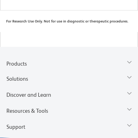
For Research Use Only. Not for use in diagnostic or therapeutic procedures.
Products
Solutions
Discover and Learn
Resources & Tools
Support