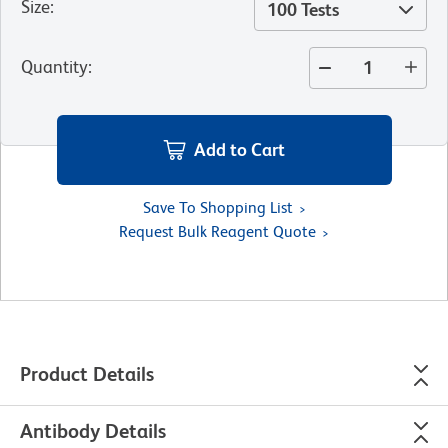
Size
:
100 Tests
Quantity
:
Add to Cart
Save To Shopping List
Request Bulk Reagent Quote
Product Details
Antibody Details