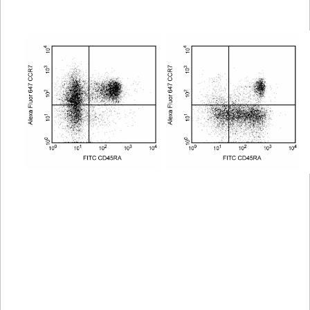
Viewer
Library
Resources