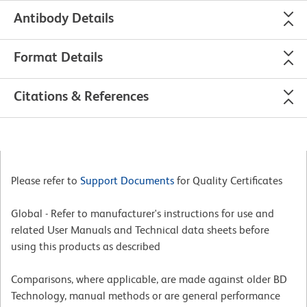
Antibody Details
Format Details
Citations & References
Please refer to
Support Documents
for Quality Certificates
Global - Refer to manufacturer's instructions for use and
related User Manuals and Technical data sheets before
using this products as described
Comparisons, where applicable, are made against older BD
Technology, manual methods or are general performance