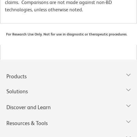
claims. Comparisons are not made against non-BD
technologies, unless otherwise noted.
For Research Use Only. Not for use in diagnostic or therapeutic procedures.
Products
Solutions
Discover and Learn
Resources & Tools