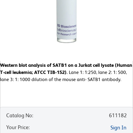
Western blot analysis of SATB1 on a Jurkat cell lysate (Human
T-cell leukemia; ATCC TIB-152).
Lane 1: 1:250, lane 2: 1: 500,
lane 3: 1: 1000 dilution of the mouse anti- SATB1 antibody.
Catalog No
:
611182
Your Price
:
Sign In