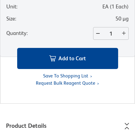
Unit
:
EA
(
1
Each
)
Size
:
50 µg
Quantity
:
Add to Cart
Save To Shopping List
Request Bulk Reagent Quote
Product Details