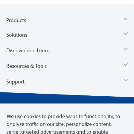
Products
Solutions
Discover and Learn
Resources & Tools
Support
We use cookies to provide website functionality, to
analyze traffic on our site, personalize content,
serve targeted advertisements and to enable