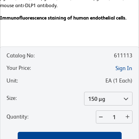
mouse anti-DLP1 antibody.
Immunofluorescence staining of human endothelial cells.
Catalog No
:
611113
Your Price
:
Sign In
Unit
:
EA
(
1
Each
)
Size
:
150 µg
Quantity
: