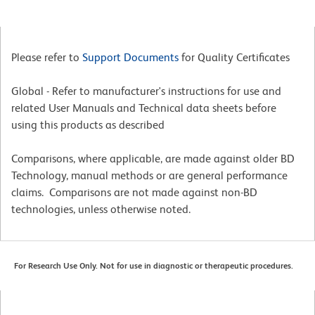
Please refer to
Support Documents
for Quality Certificates
Global - Refer to manufacturer's instructions for use and
related User Manuals and Technical data sheets before
using this products as described
Comparisons, where applicable, are made against older BD
Technology, manual methods or are general performance
claims. Comparisons are not made against non-BD
technologies, unless otherwise noted.
For Research Use Only. Not for use in diagnostic or therapeutic procedures.