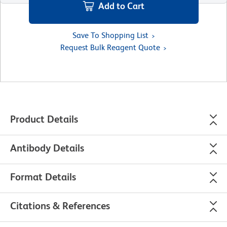
Add to Cart
Save To Shopping List
Request Bulk Reagent Quote
Product Details
Antibody Details
Format Details
Citations & References