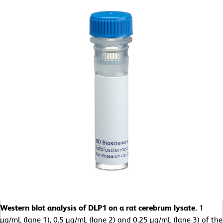
Western blot analysis of DLP1 on a rat cerebrum lysate.
1
µg/mL (lane 1), 0.5 µg/mL (lane 2) and 0.25 µg/mL (lane 3) of the