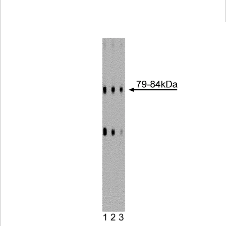
Viewer
Library
Resources