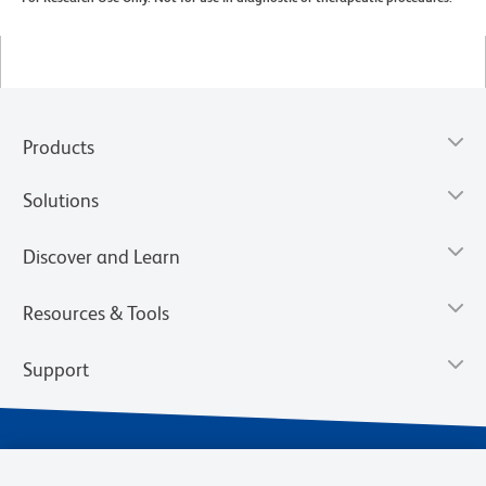
Products
Solutions
Discover and Learn
Resources & Tools
Support