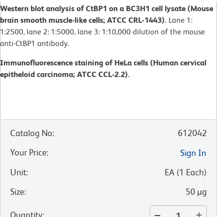
Western blot analysis of CtBP1 on a BC3H1 cell lysate (Mouse
brain smooth muscle-like cells; ATCC CRL-1443).
Lane 1:
1:2500, lane 2: 1:5000, lane 3: 1:10,000 dilution of the mouse
anti-CtBP1 antibody.
Immunofluorescence staining of HeLa cells (Human cervical
epitheloid carcinoma; ATCC CCL-2.2).
Catalog No
:
612042
Your Price
:
Sign In
Unit
:
EA
(
1
Each
)
Size
:
50 µg
Quantity
: