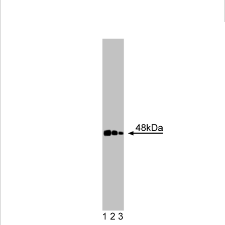
Viewer
Library
Resources