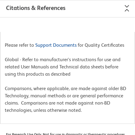
Citations & References
Please refer to
Support Documents
for Quality Certificates
Global - Refer to manufacturer's instructions for use and
related User Manuals and Technical data sheets before
using this products as described
Comparisons, where applicable, are made against older BD
Technology, manual methods or are general performance
claims. Comparisons are not made against non-BD
technologies, unless otherwise noted.
For Research Use Only. Not for use in diagnostic or therapeutic procedures.