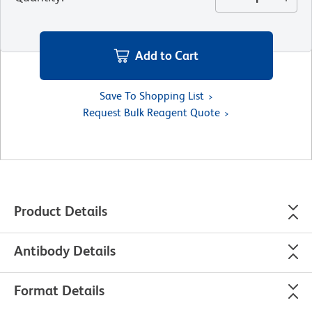
Add to Cart
Save To Shopping List
Request Bulk Reagent Quote
Product Details
Antibody Details
Format Details