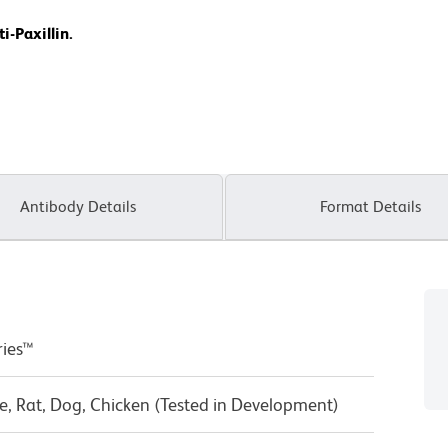
i-Paxillin.
Antibody Details
Format Details
ries™
, Rat, Dog, Chicken (Tested in Development)