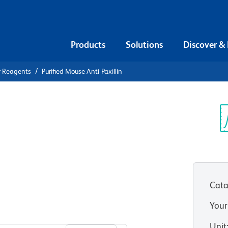
Products
Solutions
Discover &
r Reagents
Purified Mouse Anti-Paxillin
ified Mouse
Sp
V
Cata
Your
View all Formats
Unit