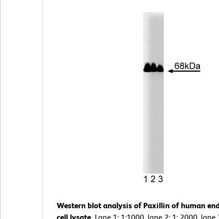
Western blot analysis of Paxillin of human end
cell lysate.
Lane 1: 1:1000, lane 2: 1: 2000, lane 