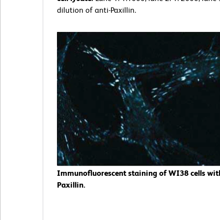
dilution of anti-Paxillin.
Immunofluorescent staining of WI38 cells with
Paxillin.