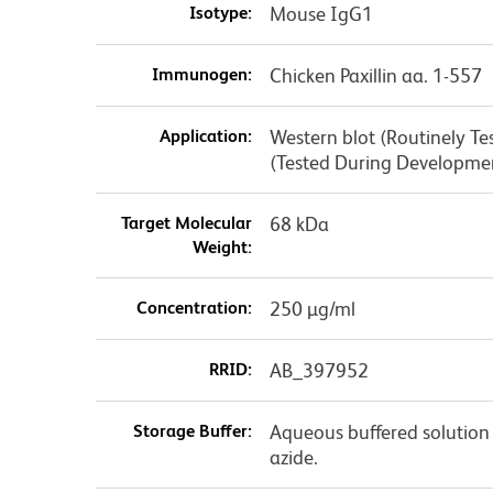
Isotype:
Mouse IgG1
Immunogen:
Chicken Paxillin aa. 1-557
Application:
Western blot (Routinely T
(Tested During Developm
Target Molecular
68 kDa
Weight:
Concentration:
250 µg/ml
RRID:
AB_397952
Storage Buffer:
Aqueous buffered solution
azide.