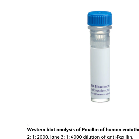
Western blot analysis of Paxillin of human endothel
2: 1: 2000, lane 3: 1: 4000 dilution of anti-Paxillin.