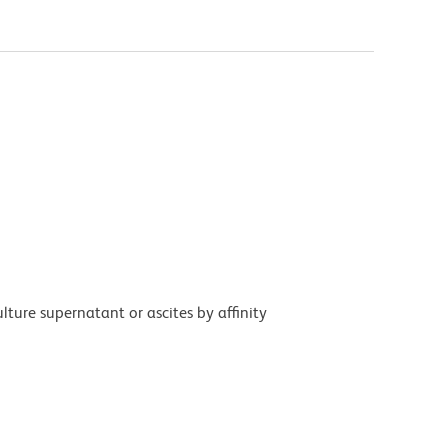
ture supernatant or ascites by affinity