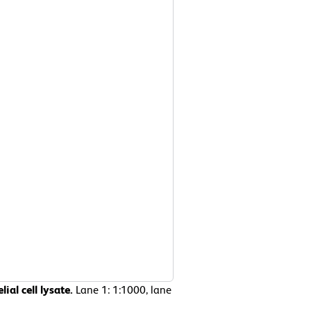
ial cell lysate.
Lane 1: 1:1000, lane