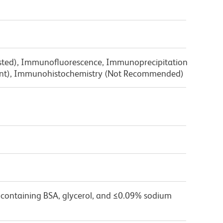
ested), Immunofluorescence, Immunoprecipitation
ent), Immunohistochemistry (Not Recommended)
 containing BSA, glycerol, and ≤0.09% sodium