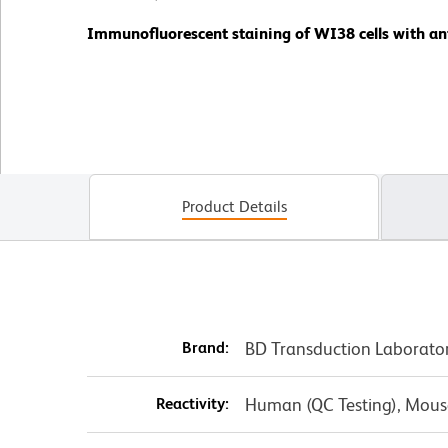
Immunofluorescent staining of WI38 cells with ant
Product Details
Brand:
BD Transduction Laborato
Reactivity:
Human (QC Testing), Mouse