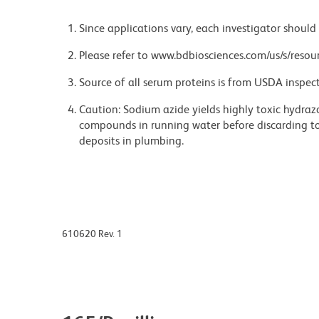
Since applications vary, each investigator should 
Please refer to www.bdbiosciences.com/us/s/resour
Source of all serum proteins is from USDA inspect
Caution: Sodium azide yields highly toxic hydrazo
compounds in running water before discarding to
deposits in plumbing.
610620 Rev. 1