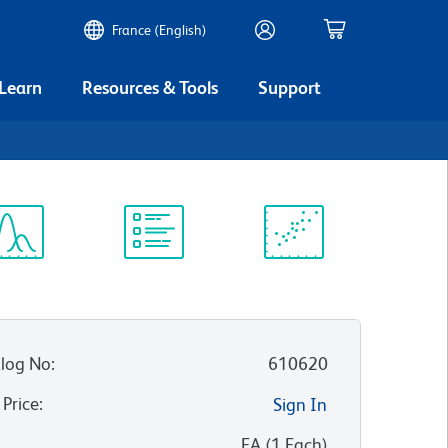
France (English)
 Learn
Resources & Tools
Support
ectrum
Protocol
Scientific
iewer
Library
Resources
log No
:
610620
 Price
:
Sign In
:
EA
(
1
Each
)