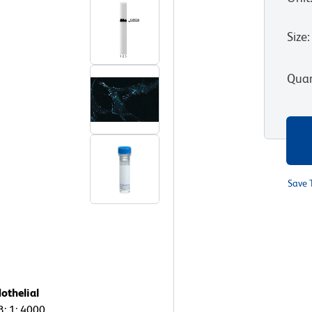
Size
:
Quan
Save 
othelial
3: 1: 4000