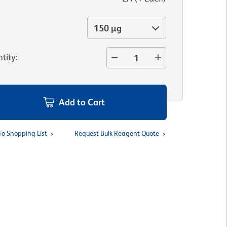
150 µg
tity
:
Add to Cart
To Shopping List
Request Bulk Reagent Quote