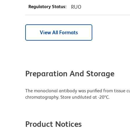
Regulatory Status:
RUO
View All Formats
Preparation And Storage
The monoclonal antibody was purified from tissue cul
chromatography. Store undiluted at -20°C.
Product Notices