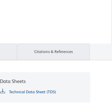
Citations & References
Data Sheets
Technical Data Sheet (TDS)