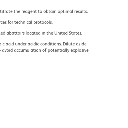
titrate the reagent to obtain optimal results.
ces for technical protocols.
ed abattoirs located in the United States.
ic acid under acidic conditions. Dilute azide
 avoid accumulation of potentially explosive