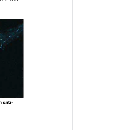
 anti-