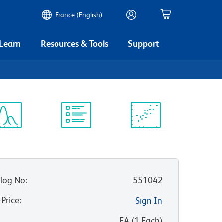
France (English)
 Learn
Resources & Tools
Support
ectrum
Protocol
Scientific
iewer
Library
Resources
log No
:
551042
 Price
:
Sign In
:
EA
(
1
Each
)