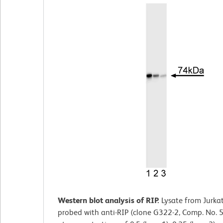
Western blot analysis of RIP.
Lysate from Jurkat
probed with anti-RIP (clone G322-2, Comp. No.