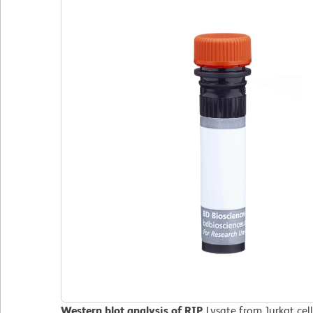
Western blot analysis of RIP.
Lysate from Jurkat cel