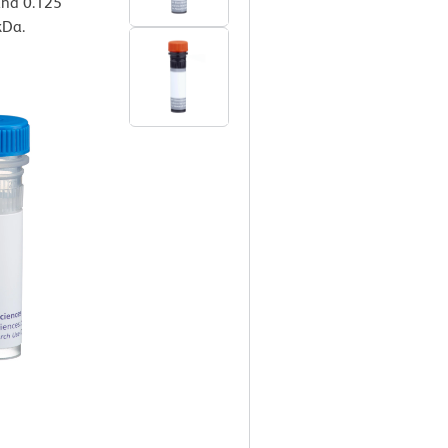
 and 0.125
kDa.