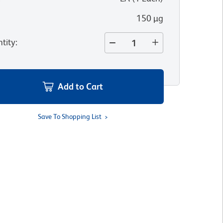
150 µg
tity
:
Add to Cart
Save To Shopping List