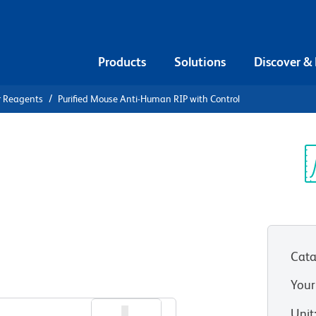
Products
Solutions
Discover &
r Reagents
Purified Mouse Anti-Human RIP with Control
urified
n RIP with
Sp
V
Cata
Your
Unit