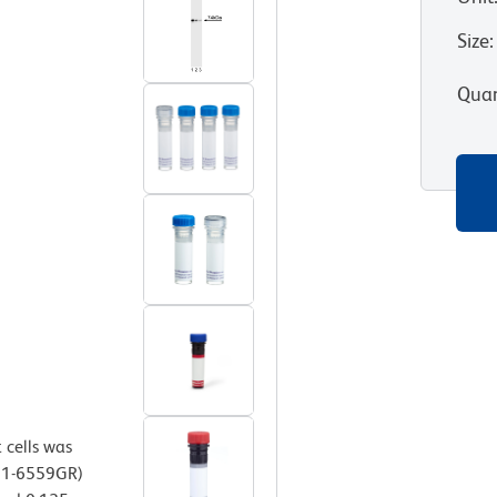
Size
:
Quan
 cells was
 51-6559GR)