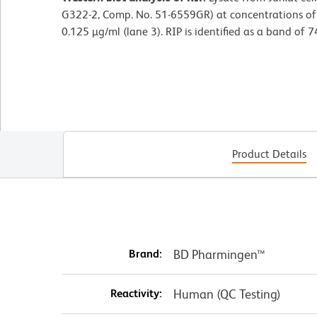
G322-2, Comp. No. 51-6559GR) at concentrations of 0
0.125 µg/ml (lane 3). RIP is identified as a band of 7
Product Details
Brand:
BD Pharmingen™
Reactivity:
Human (QC Testing)