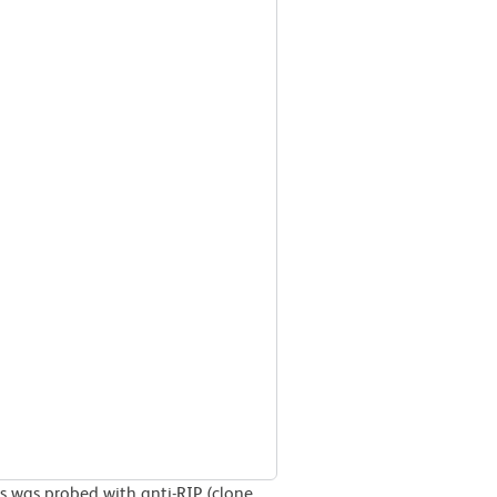
ls was probed with anti-RIP (clone