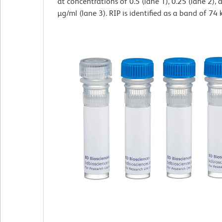
at concentrations of 0.5 (lane 1), 0.25 (lane 2),
µg/ml (lane 3). RIP is identified as a band of 74 