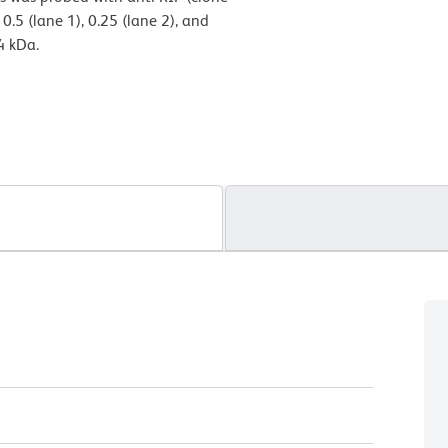
.5 (lane 1), 0.25 (lane 2), and
4 kDa.