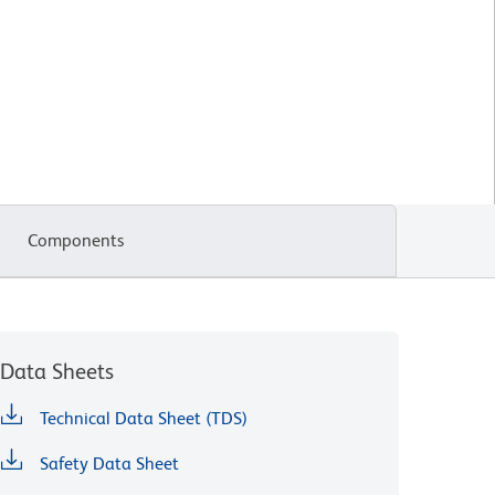
Components
Data Sheets
Technical Data Sheet (TDS)
Safety Data Sheet