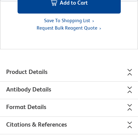
Add to Cart
Save To Shopping List
Request Bulk Reagent Quote
Product Details
Antibody Details
Format Details
Citations & References