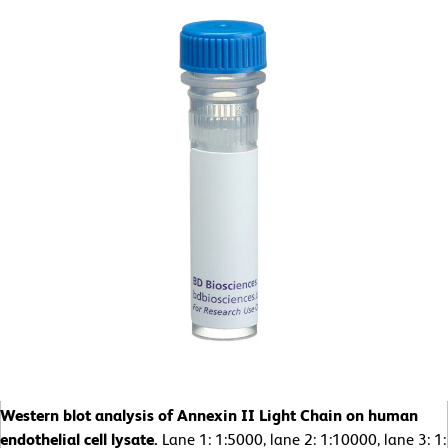
Western blot analysis of Annexin II Light Chain on human
endothelial cell lysate.
Lane 1: 1:5000, lane 2: 1:10000, lane 3: 1: