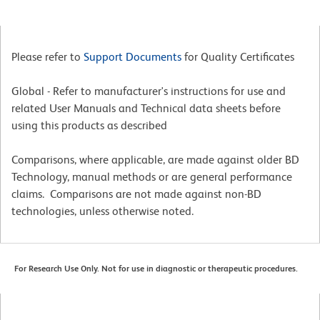
Please refer to
Support Documents
for Quality Certificates
Global - Refer to manufacturer's instructions for use and
related User Manuals and Technical data sheets before
using this products as described
Comparisons, where applicable, are made against older BD
Technology, manual methods or are general performance
claims. Comparisons are not made against non-BD
technologies, unless otherwise noted.
For Research Use Only. Not for use in diagnostic or therapeutic procedures.