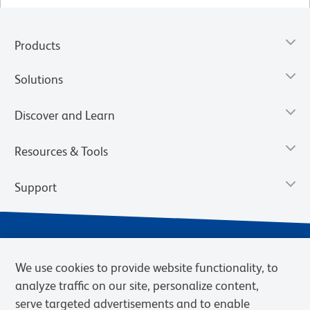
Products
Solutions
Discover and Learn
Resources & Tools
Support
We use cookies to provide website functionality, to
analyze traffic on our site, personalize content,
serve targeted advertisements and to enable