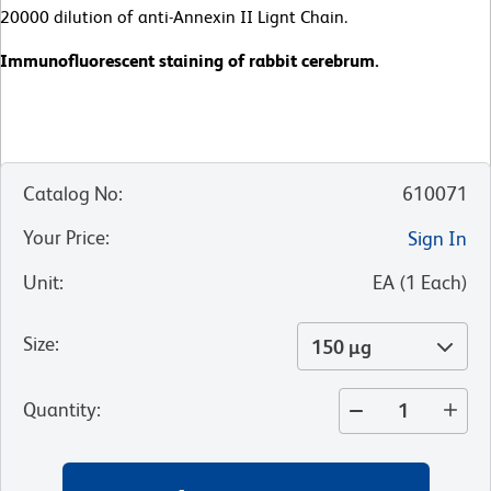
20000 dilution of anti-Annexin II Lignt Chain.
Immunofluorescent staining of rabbit cerebrum.
Catalog No
:
610071
Your Price
:
Sign In
Unit
:
EA
(
1
Each
)
Size
:
150 µg
Quantity
: