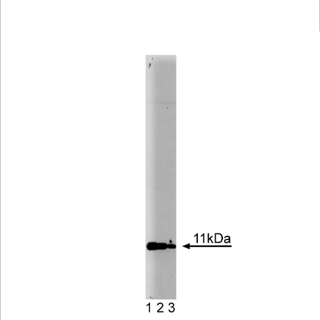
Viewer
Library
Resources