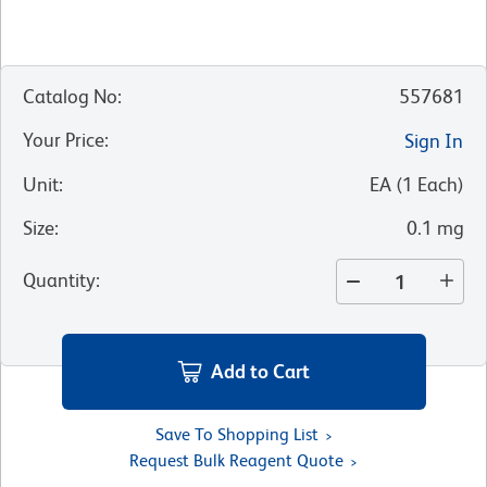
Catalog No
:
557681
Your Price
:
Sign In
Unit
:
EA
(
1
Each
)
Size
:
0.1 mg
Quantity
:
Add to Cart
Save To Shopping List
Request Bulk Reagent Quote