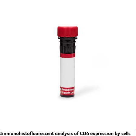
Immunohistofluorescent analysis of CD4 expression by cells