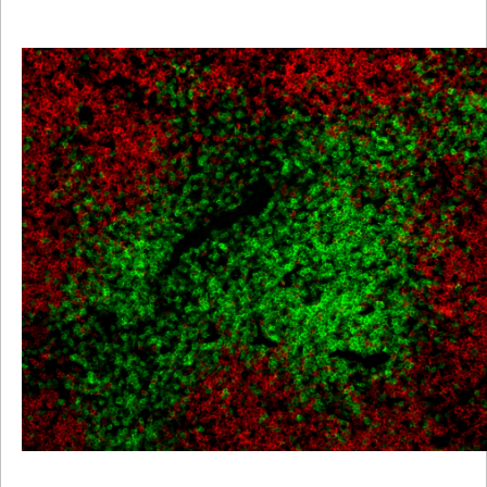
Viewer
Library
Resources