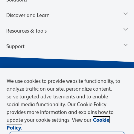
Discover and Learn
Resources & Tools
Support
We use cookies to provide website functionality, to
analyze traffic on our site, personalize content,
serve targeted advertisements and to enable
social media functionality. Our Cookie Policy
provides more information and explains how to
Privacy Notice
Terms of Use
Terms of Sale
Cookies Settings
update your cookie settings. View our
Cookie
Web Accessibility
BD.com
Careers
Policy.
© 2026 BD. BD, the BD logo, and other trademarks are owned by