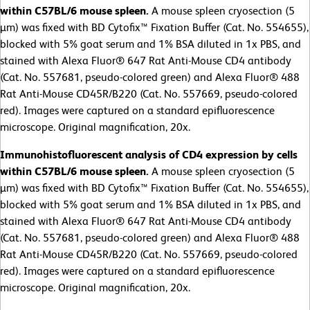
within C57BL/6 mouse spleen.
A mouse spleen cryosection (5
µm) was fixed with BD Cytofix™ Fixation Buffer (Cat. No. 554655),
blocked with 5% goat serum and 1% BSA diluted in 1x PBS, and
stained with Alexa Fluor® 647 Rat Anti-Mouse CD4 antibody
(Cat. No. 557681, pseudo-colored green) and Alexa Fluor® 488
Rat Anti-Mouse CD45R/B220 (Cat. No. 557669, pseudo-colored
red). Images were captured on a standard epifluorescence
microscope. Original magnification, 20x.
Immunohistofluorescent analysis of CD4 expression by cells
within C57BL/6 mouse spleen.
A mouse spleen cryosection (5
µm) was fixed with BD Cytofix™ Fixation Buffer (Cat. No. 554655),
blocked with 5% goat serum and 1% BSA diluted in 1x PBS, and
stained with Alexa Fluor® 647 Rat Anti-Mouse CD4 antibody
(Cat. No. 557681, pseudo-colored green) and Alexa Fluor® 488
Rat Anti-Mouse CD45R/B220 (Cat. No. 557669, pseudo-colored
red). Images were captured on a standard epifluorescence
microscope. Original magnification, 20x.