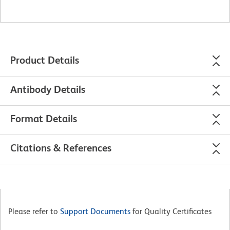
Product Details
Antibody Details
Format Details
Citations & References
Please refer to
Support Documents
for Quality Certificates