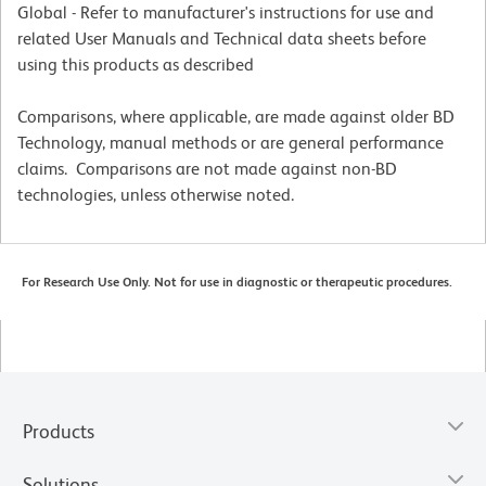
Global - Refer to manufacturer's instructions for use and
related User Manuals and Technical data sheets before
using this products as described
Comparisons, where applicable, are made against older BD
Technology, manual methods or are general performance
claims. Comparisons are not made against non-BD
technologies, unless otherwise noted.
For Research Use Only. Not for use in diagnostic or therapeutic procedures.
Products
Solutions