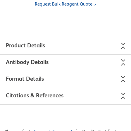
Request Bulk Reagent Quote
Product Details
Antibody Details
Format Details
Citations & References