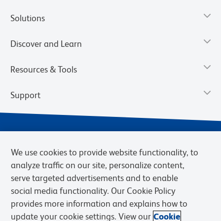
Solutions
Discover and Learn
Resources & Tools
Support
We use cookies to provide website functionality, to
analyze traffic on our site, personalize content,
serve targeted advertisements and to enable
social media functionality. Our Cookie Policy
provides more information and explains how to
Privacy Notice
Terms of Use
Terms of Sale
Cookies Settings
update your cookie settings. View our
Cookie
Web Accessibility
BD.com
Careers