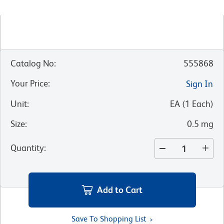
Catalog No
:
555868
Your Price
:
Sign In
Unit
:
EA
(
1
Each
)
Size
:
0.5 mg
Quantity
:
Add to Cart
Save To Shopping List