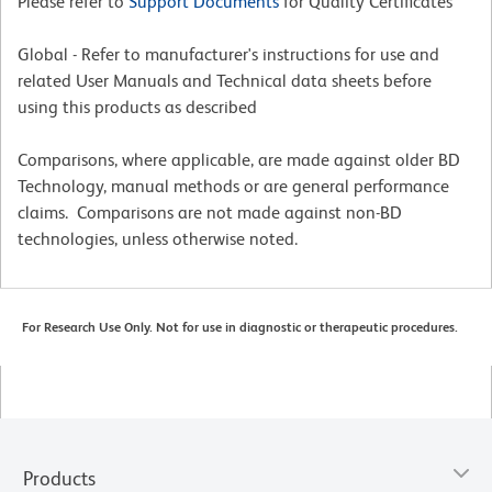
Please refer to
Support Documents
for Quality Certificates
Global - Refer to manufacturer's instructions for use and
related User Manuals and Technical data sheets before
using this products as described
Comparisons, where applicable, are made against older BD
Technology, manual methods or are general performance
claims. Comparisons are not made against non-BD
technologies, unless otherwise noted.
For Research Use Only. Not for use in diagnostic or therapeutic procedures.
Products