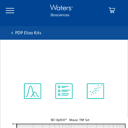
Skip
Skip
to
to
main
navigation
content
PDP Elisa Kits
BD OptEIA™ Mouse TNF
ELISA Set II
Spectrum
Protocol
Scientific
Viewer
Library
Resources