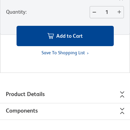
Quantity
:
Add to Cart
Save To Shopping List
Product Details
Components