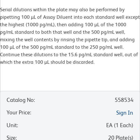
Serial dilutions within the plate may also be performed by
pipetting 100 µL of Assay Diluent into each standard well except
the highest (1000 pg/mL), then adding 100 µL of the 1000
pg/mL standard to both that well and the 500 pg/mL well,
mixing the well contents by rinsing the pipette tip, and adding
100 µL of the 500 pg/mL standard to the 250 pg/mL well.
Continue these dilutions to the 15.6 pg/mL standard well, out of
which the extra 100 µL should be discarded.
Catalog No
:
558534
Your Price
:
Sign In
Unit
:
EA
(
1
Each
)
Size
:
20 Plate(s)