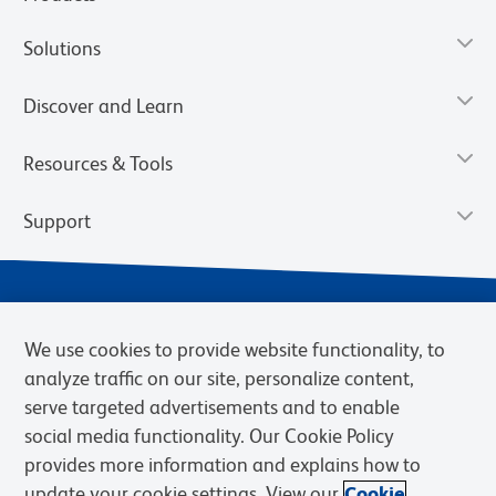
Solutions
Discover and Learn
Resources & Tools
Support
We use cookies to provide website functionality, to
analyze traffic on our site, personalize content,
serve targeted advertisements and to enable
social media functionality. Our Cookie Policy
provides more information and explains how to
Privacy Notice
Terms of Use
Terms of Sale
Cookies Settings
update your cookie settings. View our
Cookie