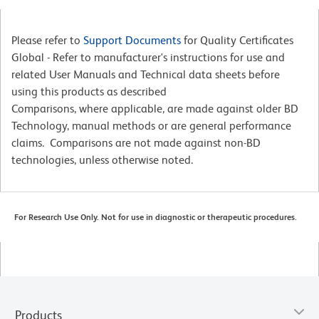
Please refer to
Support Documents
for Quality Certificates
Global - Refer to manufacturer's instructions for use and
related User Manuals and Technical data sheets before
using this products as described
Comparisons, where applicable, are made against older BD
Technology, manual methods or are general performance
claims. Comparisons are not made against non-BD
technologies, unless otherwise noted.
For Research Use Only. Not for use in diagnostic or therapeutic procedures.
Products