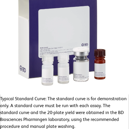
Typical Standard Curve: The standard curve is for demonstration
only. A standard curve must be run with each assay. The
standard curve and the 20-plate yield were obtained in the BD
Biosciences Pharmingen laboratory, using the recommended
procedure and manual plate washing.