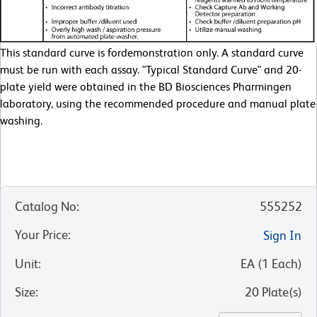
This standard curve is fordemonstration only. A standard curve
must be run with each assay. "Typical Standard Curve" and 20-
plate yield were obtained in the BD Biosciences Pharmingen
laboratory, using the recommended procedure and manual plate
washing.
Catalog No
:
555252
Your Price
:
Sign In
Unit
:
EA
(
1
Each
)
Size
:
20 Plate(s)