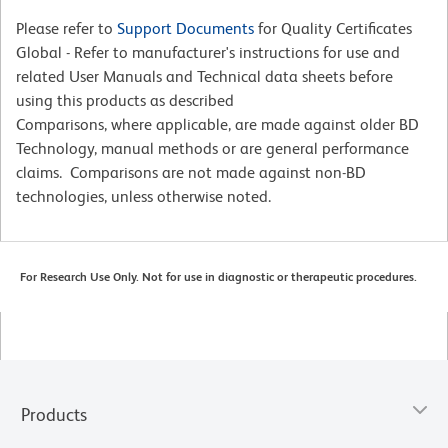
Please refer to
Support Documents
for Quality Certificates
Global - Refer to manufacturer's instructions for use and
related User Manuals and Technical data sheets before
using this products as described
Comparisons, where applicable, are made against older BD
Technology, manual methods or are general performance
claims. Comparisons are not made against non-BD
technologies, unless otherwise noted.
For Research Use Only. Not for use in diagnostic or therapeutic procedures.
Products