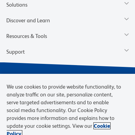
Solutions
Discover and Learn
Resources & Tools
Support
We use cookies to provide website functionality, to
analyze traffic on our site, personalize content,
serve targeted advertisements and to enable
social media functionality. Our Cookie Policy
provides more information and explains how to
Privacy Notice
Terms of Use
Terms of Sale
Cookies Settings
update your cookie settings. View our
Cookie
Web Accessibility
BD.com
Careers
Policy.