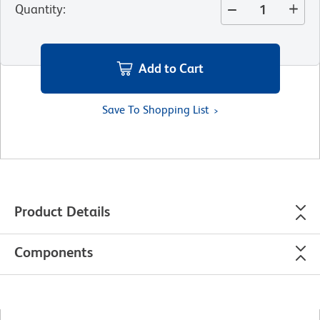
Quantity
:
Add to Cart
Save To Shopping List
Product Details
Components