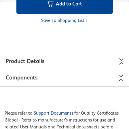
Add to Cart
Save To Shopping List
Product Details
Components
Please refer to
Support Documents
for Quality Certificates
Global - Refer to manufacturer's instructions for use and
related User Manuals and Technical data sheets before