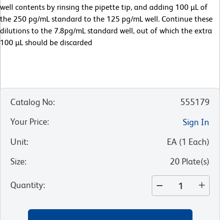
well contents by rinsing the pipette tip, and adding 100 µL of
the 250 pg/mL standard to the 125 pg/mL well. Continue these
dilutions to the 7.8pg/mL standard well, out of which the extra
100 µL should be discarded
Catalog No
:
555179
Your Price
:
Sign In
Unit
:
EA
(
1
Each
)
Size
:
20 Plate(s)
Quantity
: