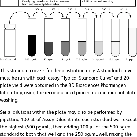
This standard curve is for demonstration only. A standard curve
must be run with each assay. "Typical Standard Curve" and 20-
plate yield were obtained in the BD Biosciences Pharmingen
laboratory, using the recommended procedure and manual plate
washing.
Serial dilutions within the plate may also be performed by
pipetting 100 µL of Assay Diluent into each standard well except
the highest (500 pg/mL), then adding 100 µL of the 500 pg/mL
standard to both that well and the 250 pg/mL well, mixing the