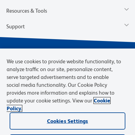
Resources & Tools
Support
We use cookies to provide website functionality, to
analyze traffic on our site, personalize content,
serve targeted advertisements and to enable
social media functionality. Our Cookie Policy
provides more information and explains how to
Privacy Notice
Terms of Use
Terms of Sale
Cookies Settings
update your cookie settings. View our
Cookie
Web Accessibility
BD.com
Careers
Policy.
© 2026 BD. BD, the BD logo, and other trademarks are owned by
Cookies Settings
Becton, Dickinson and Company (“BD”) or their respective owners.
Waters Corporation has acquired BD Biosciences. BD remains the
legal manufacturer until all required regulatory transfers are complete.