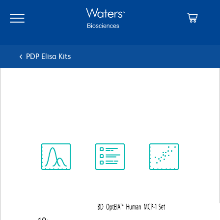
Skip
Skip
to
to
main
navigation
content
PDP Elisa Kits
BD OptEIA™ Human MCP-1
ELISA Set
Spectrum
Protocol
Scientific
Viewer
Library
Resources