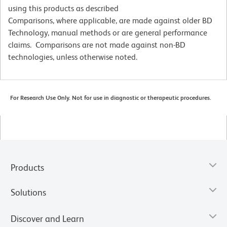
using this products as described
Comparisons, where applicable, are made against older BD
Technology, manual methods or are general performance
claims. Comparisons are not made against non-BD
technologies, unless otherwise noted.
For Research Use Only. Not for use in diagnostic or therapeutic procedures.
Products
Solutions
Discover and Learn